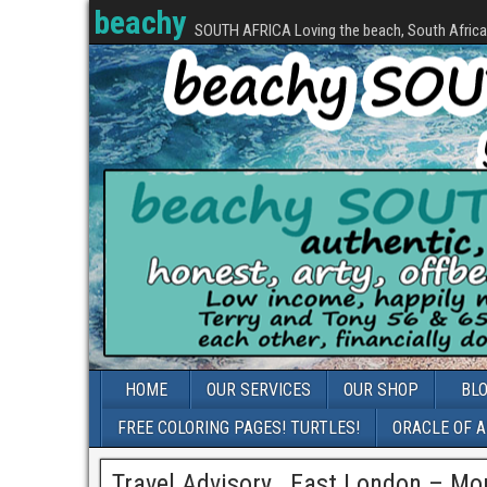
beachy
SOUTH AFRICA Loving the beach, South Africa, 
HOME
OUR SERVICES
OUR SHOP
BL
FREE COLORING PAGES! TURTLES!
ORACLE OF 
Travel Advisory_ East London – Mor