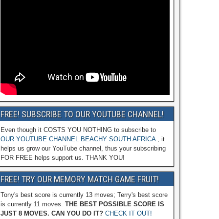
FREE! SUBSCRIBE TO OUR YOUTUBE CHANNEL!
Even though it COSTS YOU NOTHING to subscribe to
OUR YOUTUBE CHANNEL BEACHY SOUTH AFRICA
, it
helps us grow our YouTube channel, thus your subscribing
FOR FREE helps support us. THANK YOU!
FREE! TRY OUR MEMORY MATCH GAME FRUIT!
Tony's best score is currently 13 moves; Terry's best score
is currently 11 moves.
THE BEST POSSIBLE SCORE IS
JUST 8 MOVES. CAN YOU DO IT?
CHECK IT OUT!