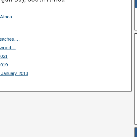
Africa
Beaches,…
iftwood…
2021
2019
 January 2013