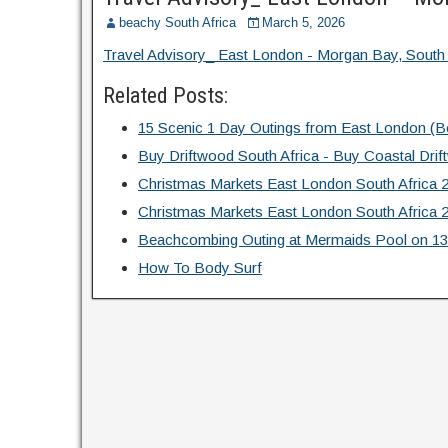
beachy South Africa
March 5, 2026
Travel Advisory_ East London - Morgan Bay, South 
Related Posts:
15 Scenic 1 Day Outings from East London (
Buy Driftwood South Africa - Buy Coastal Dr
Christmas Markets East London South Africa 
Christmas Markets East London South Africa 
Beachcombing Outing at Mermaids Pool on 13
How To Body Surf