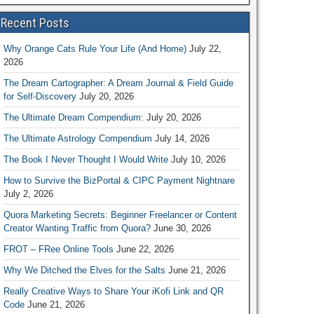
Recent Posts
Why Orange Cats Rule Your Life (And Home)
July 22,
2026
The Dream Cartographer: A Dream Journal & Field Guide
for Self-Discovery
July 20, 2026
The Ultimate Dream Compendium:
July 20, 2026
The Ultimate Astrology Compendium
July 14, 2026
The Book I Never Thought I Would Write
July 10, 2026
How to Survive the BizPortal & CIPC Payment Nightnare
July 2, 2026
Quora Marketing Secrets: Beginner Freelancer or Content
Creator Wanting Traffic from Quora?
June 30, 2026
FROT – FRee Online Tools
June 22, 2026
Why We Ditched the Elves for the Salts
June 21, 2026
Really Creative Ways to Share Your iKofi Link and QR
Code
June 21, 2026