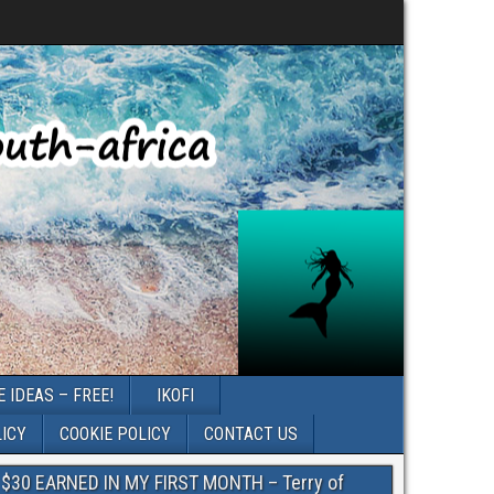
 IDEAS – FREE!
IKOFI
LICY
COOKIE POLICY
CONTACT US
$30 EARNED IN MY FIRST MONTH – Terry of