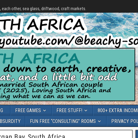
each other, sea glass, driftwood, craft markets.
OG
FREE GAMES
FREE STUFF!
800+ EXTRA INCOME
ABSURDITY
FUN FREE “CONSULTING” ROOMS
PRIVACY PO
gan Bay, South Africa