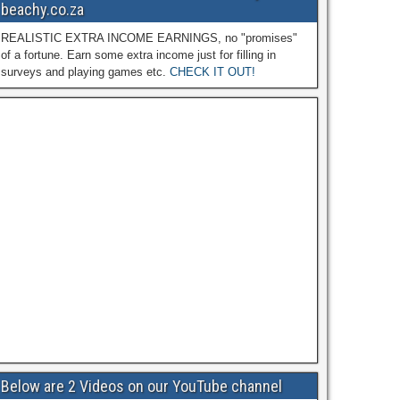
beachy.co.za
REALISTIC EXTRA INCOME EARNINGS, no "promises"
of a fortune. Earn some extra income just for filling in
surveys and playing games etc.
CHECK IT OUT!
Below are 2 Videos on our YouTube channel