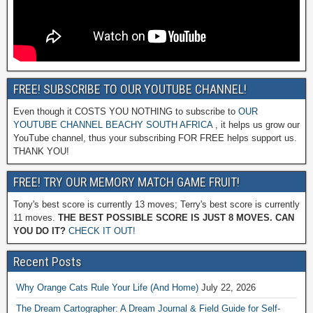
FREE! SUBSCRIBE TO OUR YOUTUBE CHANNEL!
Even though it COSTS YOU NOTHING to subscribe to
OUR
YOUTUBE CHANNEL BEACHY SOUTH AFRICA
, it helps us grow our
YouTube channel, thus your subscribing FOR FREE helps support us.
THANK YOU!
FREE! TRY OUR MEMORY MATCH GAME FRUIT!
Tony's best score is currently 13 moves; Terry's best score is currently
11 moves.
THE BEST POSSIBLE SCORE IS JUST 8 MOVES. CAN
YOU DO IT?
CHECK IT OUT!
Recent Posts
Why Orange Cats Rule Your Life (And Home)
July 22, 2026
The Dream Cartographer: A Dream Journal & Field Guide for Self-