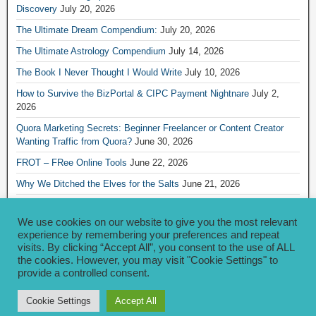
Discovery
July 20, 2026
The Ultimate Dream Compendium:
July 20, 2026
The Ultimate Astrology Compendium
July 14, 2026
The Book I Never Thought I Would Write
July 10, 2026
How to Survive the BizPortal & CIPC Payment Nightnare
July 2,
2026
Quora Marketing Secrets: Beginner Freelancer or Content Creator
Wanting Traffic from Quora?
June 30, 2026
FROT – FRee Online Tools
June 22, 2026
Why We Ditched the Elves for the Salts
June 21, 2026
Really Creative Ways to Share Your iKofi Link and QR Code
June 21,
2026
We use cookies on our website to give you the most relevant
experience by remembering your preferences and repeat
visits. By clicking “Accept All”, you consent to the use of ALL
Archives
the cookies. However, you may visit "Cookie Settings" to
provide a controlled consent.
Archives
Cookie Settings
Accept All