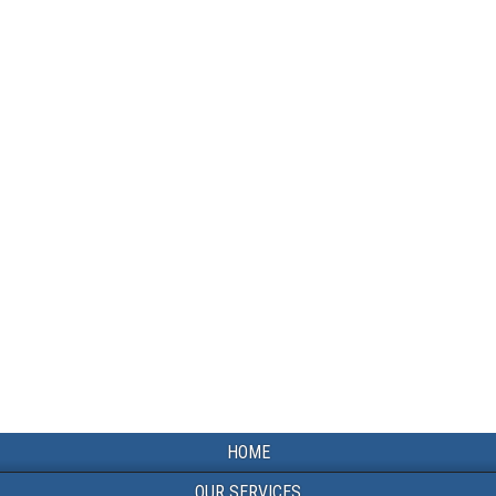
HOME
OUR SERVICES