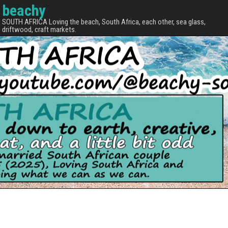
beachy
SOUTH AFRICA Loving the beach, South Africa, each other, sea glass,
driftwood, craft markets.