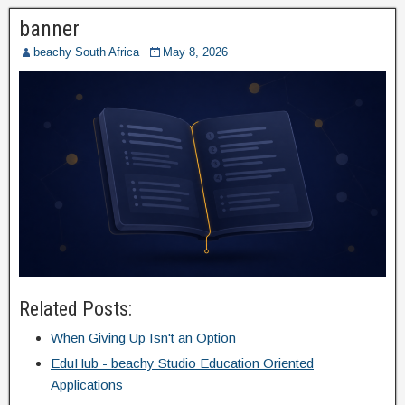
banner
beachy South Africa
May 8, 2026
Related Posts:
When Giving Up Isn't an Option
EduHub - beachy Studio Education Oriented
Applications