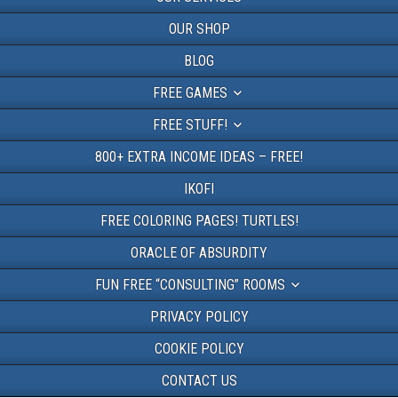
OUR SHOP
BLOG
FREE GAMES
FREE STUFF!
800+ EXTRA INCOME IDEAS – FREE!
IKOFI
FREE COLORING PAGES! TURTLES!
ORACLE OF ABSURDITY
FUN FREE “CONSULTING” ROOMS
PRIVACY POLICY
COOKIE POLICY
CONTACT US