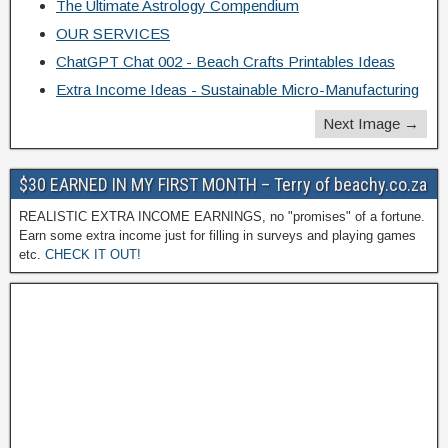
The Ultimate Astrology Compendium
OUR SERVICES
ChatGPT Chat 002 - Beach Crafts Printables Ideas
Extra Income Ideas - Sustainable Micro-Manufacturing
Next Image →
$30 EARNED IN MY FIRST MONTH – Terry of beachy.co.za
REALISTIC EXTRA INCOME EARNINGS, no "promises" of a fortune.
Earn some extra income just for filling in surveys and playing games
etc.
CHECK IT OUT!