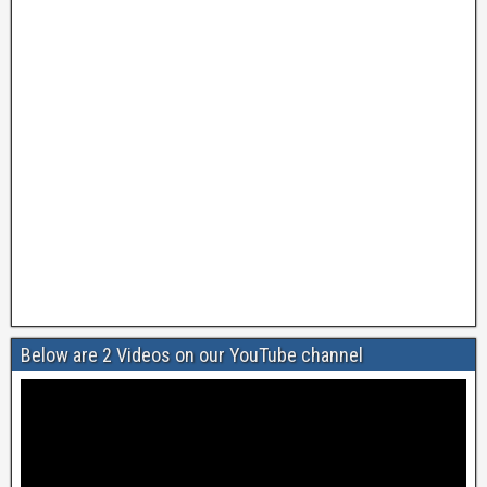
Below are 2 Videos on our YouTube channel