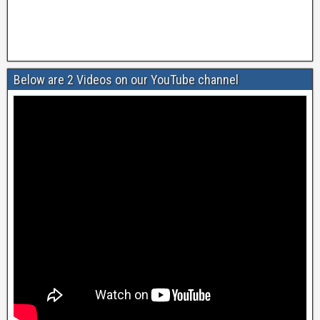
Below are 2 Videos on our YouTube channel