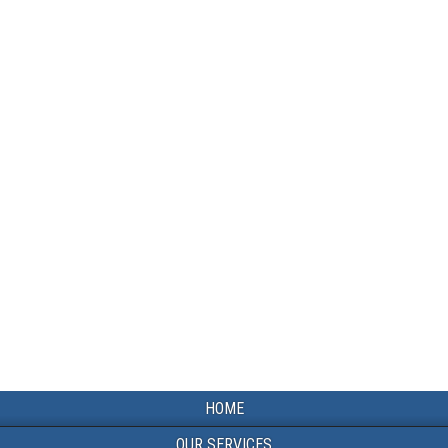
HOME
OUR SERVICES