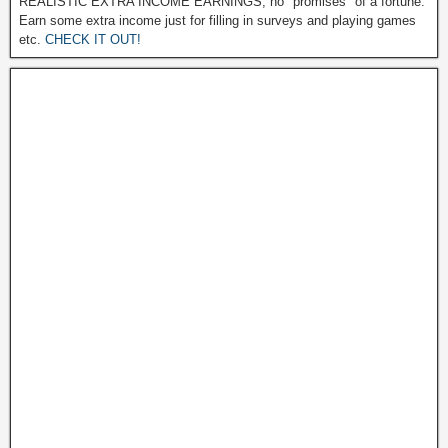
REALISTIC EXTRA INCOME EARNINGS, no "promises" of a fortune.
Earn some extra income just for filling in surveys and playing games
etc.
CHECK IT OUT!