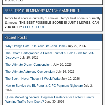
THANK YOU!
FREE! TRY OUR MEMORY MATCH GAME FRUIT!
Tony's best score is currently 13 moves; Terry's best score is currently
11 moves.
THE BEST POSSIBLE SCORE IS JUST 8 MOVES. CAN
YOU DO IT?
CHECK IT OUT!
Recent Posts
Why Orange Cats Rule Your Life (And Home)
July 22, 2026
The Dream Cartographer: A Dream Journal & Field Guide for Self-
Discovery
July 20, 2026
The Ultimate Dream Compendium:
July 20, 2026
The Ultimate Astrology Compendium
July 14, 2026
The Book I Never Thought I Would Write
July 10, 2026
How to Survive the BizPortal & CIPC Payment Nightnare
July 2,
2026
Quora Marketing Secrets: Beginner Freelancer or Content Creator
Wanting Traffic from Quora?
June 30, 2026