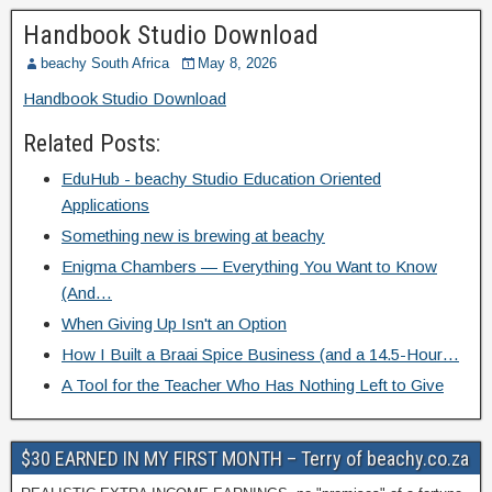
Handbook Studio Download
beachy South Africa
May 8, 2026
Handbook Studio Download
Related Posts:
EduHub - beachy Studio Education Oriented
Applications
Something new is brewing at beachy
Enigma Chambers — Everything You Want to Know
(And…
When Giving Up Isn't an Option
How I Built a Braai Spice Business (and a 14.5-Hour…
A Tool for the Teacher Who Has Nothing Left to Give
$30 EARNED IN MY FIRST MONTH – Terry of beachy.co.za