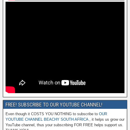
FREE! SUBSCRIBE TO OUR YOUTUBE CHANNEL!
Even though it COSTS YOU NOTHING to subscribe to
OUR
YOUTUBE CHANNEL BEACHY SOUTH AFRICA
, it helps us grow our
YouTube channel, thus your subscribing FOR FREE helps support us.