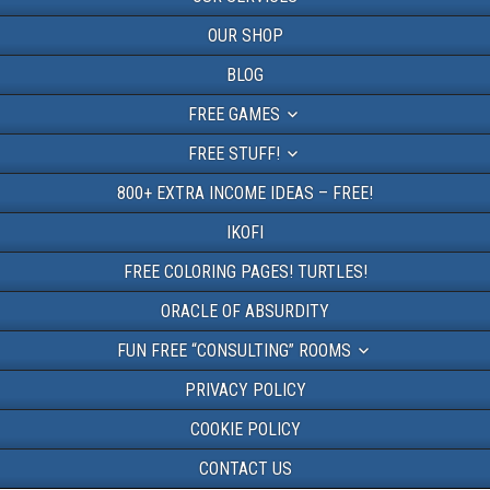
OUR SHOP
BLOG
FREE GAMES
FREE STUFF!
800+ EXTRA INCOME IDEAS – FREE!
IKOFI
FREE COLORING PAGES! TURTLES!
ORACLE OF ABSURDITY
FUN FREE “CONSULTING” ROOMS
PRIVACY POLICY
COOKIE POLICY
CONTACT US