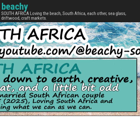
beachy
SOUTH AFRICA Loving the beach, South Africa, each other, sea glass,
driftwood, craft markets.