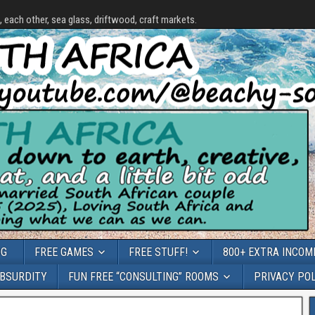
each other, sea glass, driftwood, craft markets.
OG
FREE GAMES
FREE STUFF!
800+ EXTRA INCOME
ABSURDITY
FUN FREE “CONSULTING” ROOMS
PRIVACY PO