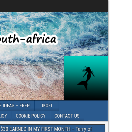
 IDEAS – FREE!
IKOFI
LICY
COOKIE POLICY
CONTACT US
$30 EARNED IN MY FIRST MONTH – Terry of