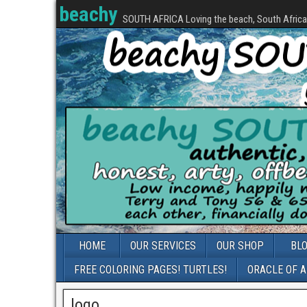
beachy
SOUTH AFRICA Loving the beach, South Africa, 
HOME
OUR SERVICES
OUR SHOP
BL
FREE COLORING PAGES! TURTLES!
ORACLE OF 
logo