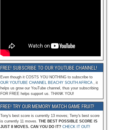
FREE! SUBSCRIBE TO OUR YOUTUBE CHANNEL!
Even though it COSTS YOU NOTHING to subscribe to
OUR YOUTUBE CHANNEL BEACHY SOUTH AFRICA
, it
helps us grow our YouTube channel, thus your subscribing
FOR FREE helps support us. THANK YOU!
FREE! TRY OUR MEMORY MATCH GAME FRUIT!
Tony's best score is currently 13 moves; Terry's best score
is currently 11 moves.
THE BEST POSSIBLE SCORE IS
JUST 8 MOVES. CAN YOU DO IT?
CHECK IT OUT!