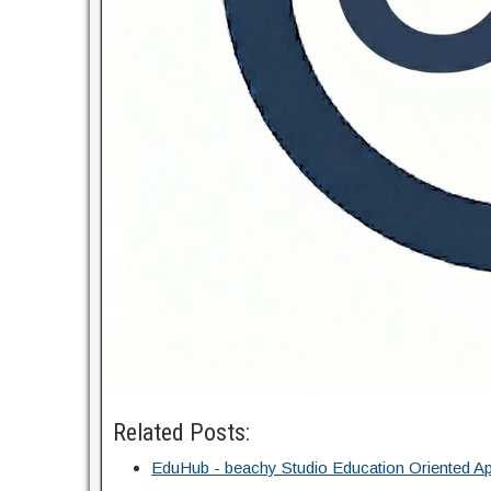
Related Posts:
EduHub - beachy Studio Education Oriented Ap