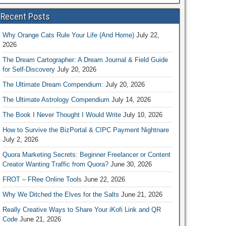
Recent Posts
Why Orange Cats Rule Your Life (And Home)
July 22,
2026
The Dream Cartographer: A Dream Journal & Field Guide
for Self-Discovery
July 20, 2026
The Ultimate Dream Compendium:
July 20, 2026
The Ultimate Astrology Compendium
July 14, 2026
The Book I Never Thought I Would Write
July 10, 2026
How to Survive the BizPortal & CIPC Payment Nightnare
July 2, 2026
Quora Marketing Secrets: Beginner Freelancer or Content
Creator Wanting Traffic from Quora?
June 30, 2026
FROT – FRee Online Tools
June 22, 2026
Why We Ditched the Elves for the Salts
June 21, 2026
Really Creative Ways to Share Your iKofi Link and QR
Code
June 21, 2026