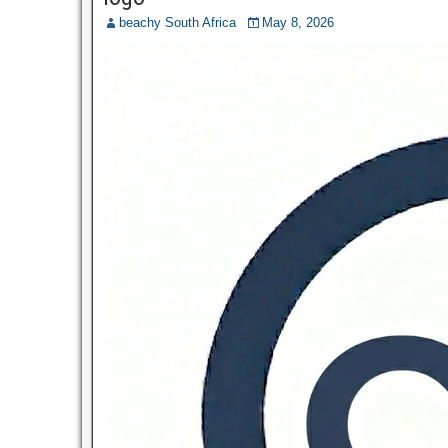
beachy South Africa
May 8, 2026