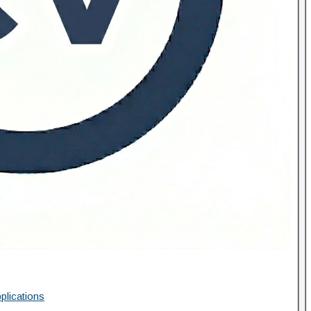
plications