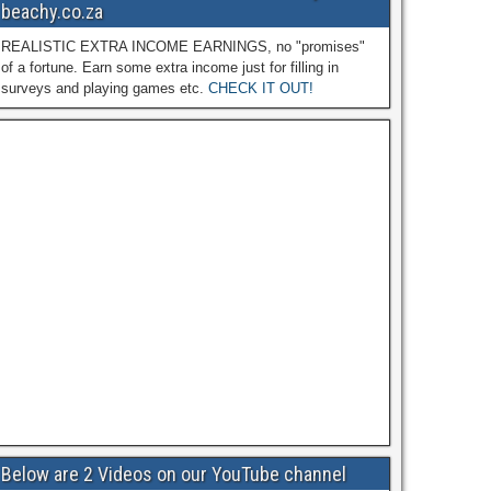
beachy.co.za
REALISTIC EXTRA INCOME EARNINGS, no "promises"
of a fortune. Earn some extra income just for filling in
surveys and playing games etc.
CHECK IT OUT!
Below are 2 Videos on our YouTube channel