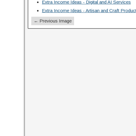
Extra Income Ideas - Digital and AI Services
Extra Income Ideas - Artisan and Craft Produc
← Previous Image