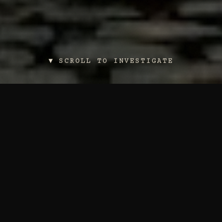
▼ SCROLL TO INVESTIGATE
THE DOSSIER
LIBRARY
Each dossier contains the secrets of a