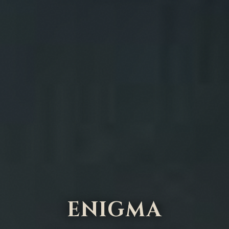
ENIGMA