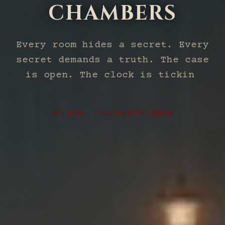
CHAMBERS
Every room hides a secret. Every
secret demands a truth. The case
is open. The clock is ticking.
Will you solve it?
EST. 1888 — CASE FILES DIVISION