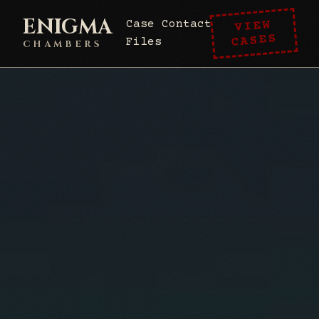
ENIGMA
VIEW
Case
Contact
CASES
Files
CHAMBERS