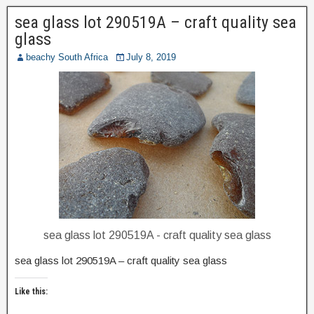
sea glass lot 290519A – craft quality sea
glass
beachy South Africa
July 8, 2019
sea glass lot 290519A - craft quality sea glass
sea glass lot 290519A – craft quality sea glass
Like this: