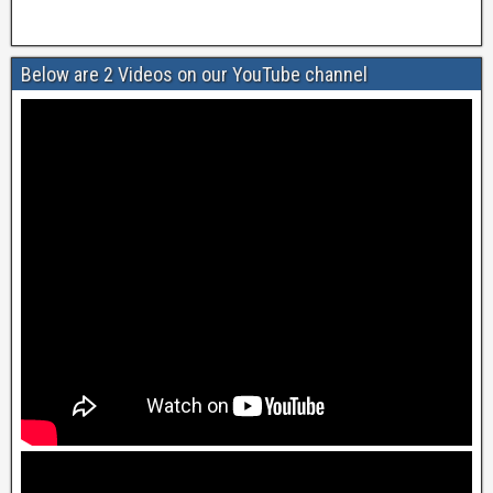
Below are 2 Videos on our YouTube channel