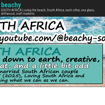
beachy
SOUTH AFRICA Loving the beach, South Africa, each other, sea glass,
driftwood, craft markets.