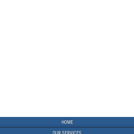
HOME
OUR SERVICES