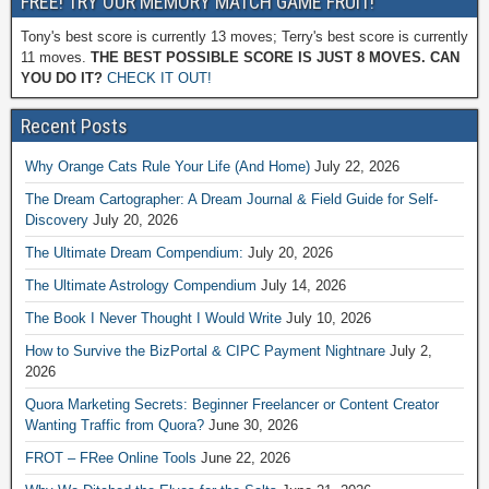
FREE! TRY OUR MEMORY MATCH GAME FRUIT!
Tony's best score is currently 13 moves; Terry's best score is currently
11 moves.
THE BEST POSSIBLE SCORE IS JUST 8 MOVES. CAN
YOU DO IT?
CHECK IT OUT!
Recent Posts
Why Orange Cats Rule Your Life (And Home)
July 22, 2026
The Dream Cartographer: A Dream Journal & Field Guide for Self-
Discovery
July 20, 2026
The Ultimate Dream Compendium:
July 20, 2026
The Ultimate Astrology Compendium
July 14, 2026
The Book I Never Thought I Would Write
July 10, 2026
How to Survive the BizPortal & CIPC Payment Nightnare
July 2,
2026
Quora Marketing Secrets: Beginner Freelancer or Content Creator
Wanting Traffic from Quora?
June 30, 2026
FROT – FRee Online Tools
June 22, 2026