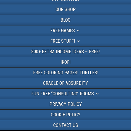
OUR SHOP
BLOG
FREE GAMES
FREE STUFF!
800+ EXTRA INCOME IDEAS – FREE!
IKOFI
FREE COLORING PAGES! TURTLES!
ORACLE OF ABSURDITY
FUN FREE “CONSULTING” ROOMS
PRIVACY POLICY
COOKIE POLICY
CONTACT US