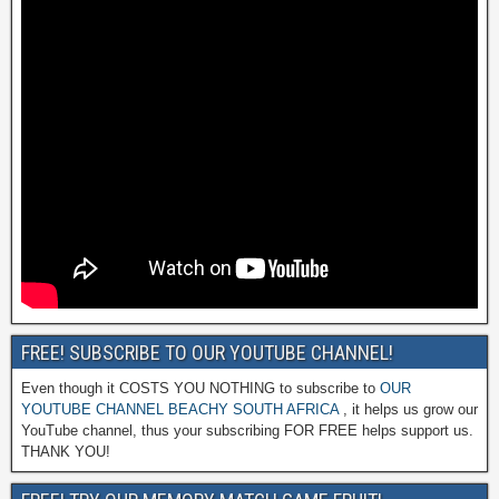
FREE! SUBSCRIBE TO OUR YOUTUBE CHANNEL!
Even though it COSTS YOU NOTHING to subscribe to
OUR
YOUTUBE CHANNEL BEACHY SOUTH AFRICA
, it helps us grow our
YouTube channel, thus your subscribing FOR FREE helps support us.
THANK YOU!