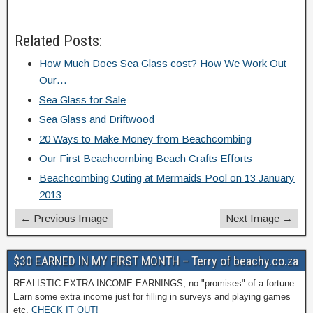
Related Posts:
How Much Does Sea Glass cost? How We Work Out
Our…
Sea Glass for Sale
Sea Glass and Driftwood
20 Ways to Make Money from Beachcombing
Our First Beachcombing Beach Crafts Efforts
Beachcombing Outing at Mermaids Pool on 13 January
2013
← Previous Image
Next Image →
$30 EARNED IN MY FIRST MONTH – Terry of beachy.co.za
REALISTIC EXTRA INCOME EARNINGS, no "promises" of a fortune.
Earn some extra income just for filling in surveys and playing games
etc.
CHECK IT OUT!