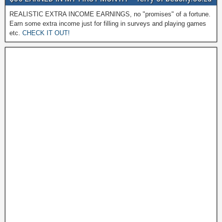
REALISTIC EXTRA INCOME EARNINGS, no "promises" of a fortune.
Earn some extra income just for filling in surveys and playing games
etc.
CHECK IT OUT!