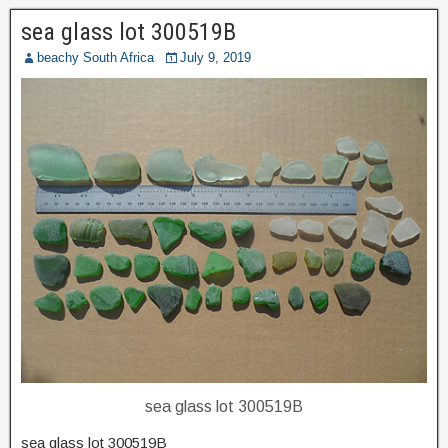
sea glass lot 300519B
beachy South Africa
July 9, 2019
sea glass lot 300519B
sea glass lot 300519B