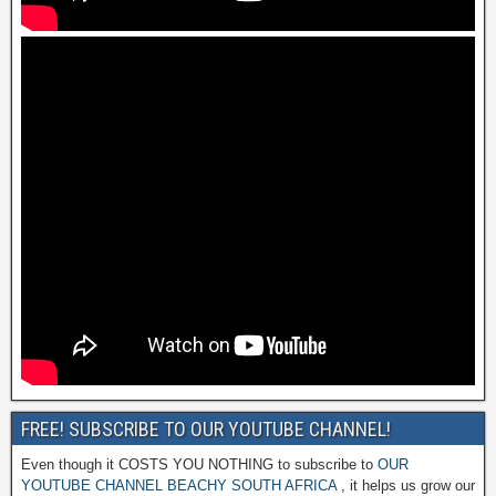
FREE! SUBSCRIBE TO OUR YOUTUBE CHANNEL!
Even though it COSTS YOU NOTHING to subscribe to
OUR
YOUTUBE CHANNEL BEACHY SOUTH AFRICA
, it helps us grow our