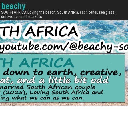
beachy
SOUTH AFRICA Loving the beach, South Africa, each other, sea glass,
driftwood, craft markets.