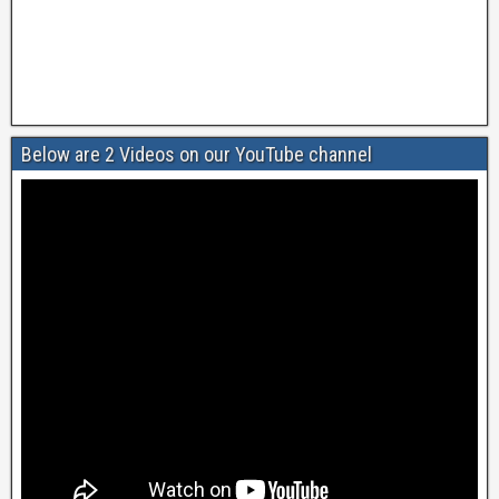
Below are 2 Videos on our YouTube channel