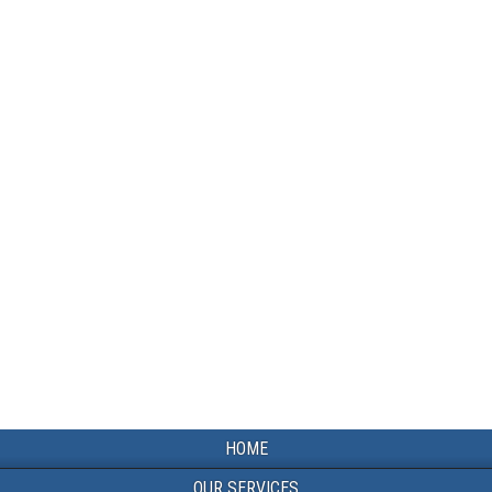
HOME
OUR SERVICES