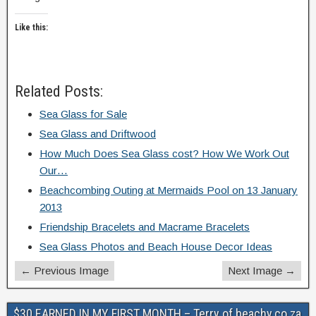
Like this:
Related Posts:
Sea Glass for Sale
Sea Glass and Driftwood
How Much Does Sea Glass cost? How We Work Out
Our…
Beachcombing Outing at Mermaids Pool on 13 January
2013
Friendship Bracelets and Macrame Bracelets
Sea Glass Photos and Beach House Decor Ideas
← Previous Image
Next Image →
$30 EARNED IN MY FIRST MONTH – Terry of beachy.co.za