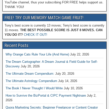
YouTube channel, thus your subscribing FOR FREE helps support us.
THANK YOU!
FREE! TRY OUR MEMORY MATCH GAME FRUIT!
Tony's best score is currently 13 moves; Terry's best score is currently
11 moves.
THE BEST POSSIBLE SCORE IS JUST 8 MOVES. CAN
YOU DO IT?
CHECK IT OUT!
Recent Posts
Why Orange Cats Rule Your Life (And Home)
July 22, 2026
The Dream Cartographer: A Dream Journal & Field Guide for Self-
Discovery
July 20, 2026
The Ultimate Dream Compendium:
July 20, 2026
The Ultimate Astrology Compendium
July 14, 2026
The Book I Never Thought I Would Write
July 10, 2026
How to Survive the BizPortal & CIPC Payment Nightnare
July 2,
2026
Quora Marketing Secrets: Beginner Freelancer or Content Creator