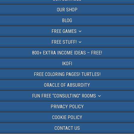
OUR SHOP
BLOG
FREE GAMES
FREE STUFF!
800+ EXTRA INCOME IDEAS – FREE!
IKOFI
FREE COLORING PAGES! TURTLES!
ORACLE OF ABSURDITY
FUN FREE “CONSULTING” ROOMS
PRIVACY POLICY
COOKIE POLICY
CONTACT US