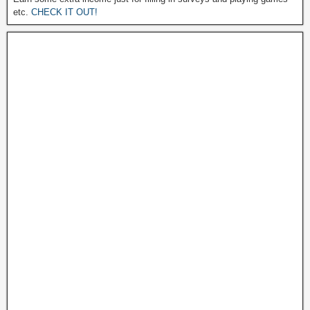
etc.
CHECK IT OUT!