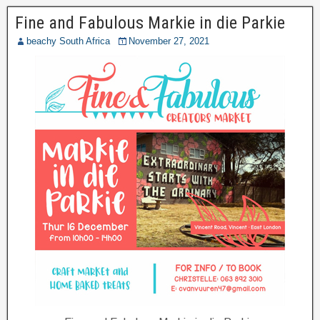
Fine and Fabulous Markie in die Parkie
beachy South Africa
November 27, 2021