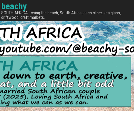
beachy
SOUTH AFRICA Loving the beach, South Africa, each other, sea glass,
driftwood, craft markets.