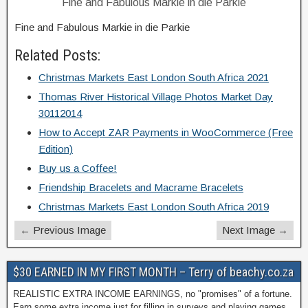
Fine and Fabulous Markie in die Parkie
Fine and Fabulous Markie in die Parkie
Related Posts:
Christmas Markets East London South Africa 2021
Thomas River Historical Village Photos Market Day
30112014
How to Accept ZAR Payments in WooCommerce (Free
Edition)
Buy us a Coffee!
Friendship Bracelets and Macrame Bracelets
Christmas Markets East London South Africa 2019
← Previous Image
Next Image →
$30 EARNED IN MY FIRST MONTH – Terry of beachy.co.za
REALISTIC EXTRA INCOME EARNINGS, no "promises" of a fortune.
Earn some extra income just for filling in surveys and playing games