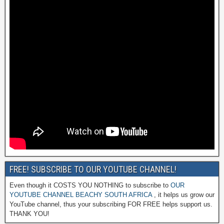
FREE! SUBSCRIBE TO OUR YOUTUBE CHANNEL!
Even though it COSTS YOU NOTHING to subscribe to
OUR
YOUTUBE CHANNEL BEACHY SOUTH AFRICA
, it helps us grow our
YouTube channel, thus your subscribing FOR FREE helps support us.
THANK YOU!