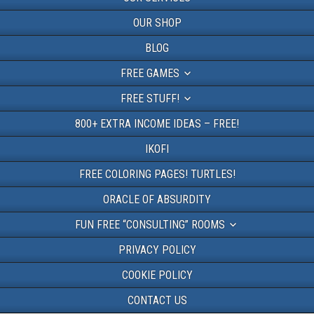
OUR SHOP
BLOG
FREE GAMES
FREE STUFF!
800+ EXTRA INCOME IDEAS – FREE!
IKOFI
FREE COLORING PAGES! TURTLES!
ORACLE OF ABSURDITY
FUN FREE “CONSULTING” ROOMS
PRIVACY POLICY
COOKIE POLICY
CONTACT US