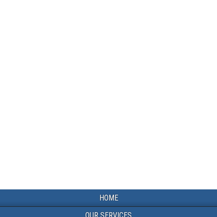
HOME
OUR SERVICES