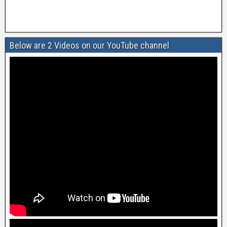
Below are 2 Videos on our YouTube channel