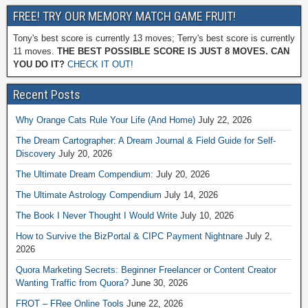
FREE! TRY OUR MEMORY MATCH GAME FRUIT!
Tony's best score is currently 13 moves; Terry's best score is currently
11 moves.
THE BEST POSSIBLE SCORE IS JUST 8 MOVES. CAN
YOU DO IT?
CHECK IT OUT!
Recent Posts
Why Orange Cats Rule Your Life (And Home)
July 22, 2026
The Dream Cartographer: A Dream Journal & Field Guide for Self-
Discovery
July 20, 2026
The Ultimate Dream Compendium:
July 20, 2026
The Ultimate Astrology Compendium
July 14, 2026
The Book I Never Thought I Would Write
July 10, 2026
How to Survive the BizPortal & CIPC Payment Nightnare
July 2,
2026
Quora Marketing Secrets: Beginner Freelancer or Content Creator
Wanting Traffic from Quora?
June 30, 2026
FROT – FRee Online Tools
June 22, 2026