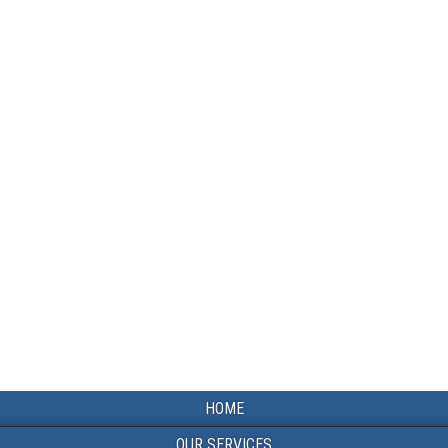
HOME
OUR SERVICES