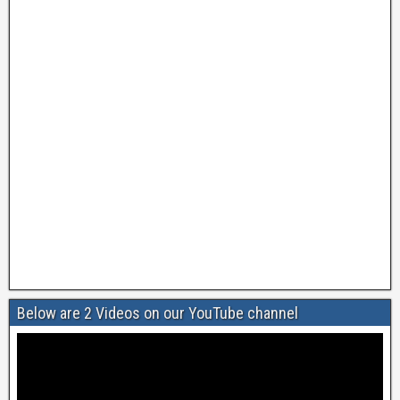
Below are 2 Videos on our YouTube channel