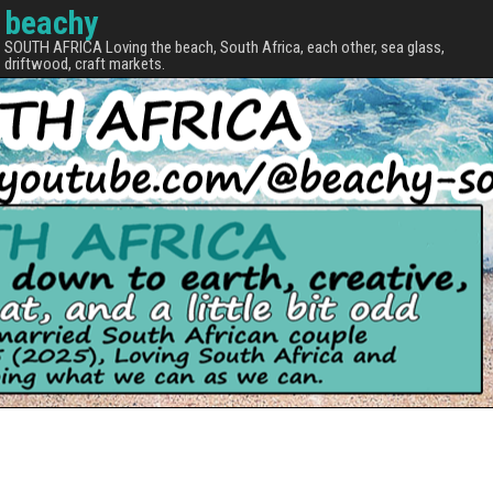
beachy
SOUTH AFRICA Loving the beach, South Africa, each other, sea glass,
driftwood, craft markets.