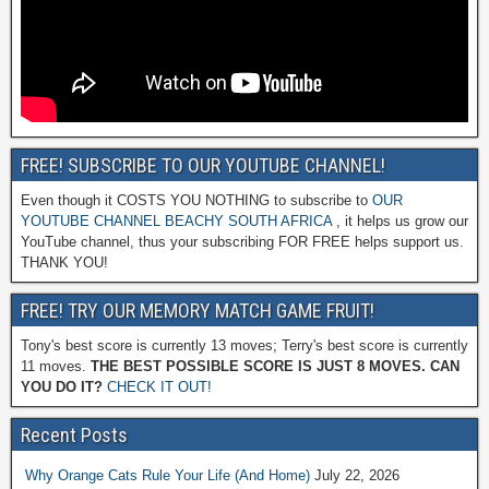
FREE! SUBSCRIBE TO OUR YOUTUBE CHANNEL!
Even though it COSTS YOU NOTHING to subscribe to
OUR
YOUTUBE CHANNEL BEACHY SOUTH AFRICA
, it helps us grow our
YouTube channel, thus your subscribing FOR FREE helps support us.
THANK YOU!
FREE! TRY OUR MEMORY MATCH GAME FRUIT!
Tony's best score is currently 13 moves; Terry's best score is currently
11 moves.
THE BEST POSSIBLE SCORE IS JUST 8 MOVES. CAN
YOU DO IT?
CHECK IT OUT!
Recent Posts
Why Orange Cats Rule Your Life (And Home)
July 22, 2026