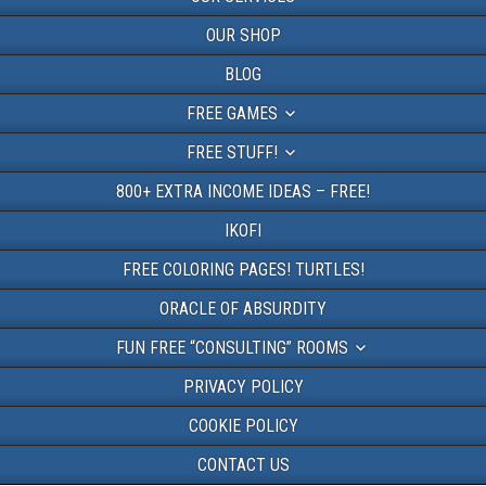
OUR SHOP
BLOG
FREE GAMES
FREE STUFF!
800+ EXTRA INCOME IDEAS – FREE!
IKOFI
FREE COLORING PAGES! TURTLES!
ORACLE OF ABSURDITY
FUN FREE “CONSULTING” ROOMS
PRIVACY POLICY
COOKIE POLICY
CONTACT US