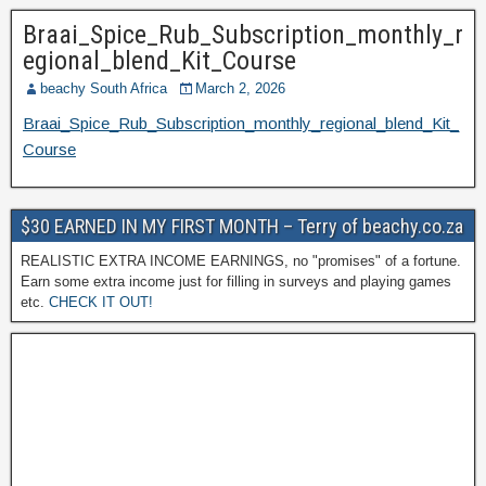
Braai_Spice_Rub_Subscription_monthly_r
egional_blend_Kit_Course
beachy South Africa
March 2, 2026
Braai_Spice_Rub_Subscription_monthly_regional_blend_Kit_
Course
$30 EARNED IN MY FIRST MONTH – Terry of beachy.co.za
REALISTIC EXTRA INCOME EARNINGS, no "promises" of a fortune.
Earn some extra income just for filling in surveys and playing games
etc.
CHECK IT OUT!