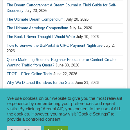
The Dream Cartographer: A Dream Journal & Field Guide for Self-
Discovery
July 20, 2026
The Ultimate Dream Compendium:
July 20, 2026
The Ultimate Astrology Compendium
July 14, 2026
The Book I Never Thought I Would Write
July 10, 2026
How to Survive the BizPortal & CIPC Payment Nightnare
July 2,
2026
Quora Marketing Secrets: Beginner Freelancer or Content Creator
Wanting Traffic from Quora?
June 30, 2026
FROT – FRee Online Tools
June 22, 2026
Why We Ditched the Elves for the Salts
June 21, 2026
Really Creative Ways to Share Your iKofi Link and QR Code
June 21,
2026
We use cookies on our website to give you the most relevant
experience by remembering your preferences and repeat
visits. By clicking “Accept All”, you consent to the use of ALL
Archives
the cookies. However, you may visit "Cookie Settings" to
provide a controlled consent.
Archives