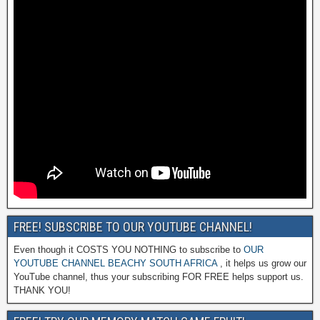
FREE! SUBSCRIBE TO OUR YOUTUBE CHANNEL!
Even though it COSTS YOU NOTHING to subscribe to
OUR
YOUTUBE CHANNEL BEACHY SOUTH AFRICA
, it helps us grow our
YouTube channel, thus your subscribing FOR FREE helps support us.
THANK YOU!