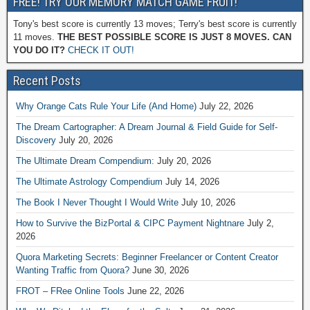
FREE! TRY OUR MEMORY MATCH GAME FRUIT!
Tony's best score is currently 13 moves; Terry's best score is currently
11 moves.
THE BEST POSSIBLE SCORE IS JUST 8 MOVES. CAN
YOU DO IT?
CHECK IT OUT!
Recent Posts
Why Orange Cats Rule Your Life (And Home)
July 22, 2026
The Dream Cartographer: A Dream Journal & Field Guide for Self-
Discovery
July 20, 2026
The Ultimate Dream Compendium:
July 20, 2026
The Ultimate Astrology Compendium
July 14, 2026
The Book I Never Thought I Would Write
July 10, 2026
How to Survive the BizPortal & CIPC Payment Nightnare
July 2,
2026
Quora Marketing Secrets: Beginner Freelancer or Content Creator
Wanting Traffic from Quora?
June 30, 2026
FROT – FRee Online Tools
June 22, 2026