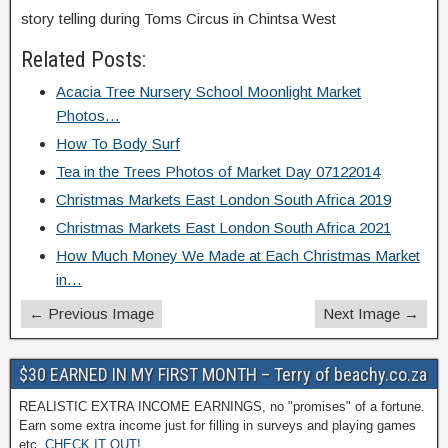
story telling during Toms Circus in Chintsa West
Related Posts:
Acacia Tree Nursery School Moonlight Market
Photos…
How To Body Surf
Tea in the Trees Photos of Market Day 07122014
Christmas Markets East London South Africa 2019
Christmas Markets East London South Africa 2021
How Much Money We Made at Each Christmas Market
in…
← Previous Image
Next Image →
$30 EARNED IN MY FIRST MONTH – Terry of beachy.co.za
REALISTIC EXTRA INCOME EARNINGS, no "promises" of a fortune.
Earn some extra income just for filling in surveys and playing games
etc.
CHECK IT OUT!