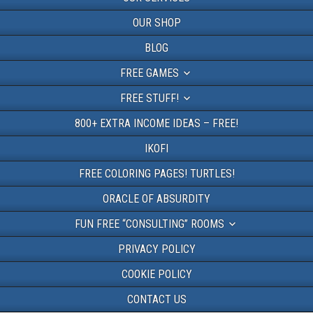
OUR SHOP
BLOG
FREE GAMES
FREE STUFF!
800+ EXTRA INCOME IDEAS – FREE!
IKOFI
FREE COLORING PAGES! TURTLES!
ORACLE OF ABSURDITY
FUN FREE “CONSULTING” ROOMS
PRIVACY POLICY
COOKIE POLICY
CONTACT US