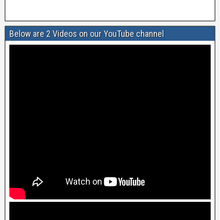
Below are 2 Videos on our YouTube channel