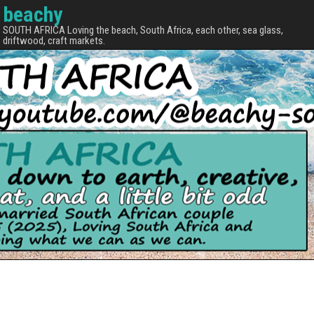
beachy
SOUTH AFRICA Loving the beach, South Africa, each other, sea glass,
driftwood, craft markets.