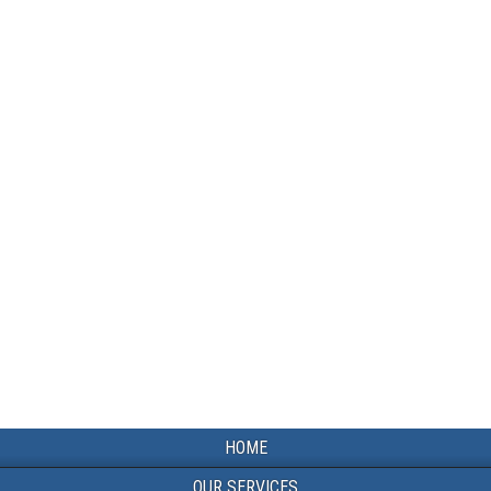
HOME
OUR SERVICES