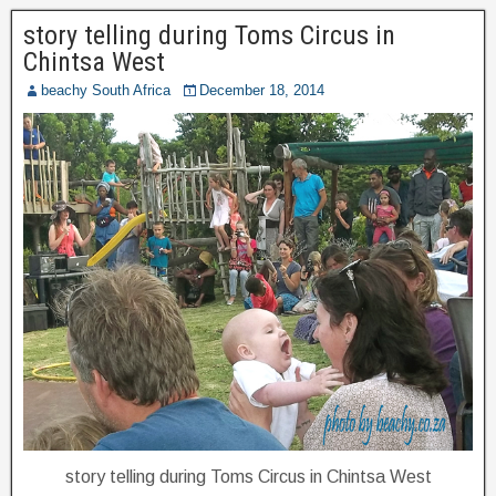
story telling during Toms Circus in
Chintsa West
beachy South Africa
December 18, 2014
story telling during Toms Circus in Chintsa West