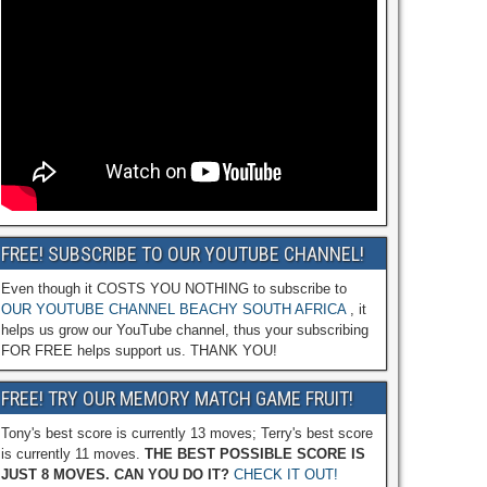
FREE! SUBSCRIBE TO OUR YOUTUBE CHANNEL!
Even though it COSTS YOU NOTHING to subscribe to
OUR YOUTUBE CHANNEL BEACHY SOUTH AFRICA
, it
helps us grow our YouTube channel, thus your subscribing
FOR FREE helps support us. THANK YOU!
FREE! TRY OUR MEMORY MATCH GAME FRUIT!
Tony's best score is currently 13 moves; Terry's best score
is currently 11 moves.
THE BEST POSSIBLE SCORE IS
JUST 8 MOVES. CAN YOU DO IT?
CHECK IT OUT!