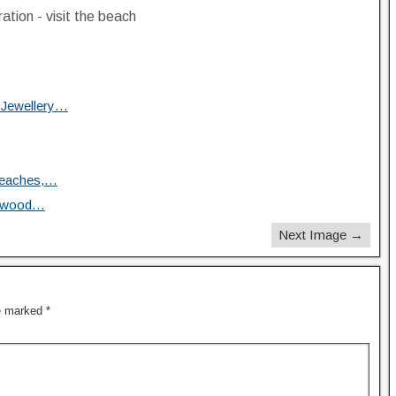
ration - visit the beach
 Jewellery…
Beaches,…
iftwood…
Next Image →
re marked
*