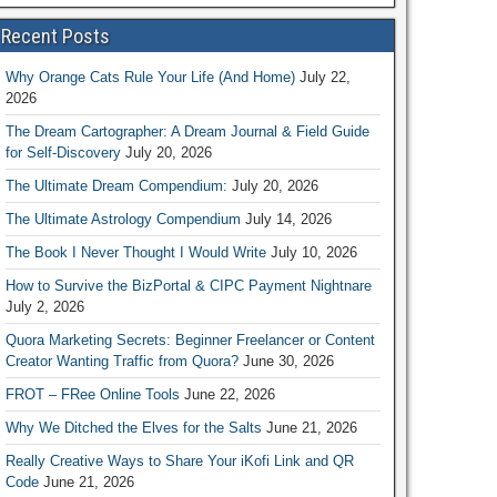
Recent Posts
Why Orange Cats Rule Your Life (And Home)
July 22,
2026
The Dream Cartographer: A Dream Journal & Field Guide
for Self-Discovery
July 20, 2026
The Ultimate Dream Compendium:
July 20, 2026
The Ultimate Astrology Compendium
July 14, 2026
The Book I Never Thought I Would Write
July 10, 2026
How to Survive the BizPortal & CIPC Payment Nightnare
July 2, 2026
Quora Marketing Secrets: Beginner Freelancer or Content
Creator Wanting Traffic from Quora?
June 30, 2026
FROT – FRee Online Tools
June 22, 2026
Why We Ditched the Elves for the Salts
June 21, 2026
Really Creative Ways to Share Your iKofi Link and QR
Code
June 21, 2026