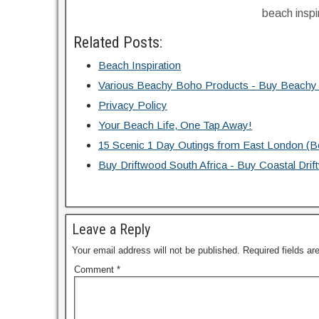
beach inspi
Related Posts:
Beach Inspiration
Various Beachy Boho Products - Buy Beachy
Privacy Policy
Your Beach Life, One Tap Away!
15 Scenic 1 Day Outings from East London (
Buy Driftwood South Africa - Buy Coastal Dr
Leave a Reply
Your email address will not be published.
Required fields a
Comment
*