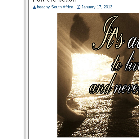
beachy South Africa
January 17, 2013