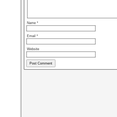
Name
*
Email
*
Website