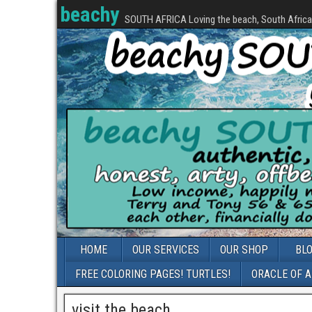
beachy
SOUTH AFRICA Loving the beach, South Africa, 
HOME
OUR SERVICES
OUR SHOP
BL
FREE COLORING PAGES! TURTLES!
ORACLE OF 
visit the beach