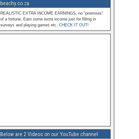
beachy.co.za
REALISTIC EXTRA INCOME EARNINGS, no "promises"
of a fortune. Earn some extra income just for filling in
surveys and playing games etc.
CHECK IT OUT!
Below are 2 Videos on our YouTube channel