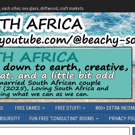
each other, sea glass, driftwood, craft markets.
OG
FREE GAMES
FREE STUFF!
800+ EXTRA INCOME
ABSURDITY
FUN FREE “CONSULTING” ROOMS
PRIVACY PO