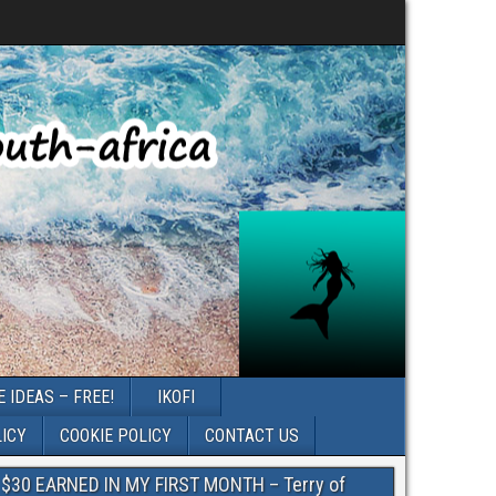
 IDEAS – FREE!
IKOFI
LICY
COOKIE POLICY
CONTACT US
$30 EARNED IN MY FIRST MONTH – Terry of