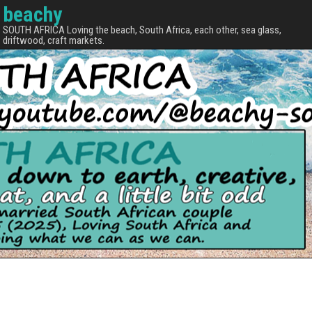
beachy
SOUTH AFRICA Loving the beach, South Africa, each other, sea glass,
driftwood, craft markets.