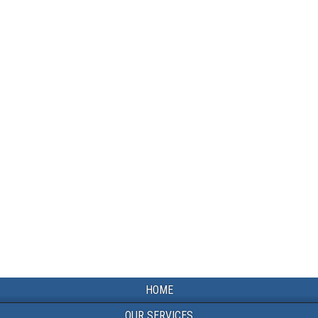
HOME
OUR SERVICES