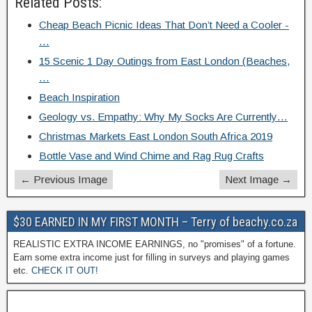
Related Posts:
Cheap Beach Picnic Ideas That Don’t Need a Cooler -
…
15 Scenic 1 Day Outings from East London (Beaches,
…
Beach Inspiration
Geology vs. Empathy: Why My Socks Are Currently…
Christmas Markets East London South Africa 2019
Bottle Vase and Wind Chime and Rag Rug Crafts
← Previous Image
Next Image →
$30 EARNED IN MY FIRST MONTH – Terry of beachy.co.za
REALISTIC EXTRA INCOME EARNINGS, no "promises" of a fortune.
Earn some extra income just for filling in surveys and playing games
etc.
CHECK IT OUT!