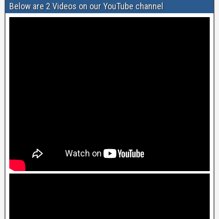
Below are 2 Videos on our YouTube channel