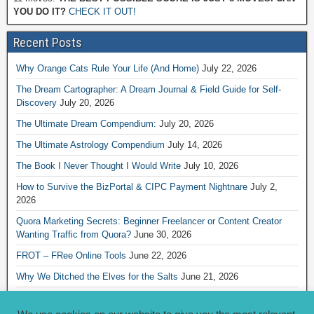
YOU DO IT?
CHECK IT OUT!
Recent Posts
Why Orange Cats Rule Your Life (And Home)
July 22, 2026
The Dream Cartographer: A Dream Journal & Field Guide for Self-
Discovery
July 20, 2026
The Ultimate Dream Compendium:
July 20, 2026
The Ultimate Astrology Compendium
July 14, 2026
The Book I Never Thought I Would Write
July 10, 2026
How to Survive the BizPortal & CIPC Payment Nightnare
July 2,
2026
Quora Marketing Secrets: Beginner Freelancer or Content Creator
Wanting Traffic from Quora?
June 30, 2026
FROT – FRee Online Tools
June 22, 2026
Why We Ditched the Elves for the Salts
June 21, 2026
Really Creative Ways to Share Your iKofi Link and QR Code
June 21,
2026