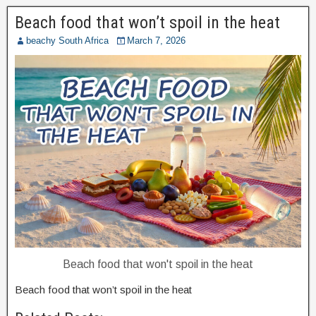
Beach food that won’t spoil in the heat
beachy South Africa
March 7, 2026
Beach food that won't spoil in the heat
Beach food that won’t spoil in the heat