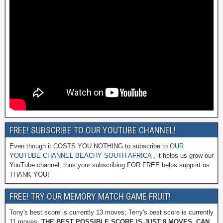
FREE! SUBSCRIBE TO OUR YOUTUBE CHANNEL!
Even though it COSTS YOU NOTHING to subscribe to
OUR
YOUTUBE CHANNEL BEACHY SOUTH AFRICA
, it helps us grow our
YouTube channel, thus your subscribing FOR FREE helps support us.
THANK YOU!
FREE! TRY OUR MEMORY MATCH GAME FRUIT!
Tony's best score is currently 13 moves; Terry's best score is currently
11 moves.
THE BEST POSSIBLE SCORE IS JUST 8 MOVES. CAN