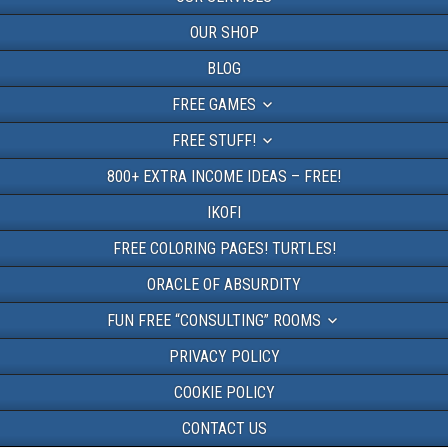
OUR SHOP
BLOG
FREE GAMES
FREE STUFF!
800+ EXTRA INCOME IDEAS – FREE!
IKOFI
FREE COLORING PAGES! TURTLES!
ORACLE OF ABSURDITY
FUN FREE “CONSULTING” ROOMS
PRIVACY POLICY
COOKIE POLICY
CONTACT US