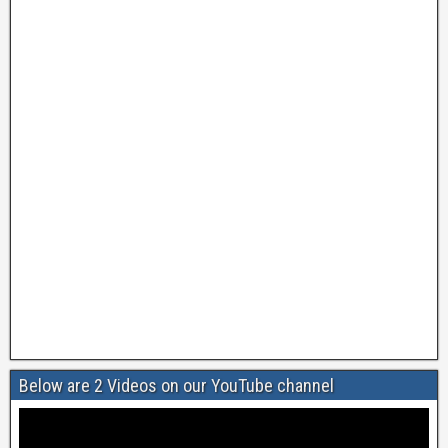
Below are 2 Videos on our YouTube channel