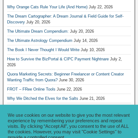
Why Orange Cats Rule Your Life (And Home)
July 22, 2026
The Dream Cartographer: A Dream Journal & Field Guide for Self-
Discovery
July 20, 2026
The Ultimate Dream Compendium:
July 20, 2026
The Ultimate Astrology Compendium
July 14, 2026
The Book I Never Thought I Would Write
July 10, 2026
How to Survive the BizPortal & CIPC Payment Nightnare
July 2,
2026
Quora Marketing Secrets: Beginner Freelancer or Content Creator
Wanting Traffic from Quora?
June 30, 2026
FROT – FRee Online Tools
June 22, 2026
Why We Ditched the Elves for the Salts
June 21, 2026
Really Creative Ways to Share Your iKofi Link and QR Code
June 21,
2026
We use cookies on our website to give you the most relevant
experience by remembering your preferences and repeat
visits. By clicking “Accept All”, you consent to the use of ALL
Archives
the cookies. However, you may visit "Cookie Settings" to
provide a controlled consent.