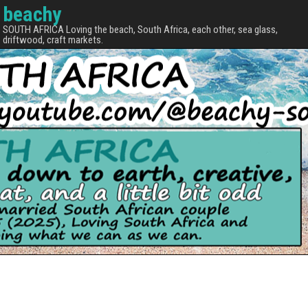
beachy
SOUTH AFRICA Loving the beach, South Africa, each other, sea glass,
driftwood, craft markets.