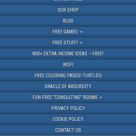
OUR SHOP
BLOG
FREE GAMES
FREE STUFF!
800+ EXTRA INCOME IDEAS – FREE!
IKOFI
FREE COLORING PAGES! TURTLES!
ORACLE OF ABSURDITY
FUN FREE “CONSULTING” ROOMS
PRIVACY POLICY
COOKIE POLICY
CONTACT US