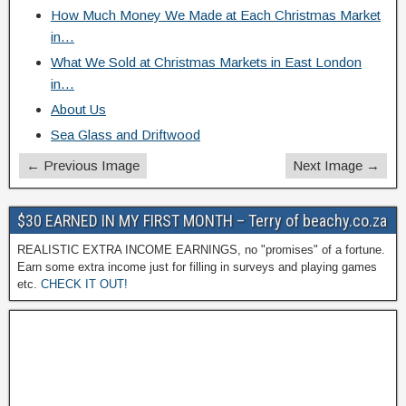
How Much Money We Made at Each Christmas Market
in…
What We Sold at Christmas Markets in East London
in…
About Us
Sea Glass and Driftwood
← Previous Image
Next Image →
$30 EARNED IN MY FIRST MONTH – Terry of beachy.co.za
REALISTIC EXTRA INCOME EARNINGS, no "promises" of a fortune.
Earn some extra income just for filling in surveys and playing games
etc.
CHECK IT OUT!