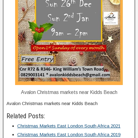
Avalon Christmas markets near Kidds Beach
Avalon Christmas markets near Kidds Beach
Related Posts:
Christmas Markets East London South Africa 2021
Christmas Markets East London South Africa 2019