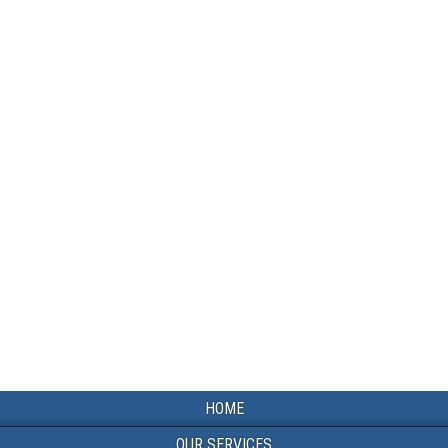
HOME
OUR SERVICES