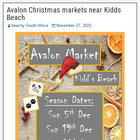
Avalon Christmas markets near Kidds
Beach
beachy South Africa
November 27, 2021