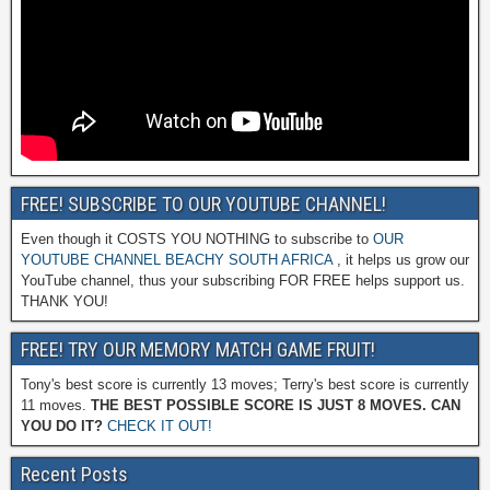
FREE! SUBSCRIBE TO OUR YOUTUBE CHANNEL!
Even though it COSTS YOU NOTHING to subscribe to
OUR
YOUTUBE CHANNEL BEACHY SOUTH AFRICA
, it helps us grow our
YouTube channel, thus your subscribing FOR FREE helps support us.
THANK YOU!
FREE! TRY OUR MEMORY MATCH GAME FRUIT!
Tony's best score is currently 13 moves; Terry's best score is currently
11 moves.
THE BEST POSSIBLE SCORE IS JUST 8 MOVES. CAN
YOU DO IT?
CHECK IT OUT!
Recent Posts