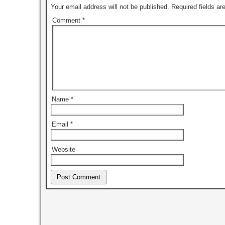
Your email address will not be published.
Required fields a
Comment
*
Name
*
Email
*
Website