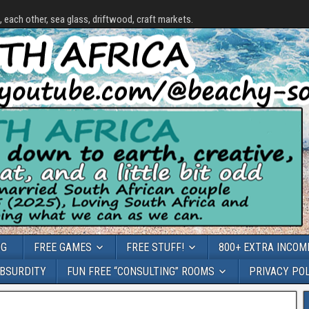
each other, sea glass, driftwood, craft markets.
OG
FREE GAMES
FREE STUFF!
800+ EXTRA INCOME
ABSURDITY
FUN FREE “CONSULTING” ROOMS
PRIVACY PO