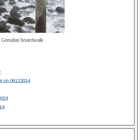
e Gonubie boardwalk
r
et on 06122014
2019
14