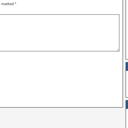
re marked
*