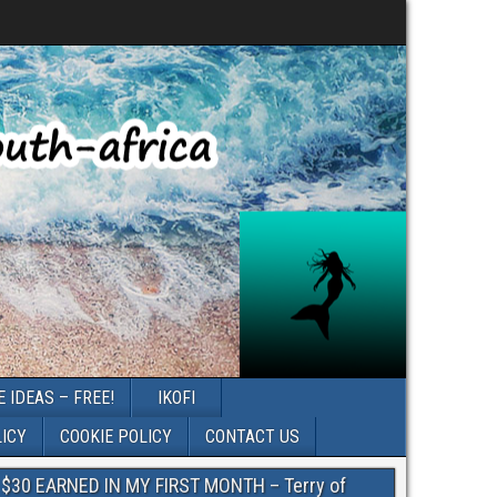
 IDEAS – FREE!
IKOFI
LICY
COOKIE POLICY
CONTACT US
$30 EARNED IN MY FIRST MONTH – Terry of