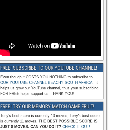
FREE! SUBSCRIBE TO OUR YOUTUBE CHANNEL!
Even though it COSTS YOU NOTHING to subscribe to
OUR YOUTUBE CHANNEL BEACHY SOUTH AFRICA
, it
helps us grow our YouTube channel, thus your subscribing
FOR FREE helps support us. THANK YOU!
FREE! TRY OUR MEMORY MATCH GAME FRUIT!
Tony's best score is currently 13 moves; Terry's best score
is currently 11 moves.
THE BEST POSSIBLE SCORE IS
JUST 8 MOVES. CAN YOU DO IT?
CHECK IT OUT!