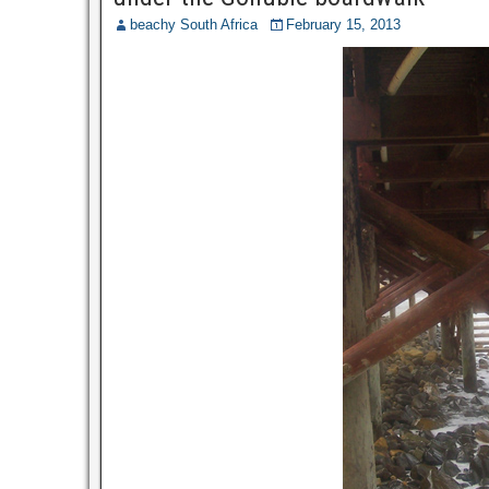
beachy South Africa
February 15, 2013