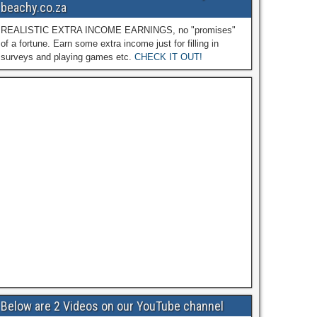
beachy.co.za
REALISTIC EXTRA INCOME EARNINGS, no "promises"
of a fortune. Earn some extra income just for filling in
surveys and playing games etc.
CHECK IT OUT!
Below are 2 Videos on our YouTube channel