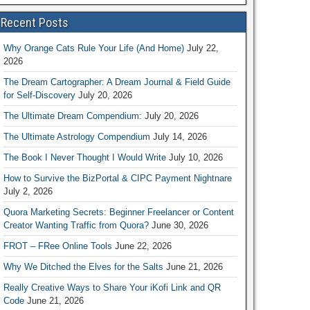
Recent Posts
Why Orange Cats Rule Your Life (And Home)
July 22,
2026
The Dream Cartographer: A Dream Journal & Field Guide
for Self-Discovery
July 20, 2026
The Ultimate Dream Compendium:
July 20, 2026
The Ultimate Astrology Compendium
July 14, 2026
The Book I Never Thought I Would Write
July 10, 2026
How to Survive the BizPortal & CIPC Payment Nightnare
July 2, 2026
Quora Marketing Secrets: Beginner Freelancer or Content
Creator Wanting Traffic from Quora?
June 30, 2026
FROT – FRee Online Tools
June 22, 2026
Why We Ditched the Elves for the Salts
June 21, 2026
Really Creative Ways to Share Your iKofi Link and QR
Code
June 21, 2026