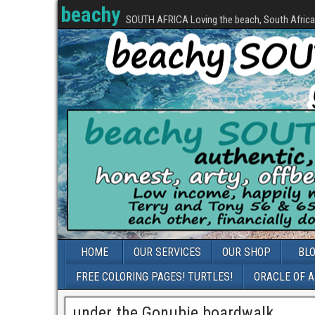
beachy
SOUTH AFRICA Loving the beach, South Africa, 
HOME
OUR SERVICES
OUR SHOP
BL
FREE COLORING PAGES! TURTLES!
ORACLE OF 
under the Gonubie boardwalk