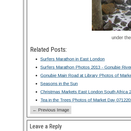
under th
Related Posts:
Surfers Marathon in East London
Surfers Marathon Photos 2013 - Gonubie Rive
Gonubie Main Road at Library Photos of Mark
Seasons in the Sun
Christmas Markets East London South Africa 
Tea in the Trees Photos of Market Day 071220
← Previous Image
Leave a Reply