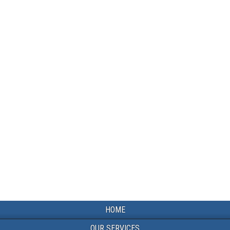
HOME
OUR SERVICES