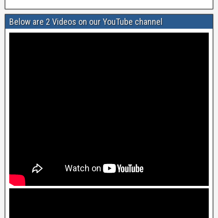
Below are 2 Videos on our YouTube channel