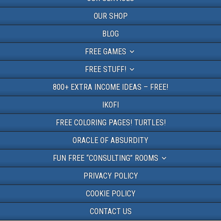
OUR SHOP
BLOG
FREE GAMES
FREE STUFF!
800+ EXTRA INCOME IDEAS – FREE!
IKOFI
FREE COLORING PAGES! TURTLES!
ORACLE OF ABSURDITY
FUN FREE “CONSULTING” ROOMS
PRIVACY POLICY
COOKIE POLICY
CONTACT US