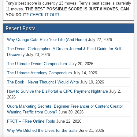
Tony's best score is currently 13 moves; Terry's best score is currently
11 moves.
THE BEST POSSIBLE SCORE IS JUST 8 MOVES. CAN
YOU DO IT?
CHECK IT OUT!
Recent Posts
Why Orange Cats Rule Your Life (And Home)
July 22, 2026
The Dream Cartographer: A Dream Journal & Field Guide for Self-
Discovery
July 20, 2026
The Ultimate Dream Compendium:
July 20, 2026
The Ultimate Astrology Compendium
July 14, 2026
The Book I Never Thought I Would Write
July 10, 2026
How to Survive the BizPortal & CIPC Payment Nightnare
July 2,
2026
Quora Marketing Secrets: Beginner Freelancer or Content Creator
Wanting Traffic from Quora?
June 30, 2026
FROT – FRee Online Tools
June 22, 2026
Why We Ditched the Elves for the Salts
June 21, 2026