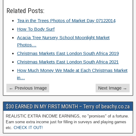
Related Posts:
Tea in the Trees Photos of Market Day 07122014
How To Body Surf
Acacia Tree Nursery School Moonlight Market
Photos…
Christmas Markets East London South Africa 2019
Christmas Markets East London South Africa 2021
How Much Money We Made at Each Christmas Market
in…
← Previous Image
Next Image →
$30 EARNED IN MY FIRST MONTH – Terry of beachy.co.za
REALISTIC EXTRA INCOME EARNINGS, no "promises" of a fortune.
Earn some extra income just for filling in surveys and playing games
etc.
CHECK IT OUT!