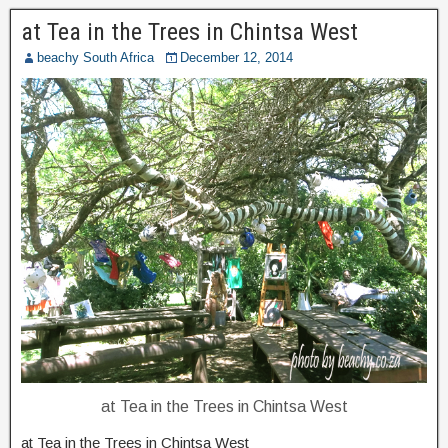
at Tea in the Trees in Chintsa West
beachy South Africa
December 12, 2014
at Tea in the Trees in Chintsa West
at Tea in the Trees in Chintsa West