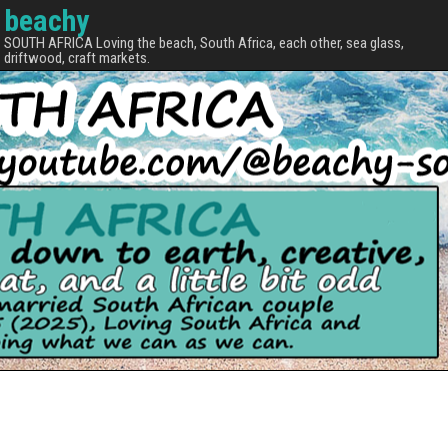
beachy
SOUTH AFRICA Loving the beach, South Africa, each other, sea glass,
driftwood, craft markets.