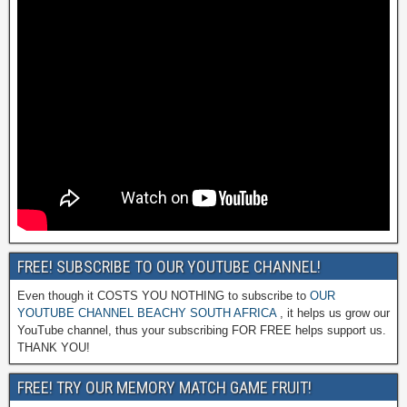
FREE! SUBSCRIBE TO OUR YOUTUBE CHANNEL!
Even though it COSTS YOU NOTHING to subscribe to
OUR
YOUTUBE CHANNEL BEACHY SOUTH AFRICA
, it helps us grow our
YouTube channel, thus your subscribing FOR FREE helps support us.
THANK YOU!
FREE! TRY OUR MEMORY MATCH GAME FRUIT!