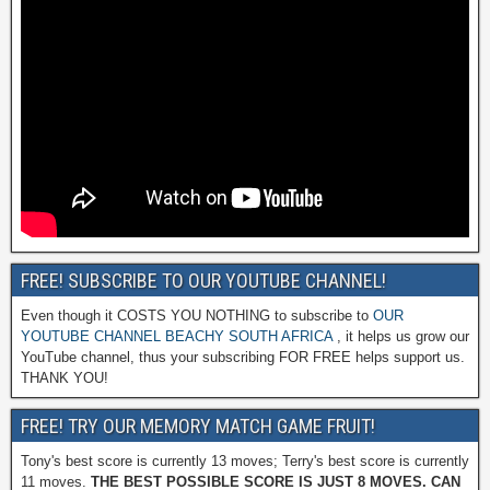
FREE! SUBSCRIBE TO OUR YOUTUBE CHANNEL!
Even though it COSTS YOU NOTHING to subscribe to
OUR
YOUTUBE CHANNEL BEACHY SOUTH AFRICA
, it helps us grow our
YouTube channel, thus your subscribing FOR FREE helps support us.
THANK YOU!
FREE! TRY OUR MEMORY MATCH GAME FRUIT!
Tony's best score is currently 13 moves; Terry's best score is currently
11 moves.
THE BEST POSSIBLE SCORE IS JUST 8 MOVES. CAN