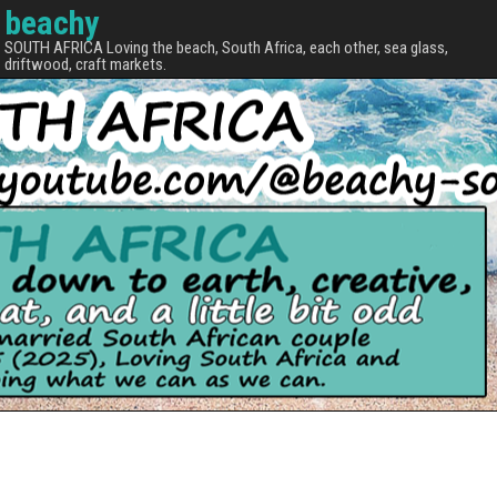
beachy
SOUTH AFRICA Loving the beach, South Africa, each other, sea glass,
driftwood, craft markets.