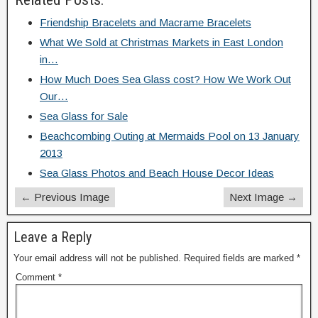
Friendship Bracelets and Macrame Bracelets
What We Sold at Christmas Markets in East London
in…
How Much Does Sea Glass cost? How We Work Out
Our…
Sea Glass for Sale
Beachcombing Outing at Mermaids Pool on 13 January
2013
Sea Glass Photos and Beach House Decor Ideas
← Previous Image
Next Image →
Leave a Reply
Your email address will not be published.
Required fields are marked
*
Comment
*