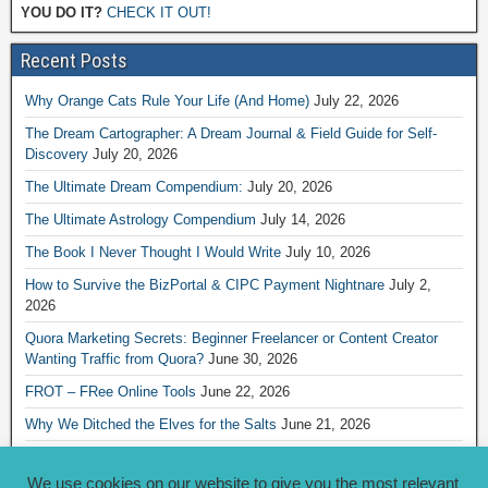
YOU DO IT?
CHECK IT OUT!
Recent Posts
Why Orange Cats Rule Your Life (And Home)
July 22, 2026
The Dream Cartographer: A Dream Journal & Field Guide for Self-
Discovery
July 20, 2026
The Ultimate Dream Compendium:
July 20, 2026
The Ultimate Astrology Compendium
July 14, 2026
The Book I Never Thought I Would Write
July 10, 2026
How to Survive the BizPortal & CIPC Payment Nightnare
July 2,
2026
Quora Marketing Secrets: Beginner Freelancer or Content Creator
Wanting Traffic from Quora?
June 30, 2026
FROT – FRee Online Tools
June 22, 2026
Why We Ditched the Elves for the Salts
June 21, 2026
Really Creative Ways to Share Your iKofi Link and QR Code
June 21,
2026
We use cookies on our website to give you the most relevant