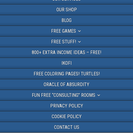
OUR SHOP
BLOG
FREE GAMES
FREE STUFF!
800+ EXTRA INCOME IDEAS – FREE!
IKOFI
FREE COLORING PAGES! TURTLES!
ORACLE OF ABSURDITY
FUN FREE “CONSULTING” ROOMS
PRIVACY POLICY
COOKIE POLICY
CONTACT US