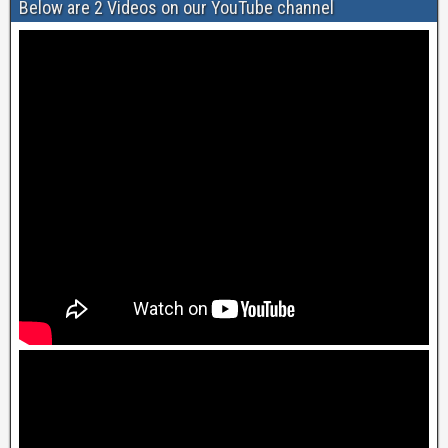
Below are 2 Videos on our YouTube channel