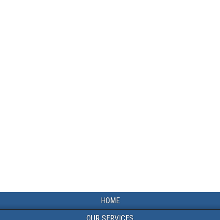
HOME
OUR SERVICES