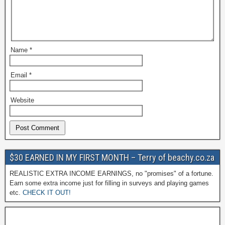
Name
*
Email
*
Website
$30 EARNED IN MY FIRST MONTH – Terry of beachy.co.za
REALISTIC EXTRA INCOME EARNINGS, no "promises" of a fortune.
Earn some extra income just for filling in surveys and playing games
etc.
CHECK IT OUT!