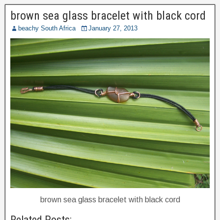
brown sea glass bracelet with black cord
beachy South Africa
January 27, 2013
brown sea glass bracelet with black cord
Related Posts: