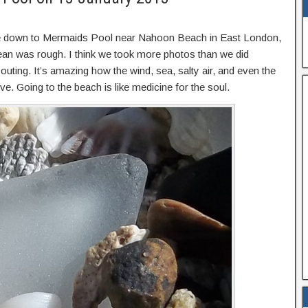
ive down to Mermaids Pool near Nahoon Beach in East London,
an was rough. I think we took more photos than we did
ting. It’s amazing how the wind, sea, salty air, and even the
. Going to the beach is like medicine for the soul.