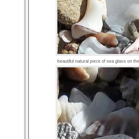
beautiful natural piece of sea glass on t