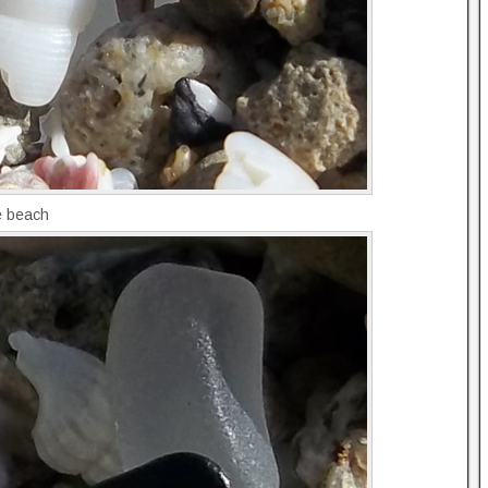
he beach