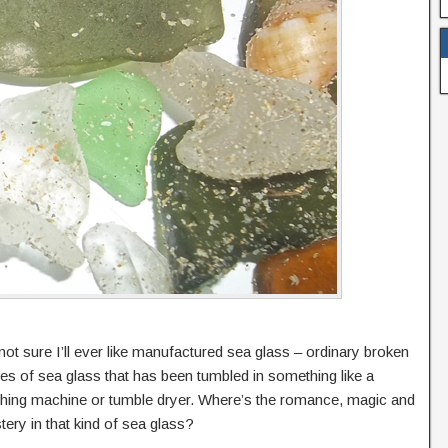
not sure I’ll ever like manufactured sea glass – ordinary broken
es of sea glass that has been tumbled in something like a
hing machine or tumble dryer. Where’s the romance, magic and
ery in that kind of sea glass?