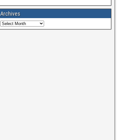
Archives
Archives