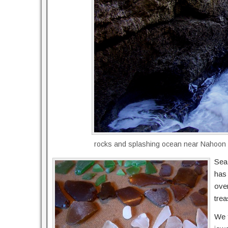
rocks and splashing ocean near Nahoon
Sea 
has
over
trea
We f