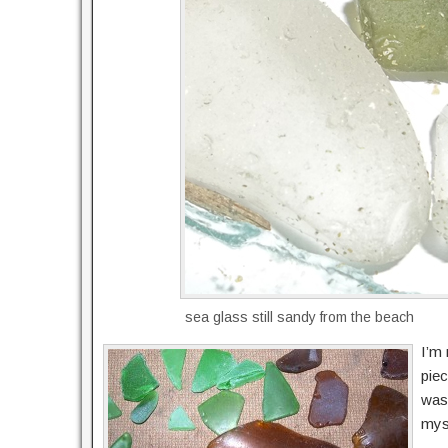
sea glass still sandy from the beach
I’m 
piec
was
myst