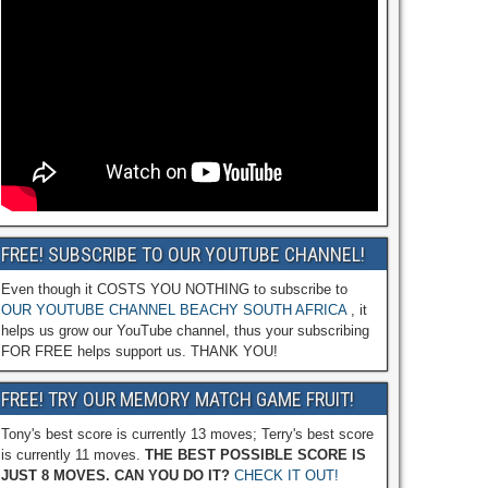
FREE! SUBSCRIBE TO OUR YOUTUBE CHANNEL!
Even though it COSTS YOU NOTHING to subscribe to
OUR YOUTUBE CHANNEL BEACHY SOUTH AFRICA
, it
helps us grow our YouTube channel, thus your subscribing
FOR FREE helps support us. THANK YOU!
FREE! TRY OUR MEMORY MATCH GAME FRUIT!
Tony's best score is currently 13 moves; Terry's best score
is currently 11 moves.
THE BEST POSSIBLE SCORE IS
JUST 8 MOVES. CAN YOU DO IT?
CHECK IT OUT!