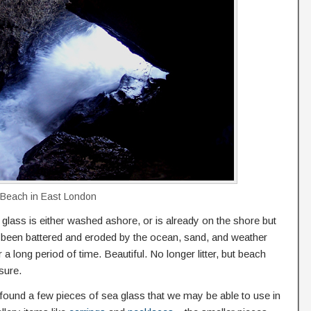
 Beach in East London
glass is either washed ashore, or is already on the shore but
 been battered and eroded by the ocean, sand, and weather
 a long period of time. Beautiful. No longer litter, but beach
sure.
ound a few pieces of sea glass that we may be able to use in