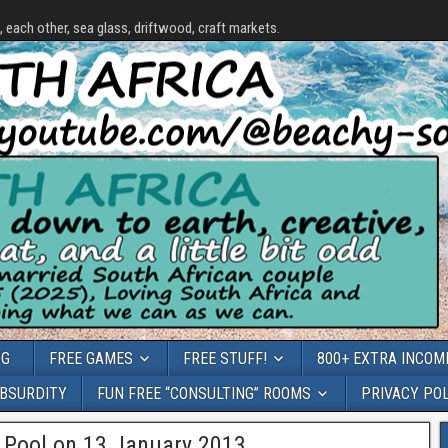
each other, sea glass, driftwood, craft markets.
OG
FREE GAMES
FREE STUFF!
800+ EXTRA INCOME
ABSURDITY
FUN FREE “CONSULTING” ROOMS
PRIVACY PO
Pool on 13 January 2013