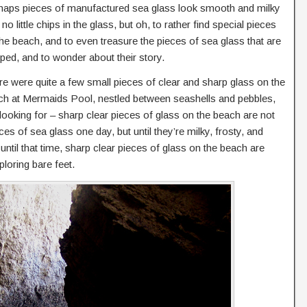
haps pieces of manufactured sea glass look smooth and milky
 no little chips in the glass, but oh, to rather find special pieces
he beach, and to even treasure the pieces of sea glass that are
ped, and to wonder about their story.
e were quite a few small pieces of clear and sharp glass on the
ch at Mermaids Pool, nestled between seashells and pebbles,
looking for – sharp clear pieces of glass on the beach are not
 of sea glass one day, but until they’re milky, frosty, and
ntil that time, sharp clear pieces of glass on the beach are
ploring bare feet.