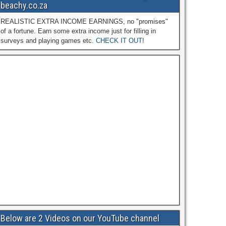
beachy.co.za
REALISTIC EXTRA INCOME EARNINGS, no "promises"
of a fortune. Earn some extra income just for filling in
surveys and playing games etc.
CHECK IT OUT!
Below are 2 Videos on our YouTube channel