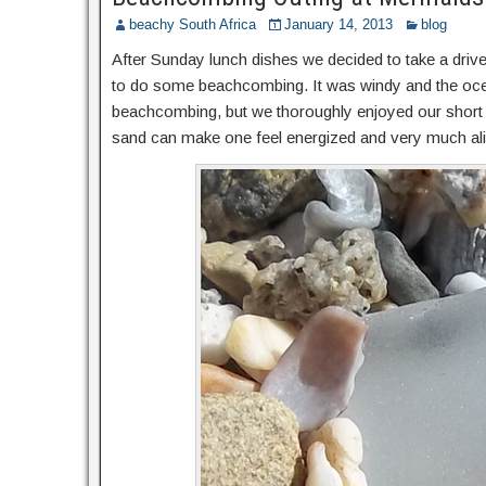
beachy South Africa
January 14, 2013
blog
After Sunday lunch dishes we decided to take a dr
to do some beachcombing. It was windy and the oce
beachcombing, but we thoroughly enjoyed our short ou
sand can make one feel energized and very much alive