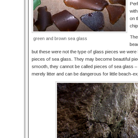
Per
with
on t
chip
Ther
green and brown sea glass
bea
but these were not the type of glass pieces we were 
pieces of sea glass. They may become beautiful pieces
smooth, they cannot be called pieces of sea glass – u
merely litter and can be dangerous for little beach-ex