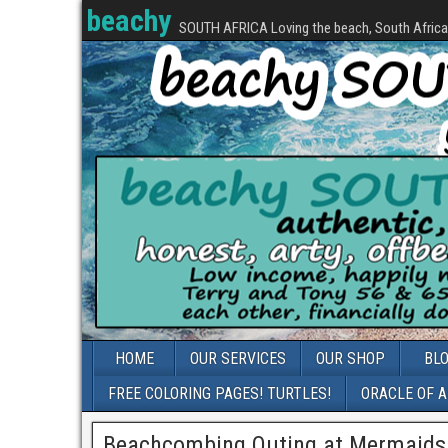
beachy
SOUTH AFRICA Loving the beach, South Africa, 
HOME
OUR SERVICES
OUR SHOP
BL
FREE COLORING PAGES! TURTLES!
ORACLE OF 
Beachcombing Outing at Mermaids 