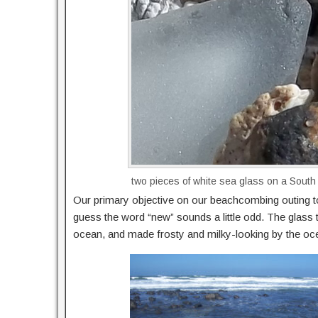
two pieces of white sea glass on a South
Our primary objective on our beachcombing outing t
guess the word “new” sounds a little odd. The glass 
ocean, and made frosty and milky-looking by the oc