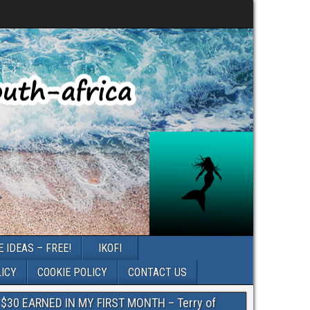
 IDEAS – FREE!
IKOFI
LICY
COOKIE POLICY
CONTACT US
$30 EARNED IN MY FIRST MONTH – Terry of