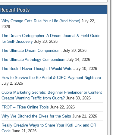
Recent Posts
Why Orange Cats Rule Your Life (And Home)
July 22,
2026
The Dream Cartographer: A Dream Journal & Field Guide
for Self-Discovery
July 20, 2026
The Ultimate Dream Compendium:
July 20, 2026
The Ultimate Astrology Compendium
July 14, 2026
The Book I Never Thought I Would Write
July 10, 2026
How to Survive the BizPortal & CIPC Payment Nightnare
July 2, 2026
Quora Marketing Secrets: Beginner Freelancer or Content
Creator Wanting Traffic from Quora?
June 30, 2026
FROT – FRee Online Tools
June 22, 2026
Why We Ditched the Elves for the Salts
June 21, 2026
Really Creative Ways to Share Your iKofi Link and QR
Code
June 21, 2026