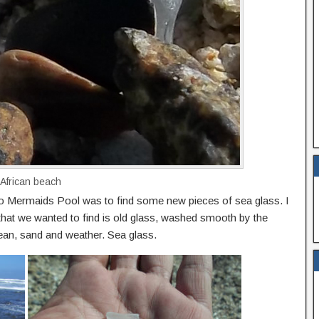
 African beach
o Mermaids Pool was to find some new pieces of sea glass. I
that we wanted to find is old glass, washed smooth by the
ean, sand and weather. Sea glass.