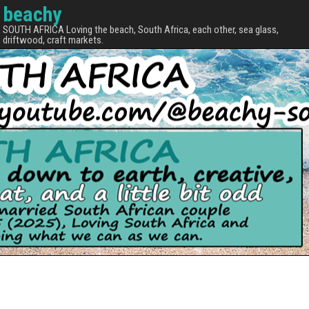
beachy
SOUTH AFRICA Loving the beach, South Africa, each other, sea glass,
driftwood, craft markets.