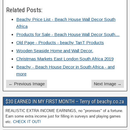
Related Posts:
Beachy Price List - Beach House Wall Decor South
Africa
Products for Sale - Beach House Wall Decor South…
Old Page - Products - beachy TanT Products
Wooden Seaside Home and Wall Decor.
Christmas Markets East London South Africa 2019
Beachy - Beach House Decor in South Africa - and
more
← Previous Image
Next Image →
$30 EARNED IN MY FIRST MONTH – Terry of beachy.co.za
REALISTIC EXTRA INCOME EARNINGS, no "promises" of a fortune.
Earn some extra income just for filling in surveys and playing games
etc.
CHECK IT OUT!