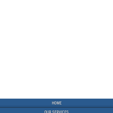
HOME
OUR SERVICES