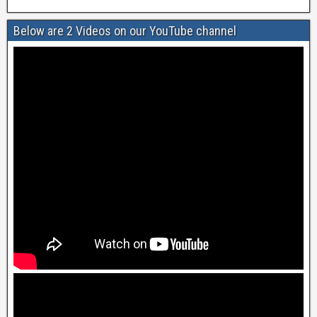
Below are 2 Videos on our YouTube channel