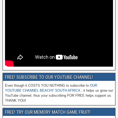
FREE! SUBSCRIBE TO OUR YOUTUBE CHANNEL!
Even though it COSTS YOU NOTHING to subscribe to
OUR
YOUTUBE CHANNEL BEACHY SOUTH AFRICA
, it helps us grow our
YouTube channel, thus your subscribing FOR FREE helps support us.
THANK YOU!
FREE! TRY OUR MEMORY MATCH GAME FRUIT!