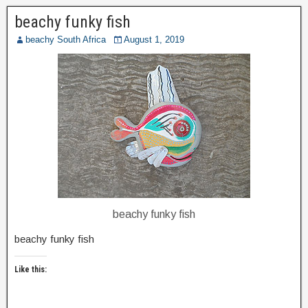
beachy funky fish
beachy South Africa
August 1, 2019
beachy funky fish
beachy funky fish
Like this: