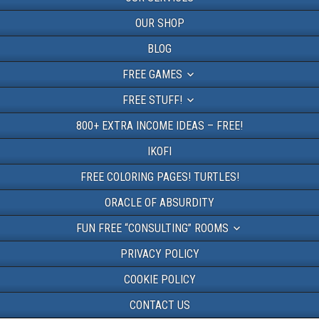
OUR SHOP
BLOG
FREE GAMES
FREE STUFF!
800+ EXTRA INCOME IDEAS – FREE!
IKOFI
FREE COLORING PAGES! TURTLES!
ORACLE OF ABSURDITY
FUN FREE “CONSULTING” ROOMS
PRIVACY POLICY
COOKIE POLICY
CONTACT US