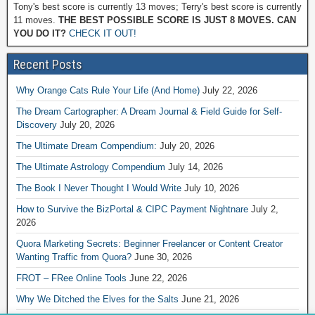
Tony's best score is currently 13 moves; Terry's best score is currently
11 moves.
THE BEST POSSIBLE SCORE IS JUST 8 MOVES. CAN
YOU DO IT?
CHECK IT OUT!
Recent Posts
Why Orange Cats Rule Your Life (And Home)
July 22, 2026
The Dream Cartographer: A Dream Journal & Field Guide for Self-
Discovery
July 20, 2026
The Ultimate Dream Compendium:
July 20, 2026
The Ultimate Astrology Compendium
July 14, 2026
The Book I Never Thought I Would Write
July 10, 2026
How to Survive the BizPortal & CIPC Payment Nightnare
July 2,
2026
Quora Marketing Secrets: Beginner Freelancer or Content Creator
Wanting Traffic from Quora?
June 30, 2026
FROT – FRee Online Tools
June 22, 2026
Why We Ditched the Elves for the Salts
June 21, 2026