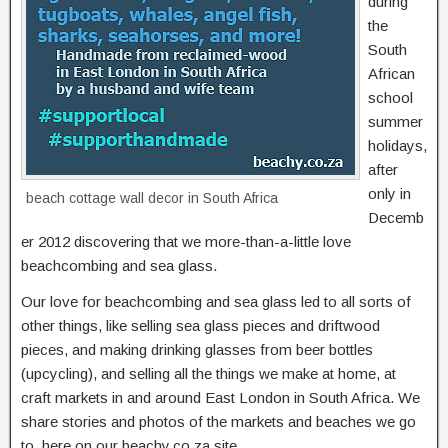
during
the
South
African
school
summer
holidays,
after
only in
beach cottage wall decor in South Africa
Decemb
er 2012 discovering that we more-than-a-little love
beachcombing and sea glass.
Our love for beachcombing and sea glass led to all sorts of
other things, like selling sea glass pieces and driftwood
pieces, and making drinking glasses from beer bottles
(upcycling), and selling all the things we make at home, at
craft markets in and around East London in South Africa. We
share stories and photos of the markets and beaches we go
to, here on our beachy.co.za site.