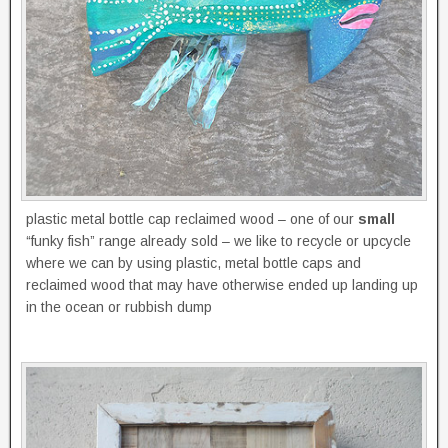
plastic metal bottle cap reclaimed wood – one of our
small
“funky fish” range already sold – we like to recycle or upcycle
where we can by using plastic, metal bottle caps and
reclaimed wood that may have otherwise ended up landing up
in the ocean or rubbish dump