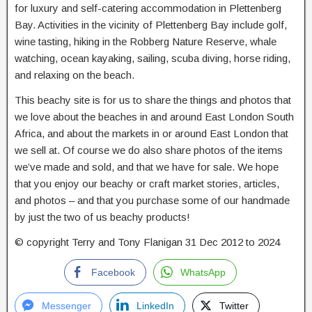
for luxury and self-catering accommodation in Plettenberg
Bay. Activities in the vicinity of Plettenberg Bay include golf,
wine tasting, hiking in the Robberg Nature Reserve, whale
watching, ocean kayaking, sailing, scuba diving, horse riding,
and relaxing on the beach.
This beachy site is for us to share the things and photos that
we love about the beaches in and around East London South
Africa, and about the markets in or around East London that
we sell at. Of course we do also share photos of the items
we’ve made and sold, and that we have for sale. We hope
that you enjoy our beachy or craft market stories, articles,
and photos – and that you purchase some of our handmade
by just the two of us beachy products!
© copyright Terry and Tony Flanigan 31 Dec 2012 to 2024
Facebook
WhatsApp
Messenger
LinkedIn
Twitter