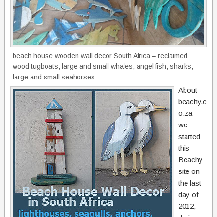
beach house wooden wall decor South Africa – reclaimed
wood tugboats, large and small whales, angel fish, sharks,
large and small seahorses
About
beachy.c
o.za –
we
started
this
Beachy
site on
the last
day of
2012,