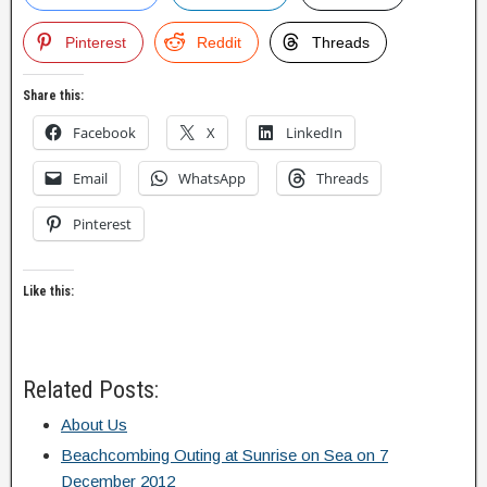
Pinterest
Reddit
Threads
Share this:
Facebook
X
LinkedIn
Email
WhatsApp
Threads
Pinterest
Like this:
Related Posts:
About Us
Beachcombing Outing at Sunrise on Sea on 7
December 2012