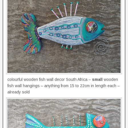
colourful wooden fish wall decor South Africa –
small
wooden
fish wall hangings – anything from 15 to 22cm in length each –
already sold