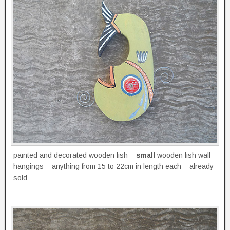
painted and decorated wooden fish –
small
wooden fish wall
hangings – anything from 15 to 22cm in length each – already
sold