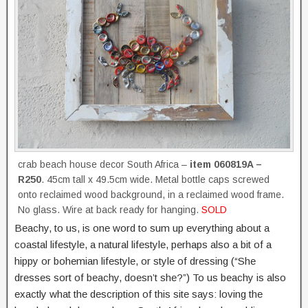
crab beach house decor South Africa –
item 060819A –
R250
. 45cm tall x 49.5cm wide. Metal bottle caps screwed
onto reclaimed wood background, in a reclaimed wood frame.
No glass. Wire at back ready for hanging.
SOLD
Beachy, to us, is one word to sum up everything about a
coastal lifestyle, a natural lifestyle, perhaps also a bit of a
hippy or bohemian lifestyle, or style of dressing (“She
dresses sort of beachy, doesn’t she?”) To us beachy is also
exactly what the description of this site says: loving the