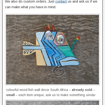
We also do custom orders. Just
contact
us and ask us if we
can make what you have in mind.
colourful wood fish wall decor South Africa –
already sold
–
small
– each item unique, ask us to make something
similar