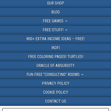
OUR SHOP
BLOG
FREE GAMES
FREE STUFF!
800+ EXTRA INCOME IDEAS – FREE!
IKOFI
FREE COLORING PAGES! TURTLES!
ORACLE OF ABSURDITY
FUN FREE “CONSULTING” ROOMS
PRIVACY POLICY
COOKIE POLICY
CONTACT US