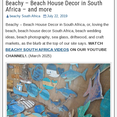
Beachy – Beach House Decor in South
Africa – and more
beachy South Africa
July 22, 2019
Beachy – Beach House Decor in South Africa, or, loving the
beach, beach house decor South Africa, beach wedding
ideas, beach photography, sea glass, driftwood, and craft
markets, as the blurb at the top of our site says.
WATCH
BEACHY SOUTH AFRICA VIDEOS
ON OUR YOUTUBE
CHANNEL!.
(March 2025)