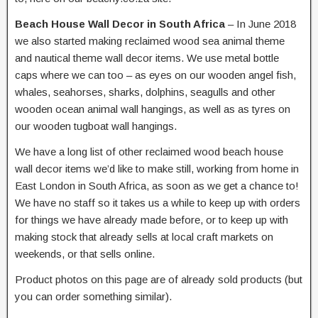
Beach House Wall Decor in South Africa
– In June 2018
we also started making reclaimed wood sea animal theme
and nautical theme wall decor items. We use metal bottle
caps where we can too – as eyes on our wooden angel fish,
whales, seahorses, sharks, dolphins, seagulls and other
wooden ocean animal wall hangings, as well as as tyres on
our wooden tugboat wall hangings.
We have a long list of other reclaimed wood beach house
wall decor items we’d like to make still, working from home in
East London in South Africa, as soon as we get a chance to!
We have no staff so it takes us a while to keep up with orders
for things we have already made before, or to keep up with
making stock that already sells at local craft markets on
weekends, or that sells online.
Product photos on this page are of already sold products (but
you can order something similar).