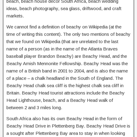
beach, beach house decor South Africa, beach wedding
ideas, beach photography, sea glass, driftwood, and craft
markets.
We cannot find a definition of beachy on Wikipedia (at the
time of writing this content). The only two mentions of beachy
that we found on Wikipedia (that are unrelated to the last
name of a person (as in the name of the Atlanta Braves
baseball player Brandon Beachy) are Beachy Head, and the
Beachy Amish Mennonite Fellowship. Beachy Head was the
name of a British band in 2001 to 2004, and is also the name
of a place – a chalk headland in the South of England. The
Beachy Head chalk sea cliff is the highest chalk sea cliff in
Britain. Beachy Head tourist attractions include the Beachy
Head Lighthouse, beach, and a Beachy Head walk of
between 2 and 3 miles long.
South Africa also has its own Beachy Head in the form of
Beachy Head Drive in Plettenberg Bay. Beachy Head Drive is
a sought after Plettenberg Bay area to stay in when looking