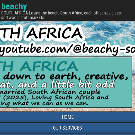
beachy
SOUTH AFRICA Loving the beach, South Africa, each other, sea glass,
driftwood, craft markets.
HOME
OUR SERVICES