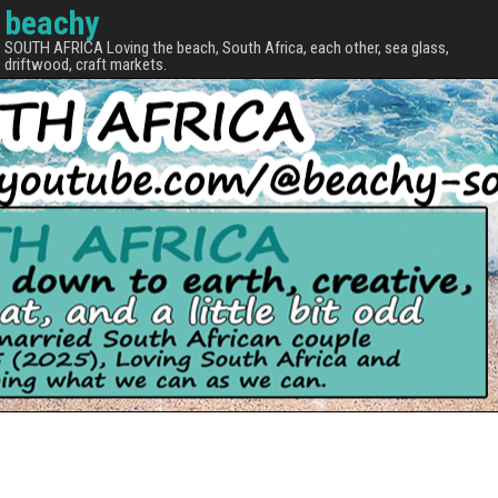
beachy
SOUTH AFRICA Loving the beach, South Africa, each other, sea glass,
driftwood, craft markets.