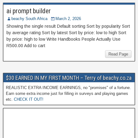
ai prompt builder
beachy South Africa
March 2, 2026
Showing the single result Default sorting Sort by popularity Sort
by average rating Sort by latest Sort by price: low to high Sort
by price: high to low Write Handbooks People Actually Use
R500.00 Add to cart
Read Page
$30 EARNED IN MY FIRST MONTH – Terry of beachy.co.za
REALISTIC EXTRA INCOME EARNINGS, no "promises" of a fortune.
Earn some extra income just for filling in surveys and playing games
etc.
CHECK IT OUT!