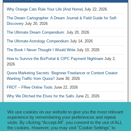
Why Orange Cats Rule Your Life (And Home)
July 22, 2026
The Dream Cartographer: A Dream Journal & Field Guide for Self-
Discovery
July 20, 2026
The Ultimate Dream Compendium:
July 20, 2026
The Ultimate Astrology Compendium
July 14, 2026
The Book I Never Thought I Would Write
July 10, 2026
How to Survive the BizPortal & CIPC Payment Nightnare
July 2,
2026
Quora Marketing Secrets: Beginner Freelancer or Content Creator
Wanting Traffic from Quora?
June 30, 2026
FROT – FRee Online Tools
June 22, 2026
Why We Ditched the Elves for the Salts
June 21, 2026
Really Creative Ways to Share Your iKofi Link and QR Code
June 21,
2026
We use cookies on our website to give you the most relevant
experience by remembering your preferences and repeat
visits. By clicking “Accept All”, you consent to the use of ALL
Archives
the cookies. However, you may visit "Cookie Settings" to