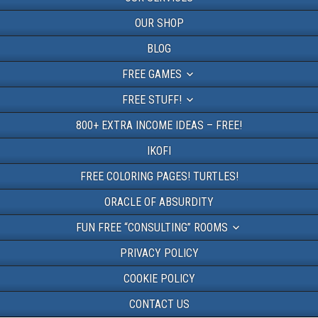
OUR SHOP
BLOG
FREE GAMES
FREE STUFF!
800+ EXTRA INCOME IDEAS – FREE!
IKOFI
FREE COLORING PAGES! TURTLES!
ORACLE OF ABSURDITY
FUN FREE “CONSULTING” ROOMS
PRIVACY POLICY
COOKIE POLICY
CONTACT US