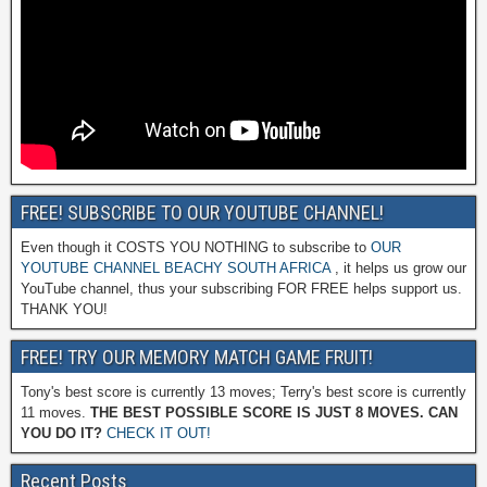
FREE! SUBSCRIBE TO OUR YOUTUBE CHANNEL!
Even though it COSTS YOU NOTHING to subscribe to
OUR
YOUTUBE CHANNEL BEACHY SOUTH AFRICA
, it helps us grow our
YouTube channel, thus your subscribing FOR FREE helps support us.
THANK YOU!
FREE! TRY OUR MEMORY MATCH GAME FRUIT!
Tony's best score is currently 13 moves; Terry's best score is currently
11 moves.
THE BEST POSSIBLE SCORE IS JUST 8 MOVES. CAN
YOU DO IT?
CHECK IT OUT!
Recent Posts