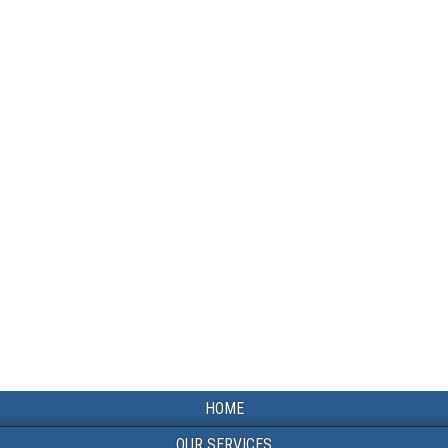
HOME
OUR SERVICES