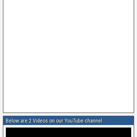
Below are 2 Videos on our YouTube channel