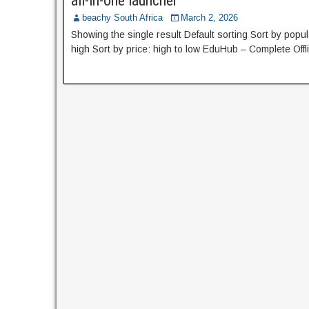
all-in-one launcher
beachy South Africa
March 2, 2026
Showing the single result Default sorting Sort by popula
high Sort by price: high to low EduHub – Complete Off