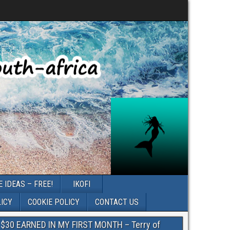
 IDEAS – FREE!
IKOFI
LICY
COOKIE POLICY
CONTACT US
$30 EARNED IN MY FIRST MONTH – Terry of