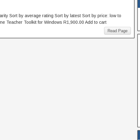
rity Sort by average rating Sort by latest Sort by price: low to
line Teacher Toolkit for Windows R1,900.00 Add to cart
Read Page