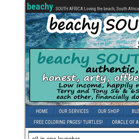
beachy
SOUTH AFRICA Loving the beach, South Africa, 
HOME
OUR SERVICES
OUR SHOP
BL
FREE COLORING PAGES! TURTLES!
ORACLE OF 