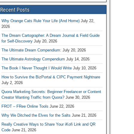
Recent Posts
Why Orange Cats Rule Your Life (And Home)
July 22,
2026
The Dream Cartographer: A Dream Journal & Field Guide
for Self-Discovery
July 20, 2026
The Ultimate Dream Compendium:
July 20, 2026
The Ultimate Astrology Compendium
July 14, 2026
The Book I Never Thought I Would Write
July 10, 2026
How to Survive the BizPortal & CIPC Payment Nightnare
July 2, 2026
Quora Marketing Secrets: Beginner Freelancer or Content
Creator Wanting Traffic from Quora?
June 30, 2026
FROT – FRee Online Tools
June 22, 2026
Why We Ditched the Elves for the Salts
June 21, 2026
Really Creative Ways to Share Your iKofi Link and QR
Code
June 21, 2026