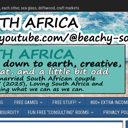
each other, sea glass, driftwood, craft markets.
OG
FREE GAMES
FREE STUFF!
800+ EXTRA INCOME
ABSURDITY
FUN FREE “CONSULTING” ROOMS
PRIVACY PO