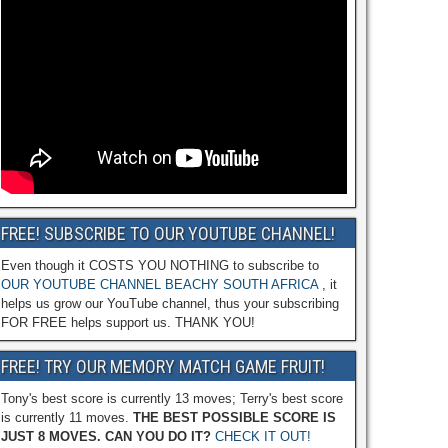
FREE! SUBSCRIBE TO OUR YOUTUBE CHANNEL!
Even though it COSTS YOU NOTHING to subscribe to
OUR YOUTUBE CHANNEL BEACHY SOUTH AFRICA
, it
helps us grow our YouTube channel, thus your subscribing
FOR FREE helps support us. THANK YOU!
FREE! TRY OUR MEMORY MATCH GAME FRUIT!
Tony's best score is currently 13 moves; Terry's best score
is currently 11 moves.
THE BEST POSSIBLE SCORE IS
JUST 8 MOVES. CAN YOU DO IT?
CHECK IT OUT!