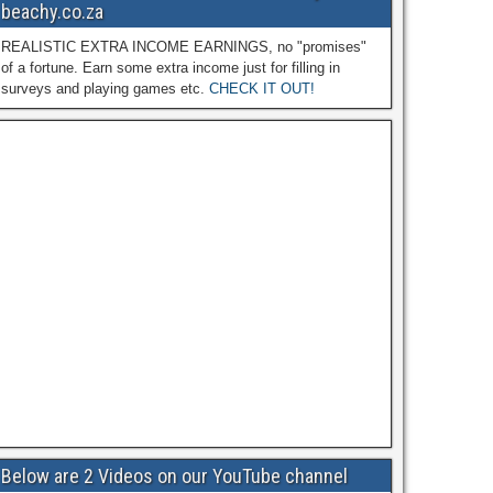
beachy.co.za
REALISTIC EXTRA INCOME EARNINGS, no "promises"
of a fortune. Earn some extra income just for filling in
surveys and playing games etc.
CHECK IT OUT!
Below are 2 Videos on our YouTube channel