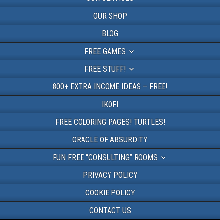
OUR SHOP
BLOG
FREE GAMES
FREE STUFF!
800+ EXTRA INCOME IDEAS – FREE!
IKOFI
FREE COLORING PAGES! TURTLES!
ORACLE OF ABSURDITY
FUN FREE “CONSULTING” ROOMS
PRIVACY POLICY
COOKIE POLICY
CONTACT US