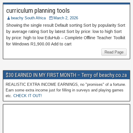
curriculum planning tools
beachy South Africa
March 2, 2026
Showing the single result Default sorting Sort by popularity Sort
by average rating Sort by latest Sort by price: low to high Sort
by price: high to low EduHub – Complete Offline Teacher Toolkit
for Windows R1,900.00 Add to cart
Read Page
$30 EARNED IN MY FIRST MONTH – Terry of beachy.co.za
REALISTIC EXTRA INCOME EARNINGS, no "promises" of a fortune.
Earn some extra income just for filling in surveys and playing games
etc.
CHECK IT OUT!