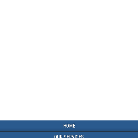
HOME
OUR SERVICES