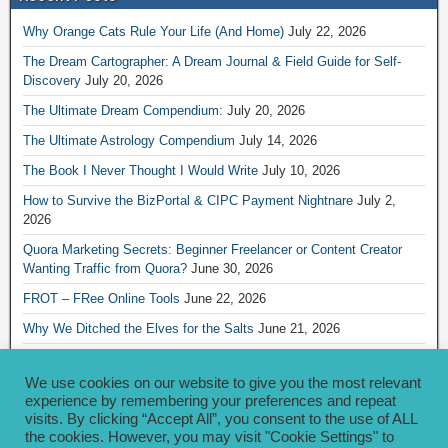
Why Orange Cats Rule Your Life (And Home)
July 22, 2026
The Dream Cartographer: A Dream Journal & Field Guide for Self-
Discovery
July 20, 2026
The Ultimate Dream Compendium:
July 20, 2026
The Ultimate Astrology Compendium
July 14, 2026
The Book I Never Thought I Would Write
July 10, 2026
How to Survive the BizPortal & CIPC Payment Nightnare
July 2,
2026
Quora Marketing Secrets: Beginner Freelancer or Content Creator
Wanting Traffic from Quora?
June 30, 2026
FROT – FRee Online Tools
June 22, 2026
Why We Ditched the Elves for the Salts
June 21, 2026
Really Creative Ways to Share Your iKofi Link and QR Code
June 21,
2026
We use cookies on our website to give you the most relevant
experience by remembering your preferences and repeat
visits. By clicking “Accept All”, you consent to the use of ALL
Archives
the cookies. However, you may visit "Cookie Settings" to