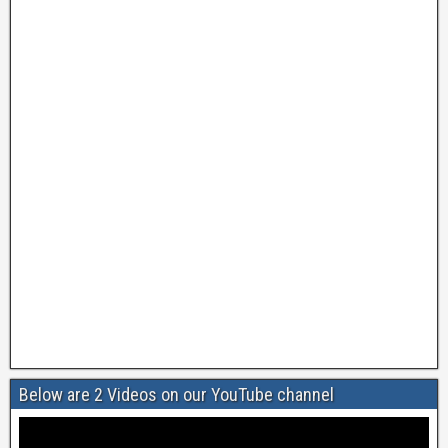
Below are 2 Videos on our YouTube channel