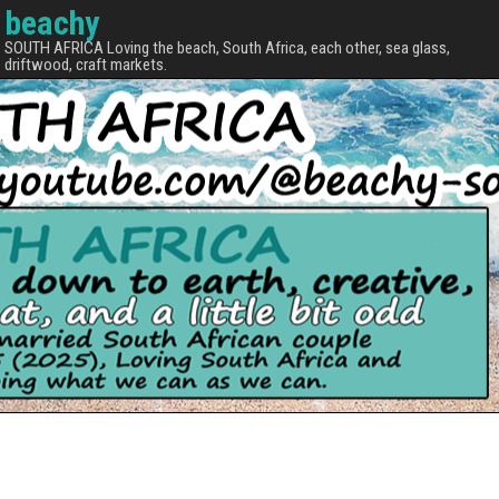
beachy
SOUTH AFRICA Loving the beach, South Africa, each other, sea glass,
driftwood, craft markets.