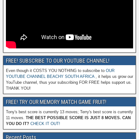
FREE! SUBSCRIBE TO OUR YOUTUBE CHANNEL!
Even though it COSTS YOU NOTHING to subscribe to
OUR
YOUTUBE CHANNEL BEACHY SOUTH AFRICA
, it helps us grow our
YouTube channel, thus your subscribing FOR FREE helps support us.
THANK YOU!
FREE! TRY OUR MEMORY MATCH GAME FRUIT!
Tony's best score is currently 13 moves; Terry's best score is currently
11 moves.
THE BEST POSSIBLE SCORE IS JUST 8 MOVES. CAN
YOU DO IT?
CHECK IT OUT!
Recent Posts