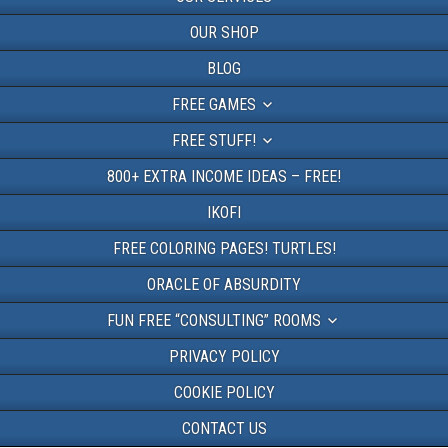
OUR SHOP
BLOG
FREE GAMES
FREE STUFF!
800+ EXTRA INCOME IDEAS – FREE!
IKOFI
FREE COLORING PAGES! TURTLES!
ORACLE OF ABSURDITY
FUN FREE “CONSULTING” ROOMS
PRIVACY POLICY
COOKIE POLICY
CONTACT US