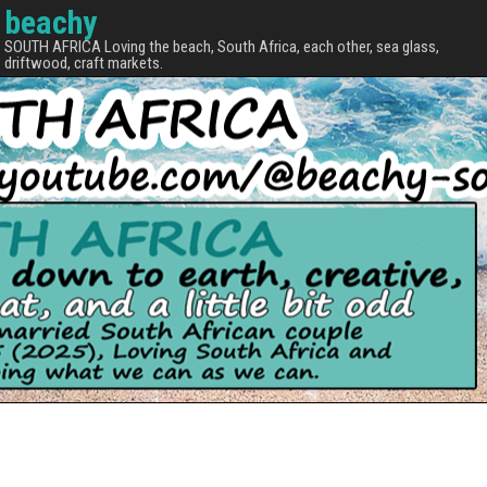
beachy
SOUTH AFRICA Loving the beach, South Africa, each other, sea glass,
driftwood, craft markets.