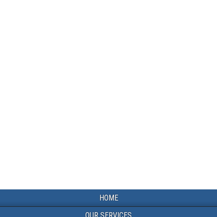
HOME
OUR SERVICES