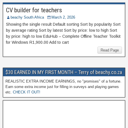
CV builder for teachers
beachy South Africa
March 2, 2026
Showing the single result Default sorting Sort by popularity Sort
by average rating Sort by latest Sort by price: low to high Sort
by price: high to low EduHub – Complete Offline Teacher Toolkit
for Windows R1,900.00 Add to cart
Read Page
$30 EARNED IN MY FIRST MONTH – Terry of beachy.co.za
REALISTIC EXTRA INCOME EARNINGS, no "promises" of a fortune.
Earn some extra income just for filling in surveys and playing games
etc.
CHECK IT OUT!