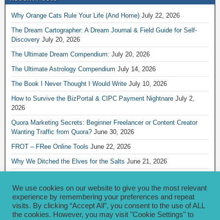
Why Orange Cats Rule Your Life (And Home)
July 22, 2026
The Dream Cartographer: A Dream Journal & Field Guide for Self-
Discovery
July 20, 2026
The Ultimate Dream Compendium:
July 20, 2026
The Ultimate Astrology Compendium
July 14, 2026
The Book I Never Thought I Would Write
July 10, 2026
How to Survive the BizPortal & CIPC Payment Nightnare
July 2,
2026
Quora Marketing Secrets: Beginner Freelancer or Content Creator
Wanting Traffic from Quora?
June 30, 2026
FROT – FRee Online Tools
June 22, 2026
Why We Ditched the Elves for the Salts
June 21, 2026
Really Creative Ways to Share Your iKofi Link and QR Code
June 21,
2026
We use cookies on our website to give you the most relevant
experience by remembering your preferences and repeat
visits. By clicking “Accept All”, you consent to the use of ALL
Archives
the cookies. However, you may visit "Cookie Settings" to