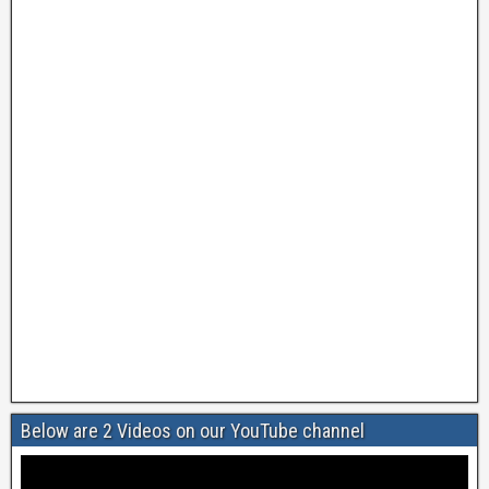
Below are 2 Videos on our YouTube channel