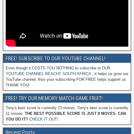
FREE! SUBSCRIBE TO OUR YOUTUBE CHANNEL!
Even though it COSTS YOU NOTHING to subscribe to
OUR
YOUTUBE CHANNEL BEACHY SOUTH AFRICA
, it helps us grow our
YouTube channel, thus your subscribing FOR FREE helps support us.
THANK YOU!
FREE! TRY OUR MEMORY MATCH GAME FRUIT!
Tony's best score is currently 13 moves; Terry's best score is currently
11 moves.
THE BEST POSSIBLE SCORE IS JUST 8 MOVES. CAN
YOU DO IT?
CHECK IT OUT!
Recent Posts