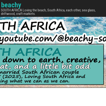
beachy
SOUTH AFRICA Loving the beach, South Africa, each other, sea glass,
driftwood, craft markets.