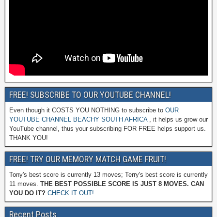
FREE! SUBSCRIBE TO OUR YOUTUBE CHANNEL!
Even though it COSTS YOU NOTHING to subscribe to
OUR
YOUTUBE CHANNEL BEACHY SOUTH AFRICA
, it helps us grow our
YouTube channel, thus your subscribing FOR FREE helps support us.
THANK YOU!
FREE! TRY OUR MEMORY MATCH GAME FRUIT!
Tony's best score is currently 13 moves; Terry's best score is currently
11 moves.
THE BEST POSSIBLE SCORE IS JUST 8 MOVES. CAN
YOU DO IT?
CHECK IT OUT!
Recent Posts