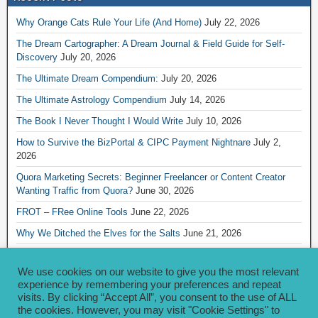
Why Orange Cats Rule Your Life (And Home)
July 22, 2026
The Dream Cartographer: A Dream Journal & Field Guide for Self-
Discovery
July 20, 2026
The Ultimate Dream Compendium:
July 20, 2026
The Ultimate Astrology Compendium
July 14, 2026
The Book I Never Thought I Would Write
July 10, 2026
How to Survive the BizPortal & CIPC Payment Nightnare
July 2,
2026
Quora Marketing Secrets: Beginner Freelancer or Content Creator
Wanting Traffic from Quora?
June 30, 2026
FROT – FRee Online Tools
June 22, 2026
Why We Ditched the Elves for the Salts
June 21, 2026
Really Creative Ways to Share Your iKofi Link and QR Code
June 21,
2026
We use cookies on our website to give you the most relevant
experience by remembering your preferences and repeat
visits. By clicking “Accept All”, you consent to the use of ALL
Archives
the cookies. However, you may visit "Cookie Settings" to