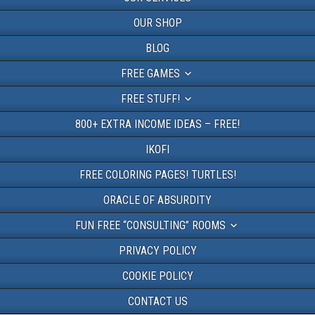
OUR SHOP
BLOG
FREE GAMES
FREE STUFF!
800+ EXTRA INCOME IDEAS – FREE!
IKOFI
FREE COLORING PAGES! TURTLES!
ORACLE OF ABSURDITY
FUN FREE “CONSULTING” ROOMS
PRIVACY POLICY
COOKIE POLICY
CONTACT US