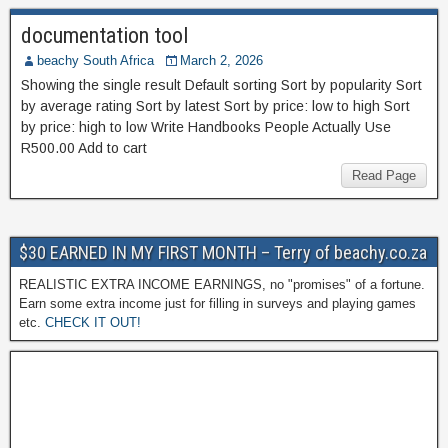
documentation tool
beachy South Africa
March 2, 2026
Showing the single result Default sorting Sort by popularity Sort
by average rating Sort by latest Sort by price: low to high Sort
by price: high to low Write Handbooks People Actually Use
R500.00 Add to cart
Read Page
$30 EARNED IN MY FIRST MONTH – Terry of beachy.co.za
REALISTIC EXTRA INCOME EARNINGS, no "promises" of a fortune.
Earn some extra income just for filling in surveys and playing games
etc.
CHECK IT OUT!