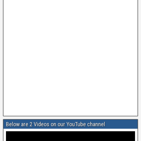
Below are 2 Videos on our YouTube channel