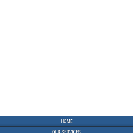
HOME
OUR SERVICES