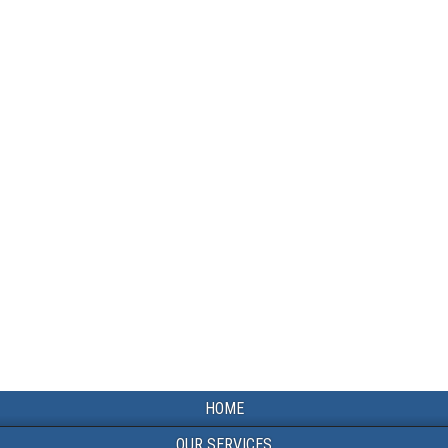
HOME
OUR SERVICES