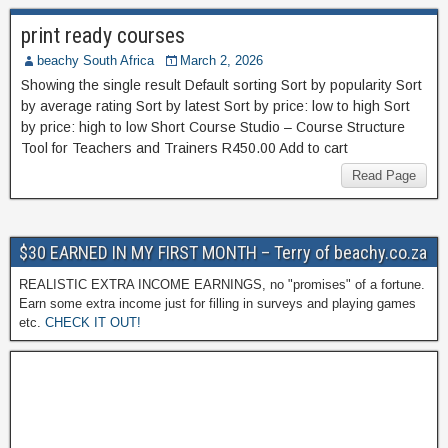
print ready courses
beachy South Africa
March 2, 2026
Showing the single result Default sorting Sort by popularity Sort
by average rating Sort by latest Sort by price: low to high Sort
by price: high to low Short Course Studio – Course Structure
Tool for Teachers and Trainers R450.00 Add to cart
Read Page
$30 EARNED IN MY FIRST MONTH – Terry of beachy.co.za
REALISTIC EXTRA INCOME EARNINGS, no "promises" of a fortune.
Earn some extra income just for filling in surveys and playing games
etc.
CHECK IT OUT!