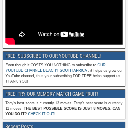
FREE! SUBSCRIBE TO OUR YOUTUBE CHANNEL!
Even though it COSTS YOU NOTHING to subscribe to
OUR
YOUTUBE CHANNEL BEACHY SOUTH AFRICA
, it helps us grow our
YouTube channel, thus your subscribing FOR FREE helps support us.
THANK YOU!
FREE! TRY OUR MEMORY MATCH GAME FRUIT!
Tony's best score is currently 13 moves; Terry's best score is currently
11 moves.
THE BEST POSSIBLE SCORE IS JUST 8 MOVES. CAN
YOU DO IT?
CHECK IT OUT!
Recent Posts