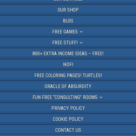
OUR SHOP
BLOG
FREE GAMES
FREE STUFF!
800+ EXTRA INCOME IDEAS – FREE!
IKOFI
FREE COLORING PAGES! TURTLES!
ORACLE OF ABSURDITY
FUN FREE “CONSULTING” ROOMS
PRIVACY POLICY
COOKIE POLICY
CONTACT US