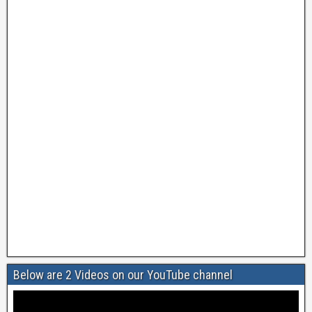
Below are 2 Videos on our YouTube channel