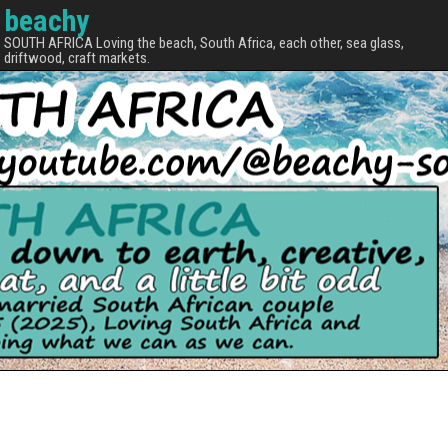
beachy
SOUTH AFRICA Loving the beach, South Africa, each other, sea glass,
driftwood, craft markets.