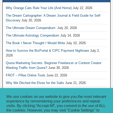
Why Orange Cats Rule Your Life (And Home)
July 22, 2026
The Dream Cartographer: A Dream Journal & Field Guide for Self-
Discovery
July 20, 2026
The Ultimate Dream Compendium:
July 20, 2026
The Ultimate Astrology Compendium
July 14, 2026
The Book I Never Thought I Would Write
July 10, 2026
How to Survive the BizPortal & CIPC Payment Nightnare
July 2,
2026
Quora Marketing Secrets: Beginner Freelancer or Content Creator
Wanting Traffic from Quora?
June 30, 2026
FROT – FRee Online Tools
June 22, 2026
Why We Ditched the Elves for the Salts
June 21, 2026
Really Creative Ways to Share Your iKofi Link and QR Code
June 21,
2026
We use cookies on our website to give you the most relevant
experience by remembering your preferences and repeat
visits. By clicking “Accept All”, you consent to the use of ALL
Archives
the cookies. However, you may visit "Cookie Settings" to