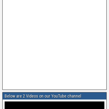
Below are 2 Videos on our YouTube channel