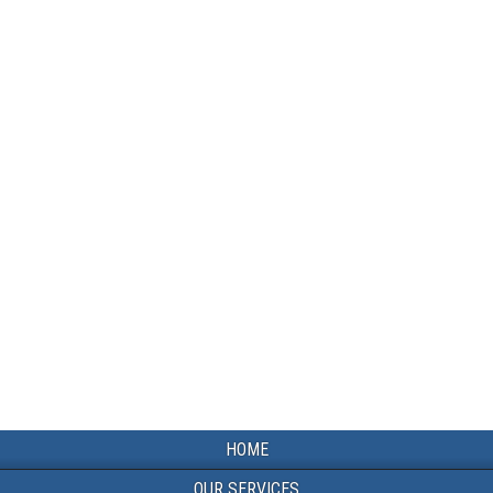
HOME
OUR SERVICES