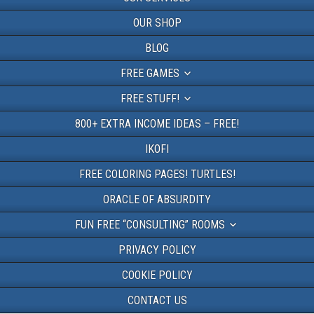
OUR SHOP
BLOG
FREE GAMES
FREE STUFF!
800+ EXTRA INCOME IDEAS – FREE!
IKOFI
FREE COLORING PAGES! TURTLES!
ORACLE OF ABSURDITY
FUN FREE “CONSULTING” ROOMS
PRIVACY POLICY
COOKIE POLICY
CONTACT US