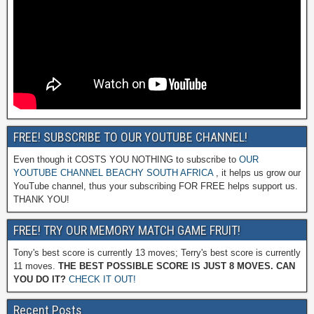
FREE! SUBSCRIBE TO OUR YOUTUBE CHANNEL!
Even though it COSTS YOU NOTHING to subscribe to
OUR
YOUTUBE CHANNEL BEACHY SOUTH AFRICA
, it helps us grow our
YouTube channel, thus your subscribing FOR FREE helps support us.
THANK YOU!
FREE! TRY OUR MEMORY MATCH GAME FRUIT!
Tony's best score is currently 13 moves; Terry's best score is currently
11 moves.
THE BEST POSSIBLE SCORE IS JUST 8 MOVES. CAN
YOU DO IT?
CHECK IT OUT!
Recent Posts