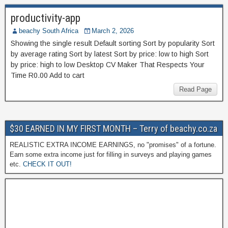
productivity-app
beachy South Africa
March 2, 2026
Showing the single result Default sorting Sort by popularity Sort
by average rating Sort by latest Sort by price: low to high Sort
by price: high to low Desktop CV Maker That Respects Your
Time R0.00 Add to cart
Read Page
$30 EARNED IN MY FIRST MONTH – Terry of beachy.co.za
REALISTIC EXTRA INCOME EARNINGS, no "promises" of a fortune.
Earn some extra income just for filling in surveys and playing games
etc.
CHECK IT OUT!