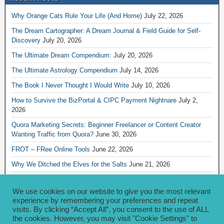
Why Orange Cats Rule Your Life (And Home)
July 22, 2026
The Dream Cartographer: A Dream Journal & Field Guide for Self-
Discovery
July 20, 2026
The Ultimate Dream Compendium:
July 20, 2026
The Ultimate Astrology Compendium
July 14, 2026
The Book I Never Thought I Would Write
July 10, 2026
How to Survive the BizPortal & CIPC Payment Nightnare
July 2,
2026
Quora Marketing Secrets: Beginner Freelancer or Content Creator
Wanting Traffic from Quora?
June 30, 2026
FROT – FRee Online Tools
June 22, 2026
Why We Ditched the Elves for the Salts
June 21, 2026
Really Creative Ways to Share Your iKofi Link and QR Code
June 21,
2026
We use cookies on our website to give you the most relevant
experience by remembering your preferences and repeat
visits. By clicking “Accept All”, you consent to the use of ALL
Archives
the cookies. However, you may visit "Cookie Settings" to