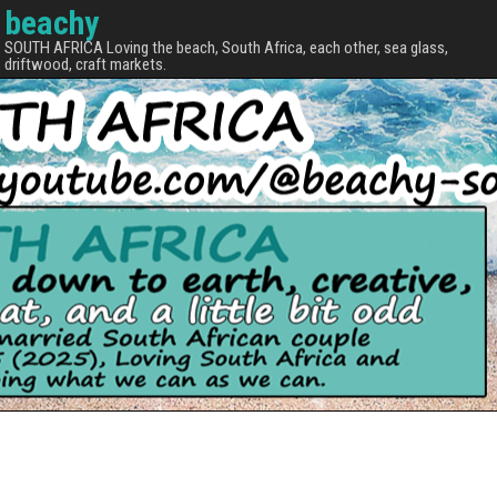
beachy
SOUTH AFRICA Loving the beach, South Africa, each other, sea glass,
driftwood, craft markets.