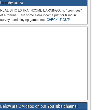
beachy.co.za
REALISTIC EXTRA INCOME EARNINGS, no "promises"
of a fortune. Earn some extra income just for filling in
surveys and playing games etc.
CHECK IT OUT!
Below are 2 Videos on our YouTube channel