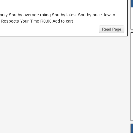
rity Sort by average rating Sort by latest Sort by price: low to
t Respects Your Time R0.00 Add to cart
Read Page