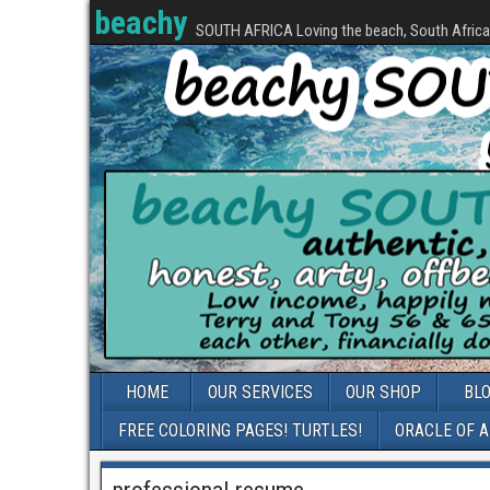
beachy
SOUTH AFRICA Loving the beach, South Africa, 
HOME
OUR SERVICES
OUR SHOP
BL
FREE COLORING PAGES! TURTLES!
ORACLE OF 