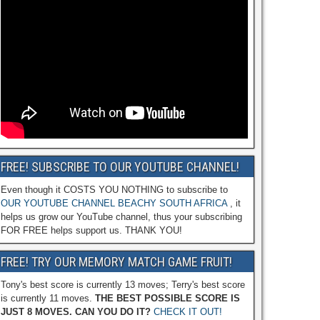
FREE! SUBSCRIBE TO OUR YOUTUBE CHANNEL!
Even though it COSTS YOU NOTHING to subscribe to
OUR YOUTUBE CHANNEL BEACHY SOUTH AFRICA
, it
helps us grow our YouTube channel, thus your subscribing
FOR FREE helps support us. THANK YOU!
FREE! TRY OUR MEMORY MATCH GAME FRUIT!
Tony's best score is currently 13 moves; Terry's best score
is currently 11 moves.
THE BEST POSSIBLE SCORE IS
JUST 8 MOVES. CAN YOU DO IT?
CHECK IT OUT!