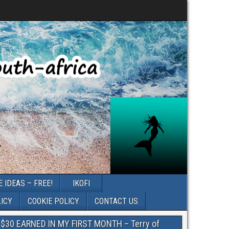
 IDEAS – FREE!
IKOFI
LICY
COOKIE POLICY
CONTACT US
$30 EARNED IN MY FIRST MONTH – Terry of