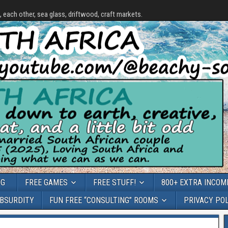
each other, sea glass, driftwood, craft markets.
OG
FREE GAMES
FREE STUFF!
800+ EXTRA INCOME
ABSURDITY
FUN FREE “CONSULTING” ROOMS
PRIVACY PO