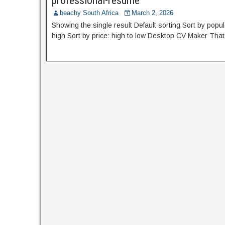
professional-resume
beachy South Africa
March 2, 2026
Showing the single result Default sorting Sort by popula
high Sort by price: high to low Desktop CV Maker Tha