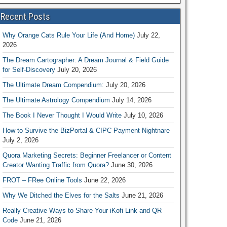
Recent Posts
Why Orange Cats Rule Your Life (And Home)
July 22,
2026
The Dream Cartographer: A Dream Journal & Field Guide
for Self-Discovery
July 20, 2026
The Ultimate Dream Compendium:
July 20, 2026
The Ultimate Astrology Compendium
July 14, 2026
The Book I Never Thought I Would Write
July 10, 2026
How to Survive the BizPortal & CIPC Payment Nightnare
July 2, 2026
Quora Marketing Secrets: Beginner Freelancer or Content
Creator Wanting Traffic from Quora?
June 30, 2026
FROT – FRee Online Tools
June 22, 2026
Why We Ditched the Elves for the Salts
June 21, 2026
Really Creative Ways to Share Your iKofi Link and QR
Code
June 21, 2026