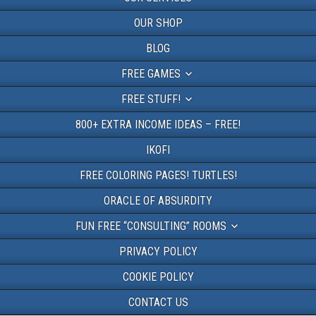
OUR SHOP
BLOG
FREE GAMES
FREE STUFF!
800+ EXTRA INCOME IDEAS – FREE!
IKOFI
FREE COLORING PAGES! TURTLES!
ORACLE OF ABSURDITY
FUN FREE “CONSULTING” ROOMS
PRIVACY POLICY
COOKIE POLICY
CONTACT US