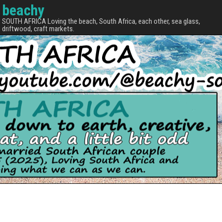
beachy
SOUTH AFRICA Loving the beach, South Africa, each other, sea glass,
driftwood, craft markets.