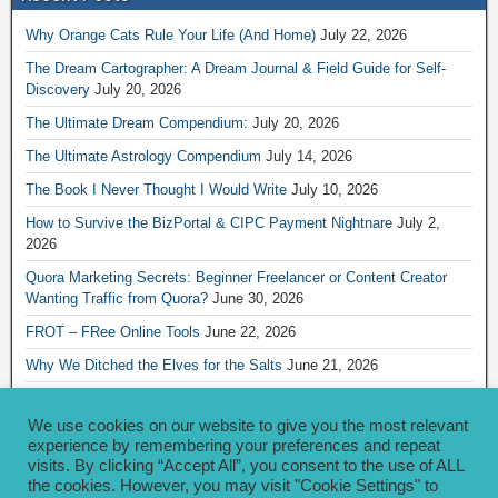
Why Orange Cats Rule Your Life (And Home)
July 22, 2026
The Dream Cartographer: A Dream Journal & Field Guide for Self-
Discovery
July 20, 2026
The Ultimate Dream Compendium:
July 20, 2026
The Ultimate Astrology Compendium
July 14, 2026
The Book I Never Thought I Would Write
July 10, 2026
How to Survive the BizPortal & CIPC Payment Nightnare
July 2,
2026
Quora Marketing Secrets: Beginner Freelancer or Content Creator
Wanting Traffic from Quora?
June 30, 2026
FROT – FRee Online Tools
June 22, 2026
Why We Ditched the Elves for the Salts
June 21, 2026
Really Creative Ways to Share Your iKofi Link and QR Code
June 21,
2026
We use cookies on our website to give you the most relevant
experience by remembering your preferences and repeat
visits. By clicking “Accept All”, you consent to the use of ALL
Archives
the cookies. However, you may visit "Cookie Settings" to