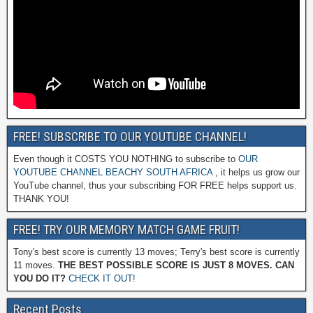
FREE! SUBSCRIBE TO OUR YOUTUBE CHANNEL!
Even though it COSTS YOU NOTHING to subscribe to
OUR
YOUTUBE CHANNEL BEACHY SOUTH AFRICA
, it helps us grow our
YouTube channel, thus your subscribing FOR FREE helps support us.
THANK YOU!
FREE! TRY OUR MEMORY MATCH GAME FRUIT!
Tony's best score is currently 13 moves; Terry's best score is currently
11 moves.
THE BEST POSSIBLE SCORE IS JUST 8 MOVES. CAN
YOU DO IT?
CHECK IT OUT!
Recent Posts