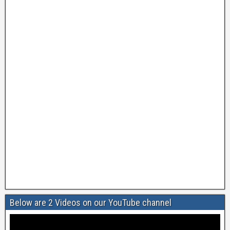
Below are 2 Videos on our YouTube channel