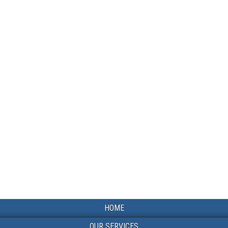
HOME
OUR SERVICES