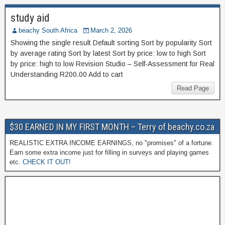
study aid
beachy South Africa
March 2, 2026
Showing the single result Default sorting Sort by popularity Sort
by average rating Sort by latest Sort by price: low to high Sort
by price: high to low Revision Studio – Self-Assessment for Real
Understanding R200.00 Add to cart
Read Page
$30 EARNED IN MY FIRST MONTH – Terry of beachy.co.za
REALISTIC EXTRA INCOME EARNINGS, no "promises" of a fortune.
Earn some extra income just for filling in surveys and playing games
etc.
CHECK IT OUT!