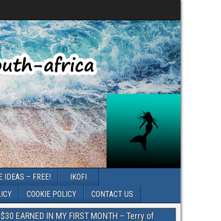
 IDEAS – FREE!
IKOFI
LICY
COOKIE POLICY
CONTACT US
$30 EARNED IN MY FIRST MONTH – Terry of