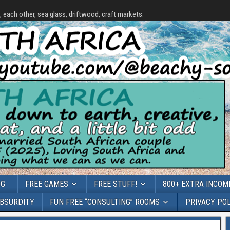
each other, sea glass, driftwood, craft markets.
OG
FREE GAMES
FREE STUFF!
800+ EXTRA INCOME
ABSURDITY
FUN FREE “CONSULTING” ROOMS
PRIVACY PO