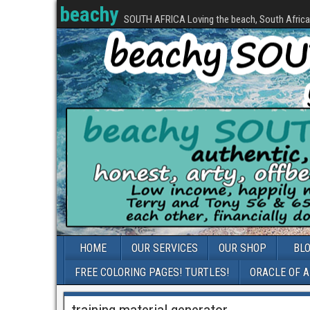
beachy
SOUTH AFRICA Loving the beach, South Africa, 
HOME
OUR SERVICES
OUR SHOP
BL
FREE COLORING PAGES! TURTLES!
ORACLE OF 