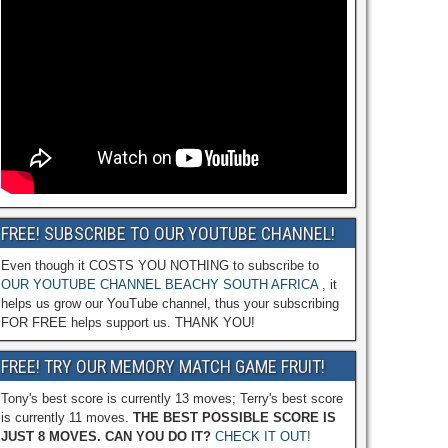
FREE! SUBSCRIBE TO OUR YOUTUBE CHANNEL!
Even though it COSTS YOU NOTHING to subscribe to
OUR YOUTUBE CHANNEL BEACHY SOUTH AFRICA
, it
helps us grow our YouTube channel, thus your subscribing
FOR FREE helps support us. THANK YOU!
FREE! TRY OUR MEMORY MATCH GAME FRUIT!
Tony's best score is currently 13 moves; Terry's best score
is currently 11 moves.
THE BEST POSSIBLE SCORE IS
JUST 8 MOVES. CAN YOU DO IT?
CHECK IT OUT!