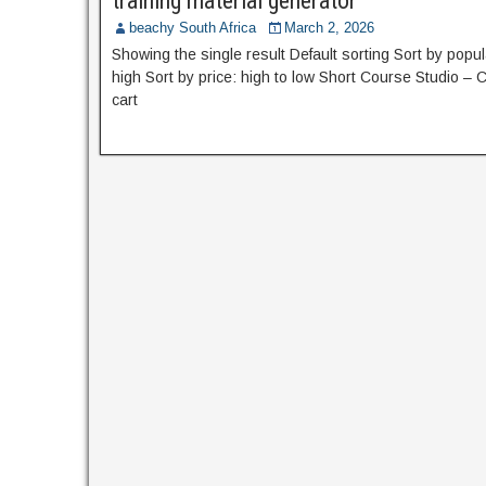
training material generator
beachy South Africa
March 2, 2026
Showing the single result Default sorting Sort by popula
high Sort by price: high to low Short Course Studio –
cart