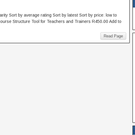
rity Sort by average rating Sort by latest Sort by price: low to
 Course Structure Tool for Teachers and Trainers R450.00 Add to
Read Page