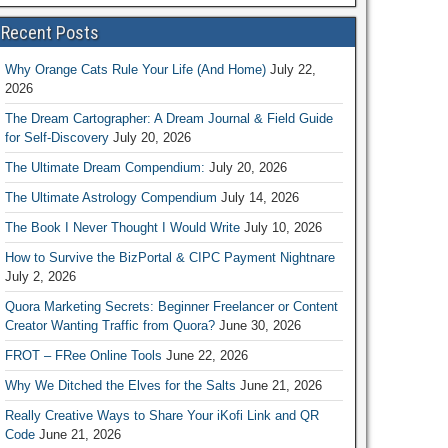
Recent Posts
Why Orange Cats Rule Your Life (And Home)
July 22,
2026
The Dream Cartographer: A Dream Journal & Field Guide
for Self-Discovery
July 20, 2026
The Ultimate Dream Compendium:
July 20, 2026
The Ultimate Astrology Compendium
July 14, 2026
The Book I Never Thought I Would Write
July 10, 2026
How to Survive the BizPortal & CIPC Payment Nightnare
July 2, 2026
Quora Marketing Secrets: Beginner Freelancer or Content
Creator Wanting Traffic from Quora?
June 30, 2026
FROT – FRee Online Tools
June 22, 2026
Why We Ditched the Elves for the Salts
June 21, 2026
Really Creative Ways to Share Your iKofi Link and QR
Code
June 21, 2026