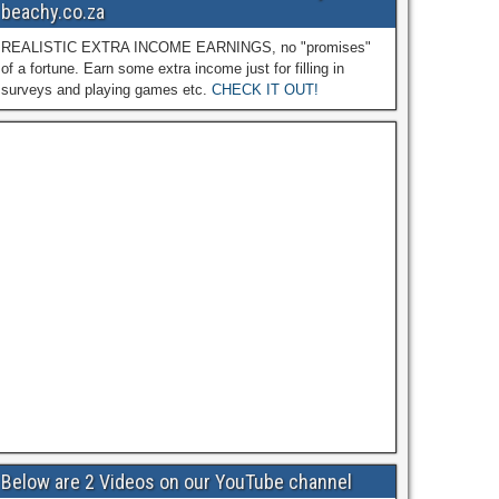
beachy.co.za
REALISTIC EXTRA INCOME EARNINGS, no "promises"
of a fortune. Earn some extra income just for filling in
surveys and playing games etc.
CHECK IT OUT!
Below are 2 Videos on our YouTube channel