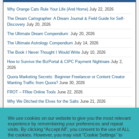
Why Orange Cats Rule Your Life (And Home)
July 22, 2026
The Dream Cartographer: A Dream Journal & Field Guide for Self-
Discovery
July 20, 2026
The Ultimate Dream Compendium:
July 20, 2026
The Ultimate Astrology Compendium
July 14, 2026
The Book I Never Thought I Would Write
July 10, 2026
How to Survive the BizPortal & CIPC Payment Nightnare
July 2,
2026
Quora Marketing Secrets: Beginner Freelancer or Content Creator
Wanting Traffic from Quora?
June 30, 2026
FROT – FRee Online Tools
June 22, 2026
Why We Ditched the Elves for the Salts
June 21, 2026
Really Creative Ways to Share Your iKofi Link and QR Code
June 21,
2026
We use cookies on our website to give you the most relevant
experience by remembering your preferences and repeat
visits. By clicking “Accept All”, you consent to the use of ALL
Archives
the cookies. However, you may visit "Cookie Settings" to