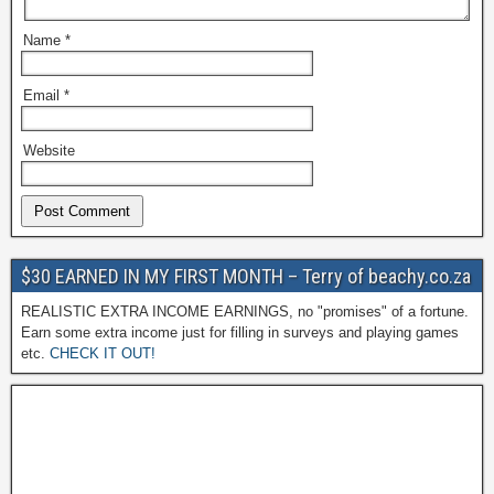
Name
*
Email
*
Website
$30 EARNED IN MY FIRST MONTH – Terry of beachy.co.za
REALISTIC EXTRA INCOME EARNINGS, no "promises" of a fortune.
Earn some extra income just for filling in surveys and playing games
etc.
CHECK IT OUT!