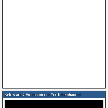
Below are 2 Videos on our YouTube channel