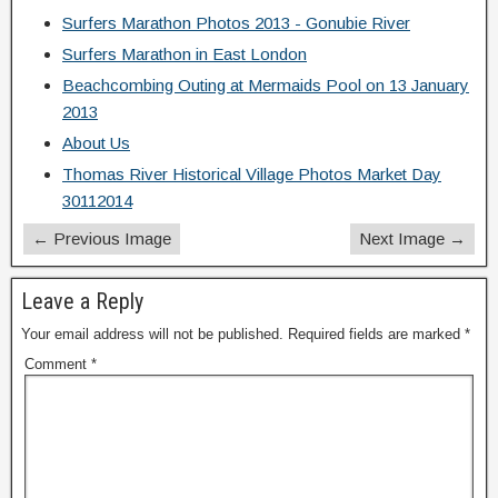
Surfers Marathon Photos 2013 - Gonubie River
Surfers Marathon in East London
Beachcombing Outing at Mermaids Pool on 13 January
2013
About Us
Thomas River Historical Village Photos Market Day
30112014
← Previous Image
Next Image →
Leave a Reply
Your email address will not be published.
Required fields are marked
*
Comment
*