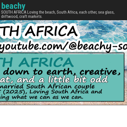
beachy
SOUTH AFRICA Loving the beach, South Africa, each other, sea glass,
driftwood, craft markets.