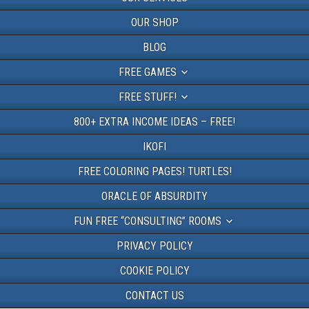
OUR SHOP
BLOG
FREE GAMES
FREE STUFF!
800+ EXTRA INCOME IDEAS – FREE!
IKOFI
FREE COLORING PAGES! TURTLES!
ORACLE OF ABSURDITY
FUN FREE “CONSULTING” ROOMS
PRIVACY POLICY
COOKIE POLICY
CONTACT US