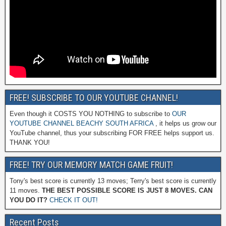
FREE! SUBSCRIBE TO OUR YOUTUBE CHANNEL!
Even though it COSTS YOU NOTHING to subscribe to
OUR
YOUTUBE CHANNEL BEACHY SOUTH AFRICA
, it helps us grow our
YouTube channel, thus your subscribing FOR FREE helps support us.
THANK YOU!
FREE! TRY OUR MEMORY MATCH GAME FRUIT!
Tony's best score is currently 13 moves; Terry's best score is currently
11 moves.
THE BEST POSSIBLE SCORE IS JUST 8 MOVES. CAN
YOU DO IT?
CHECK IT OUT!
Recent Posts