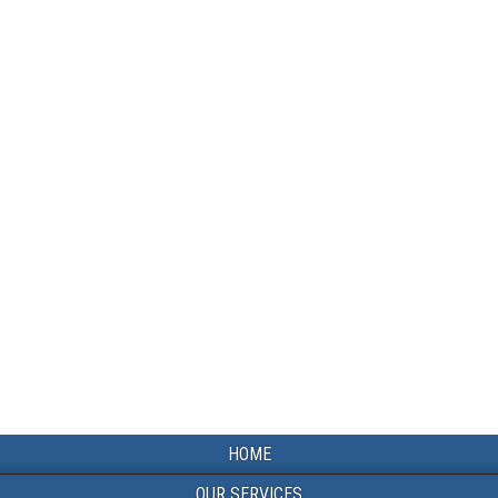
HOME
OUR SERVICES