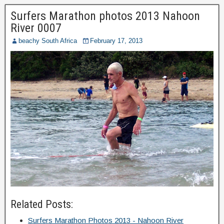
Surfers Marathon photos 2013 Nahoon
River 0007
beachy South Africa
February 17, 2013
Related Posts:
Surfers Marathon Photos 2013 - Nahoon River