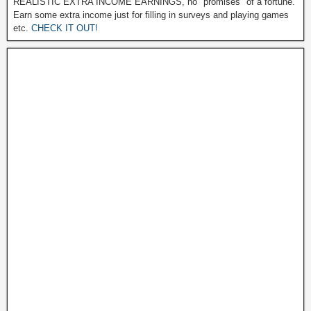
REALISTIC EXTRA INCOME EARNINGS, no "promises" of a fortune.
Earn some extra income just for filling in surveys and playing games
etc.
CHECK IT OUT!