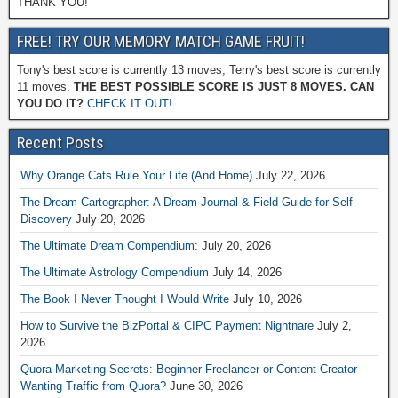
THANK YOU!
FREE! TRY OUR MEMORY MATCH GAME FRUIT!
Tony's best score is currently 13 moves; Terry's best score is currently
11 moves.
THE BEST POSSIBLE SCORE IS JUST 8 MOVES. CAN
YOU DO IT?
CHECK IT OUT!
Recent Posts
Why Orange Cats Rule Your Life (And Home)
July 22, 2026
The Dream Cartographer: A Dream Journal & Field Guide for Self-
Discovery
July 20, 2026
The Ultimate Dream Compendium:
July 20, 2026
The Ultimate Astrology Compendium
July 14, 2026
The Book I Never Thought I Would Write
July 10, 2026
How to Survive the BizPortal & CIPC Payment Nightnare
July 2,
2026
Quora Marketing Secrets: Beginner Freelancer or Content Creator
Wanting Traffic from Quora?
June 30, 2026