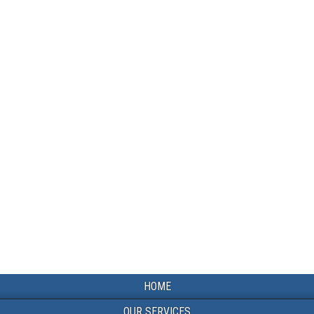
HOME
OUR SERVICES