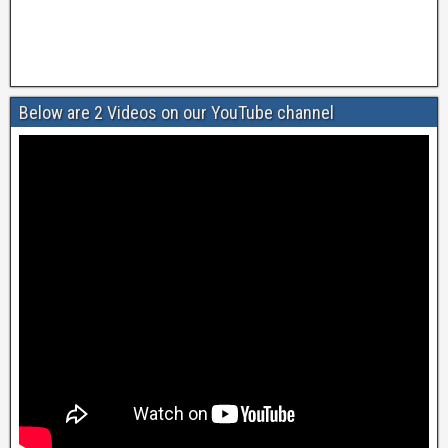
Below are 2 Videos on our YouTube channel