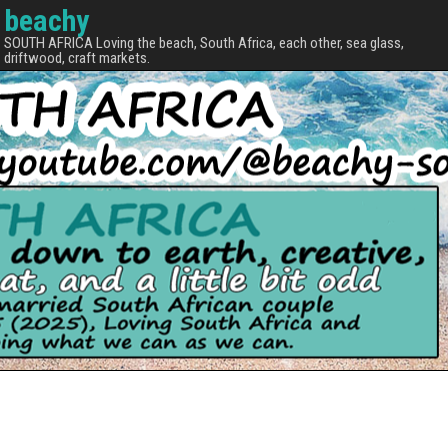
beachy
SOUTH AFRICA Loving the beach, South Africa, each other, sea glass,
driftwood, craft markets.