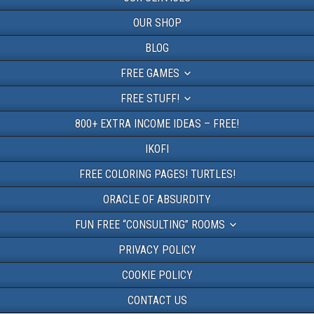
OUR SHOP
BLOG
FREE GAMES
FREE STUFF!
800+ EXTRA INCOME IDEAS – FREE!
IKOFI
FREE COLORING PAGES! TURTLES!
ORACLE OF ABSURDITY
FUN FREE “CONSULTING” ROOMS
PRIVACY POLICY
COOKIE POLICY
CONTACT US