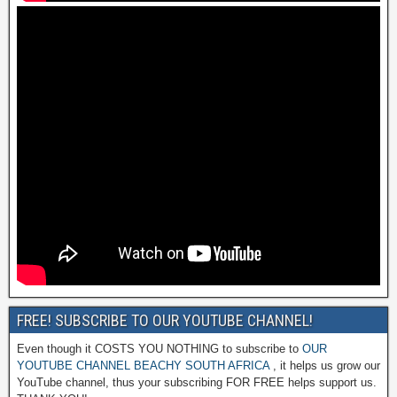
FREE! SUBSCRIBE TO OUR YOUTUBE CHANNEL!
Even though it COSTS YOU NOTHING to subscribe to
OUR
YOUTUBE CHANNEL BEACHY SOUTH AFRICA
, it helps us grow our
YouTube channel, thus your subscribing FOR FREE helps support us.