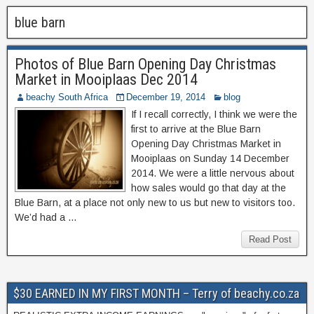
blue barn
Photos of Blue Barn Opening Day Christmas
Market in Mooiplaas Dec 2014
beachy South Africa
December 19, 2014
blog
If I recall correctly, I think we were the
first to arrive at the Blue Barn
Opening Day Christmas Market in
Mooiplaas on Sunday 14 December
2014. We were a little nervous about
how sales would go that day at the
Blue Barn, at a place not only new to us but new to visitors too.
We’d had a …
Read Post
$30 EARNED IN MY FIRST MONTH – Terry of beachy.co.za