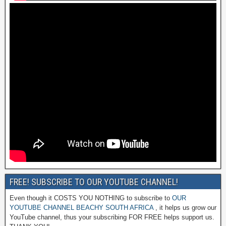
FREE! SUBSCRIBE TO OUR YOUTUBE CHANNEL!
Even though it COSTS YOU NOTHING to subscribe to
OUR
YOUTUBE CHANNEL BEACHY SOUTH AFRICA
, it helps us grow our
YouTube channel, thus your subscribing FOR FREE helps support us.