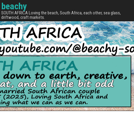
beachy
SOUTH AFRICA Loving the beach, South Africa, each other, sea glass,
driftwood, craft markets.