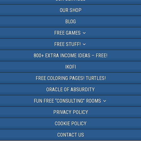
OUR SHOP
BLOG
FREE GAMES
FREE STUFF!
800+ EXTRA INCOME IDEAS – FREE!
IKOFI
FREE COLORING PAGES! TURTLES!
ORACLE OF ABSURDITY
FUN FREE “CONSULTING” ROOMS
PRIVACY POLICY
COOKIE POLICY
CONTACT US