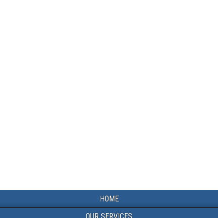
HOME
OUR SERVICES