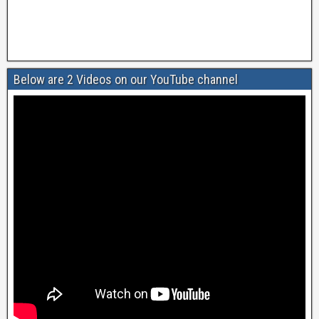
Below are 2 Videos on our YouTube channel