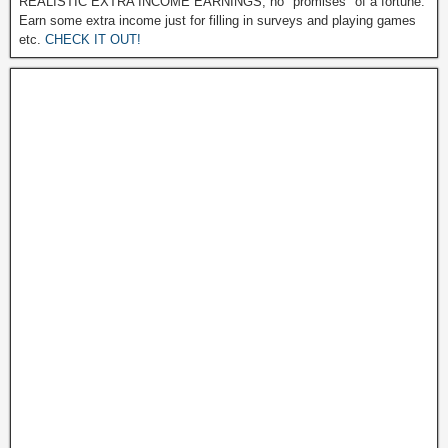
REALISTIC EXTRA INCOME EARNINGS, no "promises" of a fortune.
Earn some extra income just for filling in surveys and playing games
etc.
CHECK IT OUT!