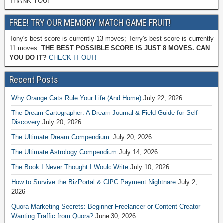
THANK YOU!
FREE! TRY OUR MEMORY MATCH GAME FRUIT!
Tony's best score is currently 13 moves; Terry's best score is currently
11 moves.
THE BEST POSSIBLE SCORE IS JUST 8 MOVES. CAN
YOU DO IT?
CHECK IT OUT!
Recent Posts
Why Orange Cats Rule Your Life (And Home)
July 22, 2026
The Dream Cartographer: A Dream Journal & Field Guide for Self-
Discovery
July 20, 2026
The Ultimate Dream Compendium:
July 20, 2026
The Ultimate Astrology Compendium
July 14, 2026
The Book I Never Thought I Would Write
July 10, 2026
How to Survive the BizPortal & CIPC Payment Nightnare
July 2,
2026
Quora Marketing Secrets: Beginner Freelancer or Content Creator
Wanting Traffic from Quora?
June 30, 2026