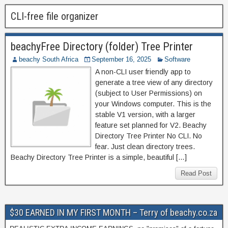
CLI-free file organizer
beachyFree Directory (folder) Tree Printer
beachy South Africa
September 16, 2025
Software
A non-CLI user friendly app to
generate a tree view of any directory
(subject to User Permissions) on
your Windows computer. This is the
stable V1 version, with a larger
feature set planned for V2. Beachy
Directory Tree Printer No CLI. No
fear. Just clean directory trees.
Beachy Directory Tree Printer is a simple, beautiful […]
Read Post
$30 EARNED IN MY FIRST MONTH – Terry of beachy.co.za