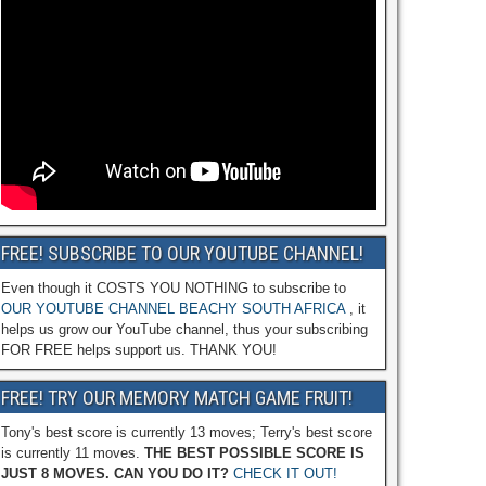
FREE! SUBSCRIBE TO OUR YOUTUBE CHANNEL!
Even though it COSTS YOU NOTHING to subscribe to
OUR YOUTUBE CHANNEL BEACHY SOUTH AFRICA
, it
helps us grow our YouTube channel, thus your subscribing
FOR FREE helps support us. THANK YOU!
FREE! TRY OUR MEMORY MATCH GAME FRUIT!
Tony's best score is currently 13 moves; Terry's best score
is currently 11 moves.
THE BEST POSSIBLE SCORE IS
JUST 8 MOVES. CAN YOU DO IT?
CHECK IT OUT!