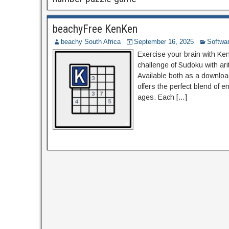
beachyFree KenKen
beachy South Africa
September 16, 2025
Softwa
Exercise your brain with Ke
challenge of Sudoku with ari
Available both as a downloa
offers the perfect blend of 
ages. Each […]