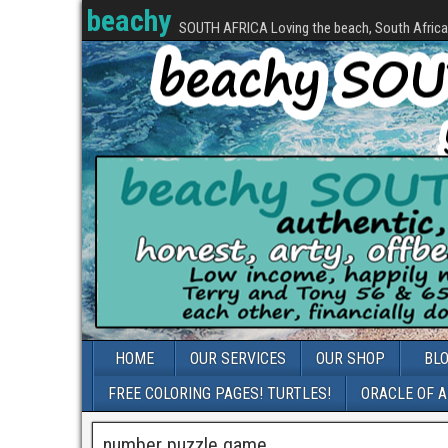
beachy
SOUTH AFRICA Loving the beach, South Africa, 
HOME
OUR SERVICES
OUR SHOP
BL
FREE COLORING PAGES! TURTLES!
ORACLE OF 
number puzzle game