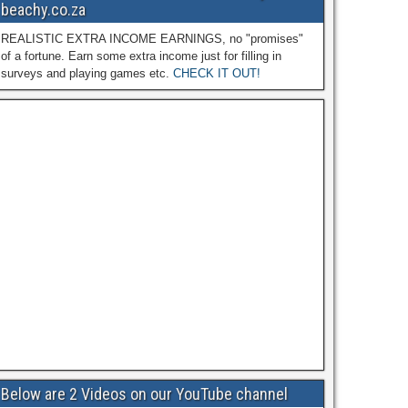
beachy.co.za
REALISTIC EXTRA INCOME EARNINGS, no "promises"
of a fortune. Earn some extra income just for filling in
surveys and playing games etc.
CHECK IT OUT!
Below are 2 Videos on our YouTube channel