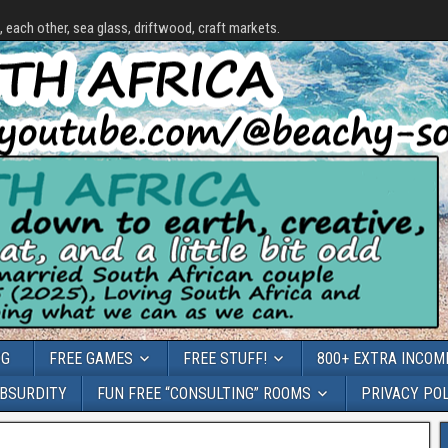
each other, sea glass, driftwood, craft markets.
OG
FREE GAMES
FREE STUFF!
800+ EXTRA INCOME
ABSURDITY
FUN FREE “CONSULTING” ROOMS
PRIVACY PO