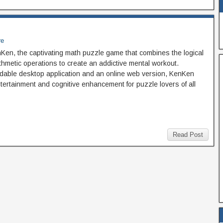
re
nKen, the captivating math puzzle game that combines the logical
thmetic operations to create an addictive mental workout.
dable desktop application and an online web version, KenKen
entertainment and cognitive enhancement for puzzle lovers of all
Read Post