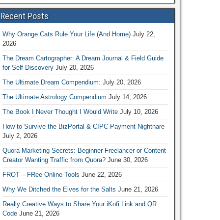
Recent Posts
Why Orange Cats Rule Your Life (And Home)
July 22,
2026
The Dream Cartographer: A Dream Journal & Field Guide
for Self-Discovery
July 20, 2026
The Ultimate Dream Compendium:
July 20, 2026
The Ultimate Astrology Compendium
July 14, 2026
The Book I Never Thought I Would Write
July 10, 2026
How to Survive the BizPortal & CIPC Payment Nightnare
July 2, 2026
Quora Marketing Secrets: Beginner Freelancer or Content
Creator Wanting Traffic from Quora?
June 30, 2026
FROT – FRee Online Tools
June 22, 2026
Why We Ditched the Elves for the Salts
June 21, 2026
Really Creative Ways to Share Your iKofi Link and QR
Code
June 21, 2026