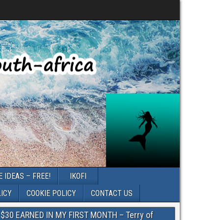
 IDEAS – FREE!
IKOFI
LICY
COOKIE POLICY
CONTACT US
$30 EARNED IN MY FIRST MONTH – Terry of