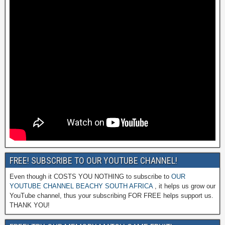
FREE! SUBSCRIBE TO OUR YOUTUBE CHANNEL!
Even though it COSTS YOU NOTHING to subscribe to
OUR
YOUTUBE CHANNEL BEACHY SOUTH AFRICA
, it helps us grow our
YouTube channel, thus your subscribing FOR FREE helps support us.
THANK YOU!