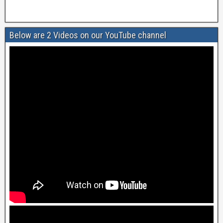
Below are 2 Videos on our YouTube channel