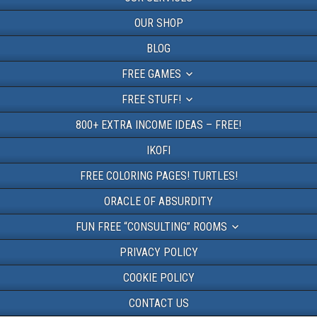
OUR SHOP
BLOG
FREE GAMES
FREE STUFF!
800+ EXTRA INCOME IDEAS – FREE!
IKOFI
FREE COLORING PAGES! TURTLES!
ORACLE OF ABSURDITY
FUN FREE “CONSULTING” ROOMS
PRIVACY POLICY
COOKIE POLICY
CONTACT US