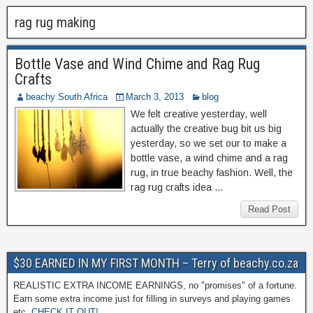
rag rug making
Bottle Vase and Wind Chime and Rag Rug
Crafts
beachy South Africa
March 3, 2013
blog
We felt creative yesterday, well
actually the creative bug bit us big
yesterday, so we set our to make a
bottle vase, a wind chime and a rag
rug, in true beachy fashion. Well, the
rag rug crafts idea …
Read Post
$30 EARNED IN MY FIRST MONTH – Terry of beachy.co.za
REALISTIC EXTRA INCOME EARNINGS, no "promises" of a fortune.
Earn some extra income just for filling in surveys and playing games
etc.
CHECK IT OUT!