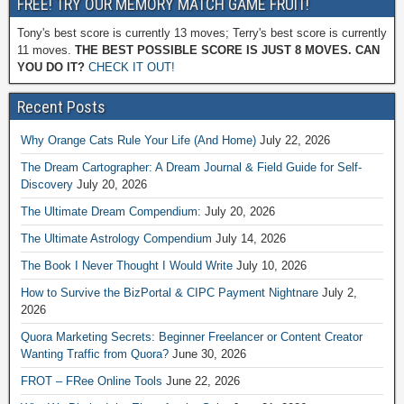
FREE! TRY OUR MEMORY MATCH GAME FRUIT!
Tony's best score is currently 13 moves; Terry's best score is currently
11 moves.
THE BEST POSSIBLE SCORE IS JUST 8 MOVES. CAN
YOU DO IT?
CHECK IT OUT!
Recent Posts
Why Orange Cats Rule Your Life (And Home)
July 22, 2026
The Dream Cartographer: A Dream Journal & Field Guide for Self-
Discovery
July 20, 2026
The Ultimate Dream Compendium:
July 20, 2026
The Ultimate Astrology Compendium
July 14, 2026
The Book I Never Thought I Would Write
July 10, 2026
How to Survive the BizPortal & CIPC Payment Nightnare
July 2,
2026
Quora Marketing Secrets: Beginner Freelancer or Content Creator
Wanting Traffic from Quora?
June 30, 2026
FROT – FRee Online Tools
June 22, 2026