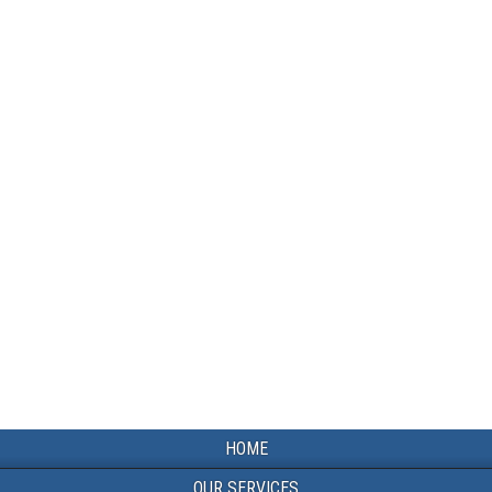
HOME
OUR SERVICES