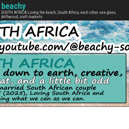
beachy
SOUTH AFRICA Loving the beach, South Africa, each other, sea glass,
driftwood, craft markets.