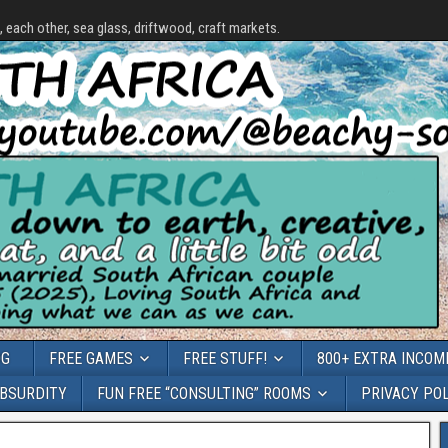
each other, sea glass, driftwood, craft markets.
OG
FREE GAMES
FREE STUFF!
800+ EXTRA INCOME
ABSURDITY
FUN FREE “CONSULTING” ROOMS
PRIVACY PO