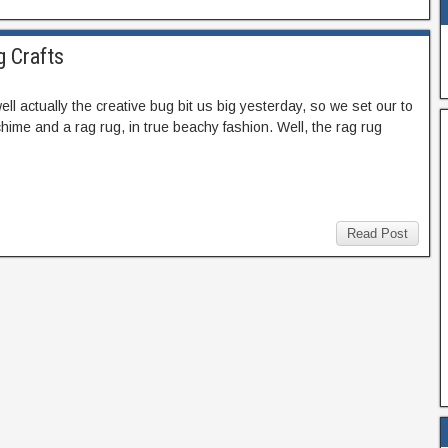
g Crafts
ell actually the creative bug bit us big yesterday, so we set our to
hime and a rag rug, in true beachy fashion. Well, the rag rug
Read Post