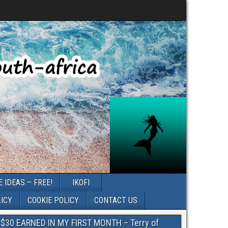
 IDEAS – FREE!
IKOFI
LICY
COOKIE POLICY
CONTACT US
$30 EARNED IN MY FIRST MONTH – Terry of