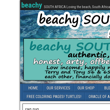
beachy
SOUTH AFRICA Loving the beach, South Africa, 
HOME
OUR SERVICES
OUR SHOP
BL
FREE COLORING PAGES! TURTLES!
ORACLE OF 
rag rug