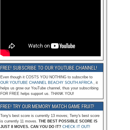
FREE! SUBSCRIBE TO OUR YOUTUBE CHANNEL!
Even though it COSTS YOU NOTHING to subscribe to
OUR YOUTUBE CHANNEL BEACHY SOUTH AFRICA
, it
helps us grow our YouTube channel, thus your subscribing
FOR FREE helps support us. THANK YOU!
FREE! TRY OUR MEMORY MATCH GAME FRUIT!
Tony's best score is currently 13 moves; Terry's best score
is currently 11 moves.
THE BEST POSSIBLE SCORE IS
JUST 8 MOVES. CAN YOU DO IT?
CHECK IT OUT!