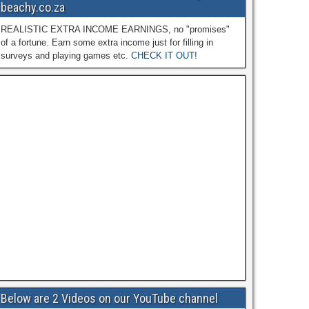
beachy.co.za
REALISTIC EXTRA INCOME EARNINGS, no "promises"
of a fortune. Earn some extra income just for filling in
surveys and playing games etc.
CHECK IT OUT!
Below are 2 Videos on our YouTube channel