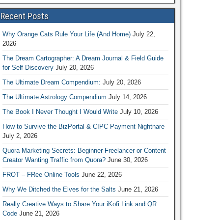
Recent Posts
Why Orange Cats Rule Your Life (And Home)
July 22,
2026
The Dream Cartographer: A Dream Journal & Field Guide
for Self-Discovery
July 20, 2026
The Ultimate Dream Compendium:
July 20, 2026
The Ultimate Astrology Compendium
July 14, 2026
The Book I Never Thought I Would Write
July 10, 2026
How to Survive the BizPortal & CIPC Payment Nightnare
July 2, 2026
Quora Marketing Secrets: Beginner Freelancer or Content
Creator Wanting Traffic from Quora?
June 30, 2026
FROT – FRee Online Tools
June 22, 2026
Why We Ditched the Elves for the Salts
June 21, 2026
Really Creative Ways to Share Your iKofi Link and QR
Code
June 21, 2026