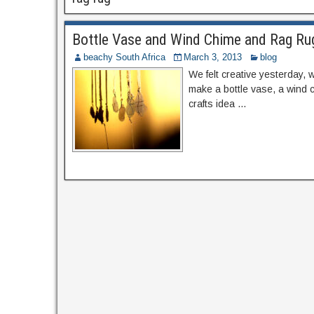
Bottle Vase and Wind Chime and Rag Ru
beachy South Africa
March 3, 2013
blog
We felt creative yesterday, w
make a bottle vase, a wind c
crafts idea …