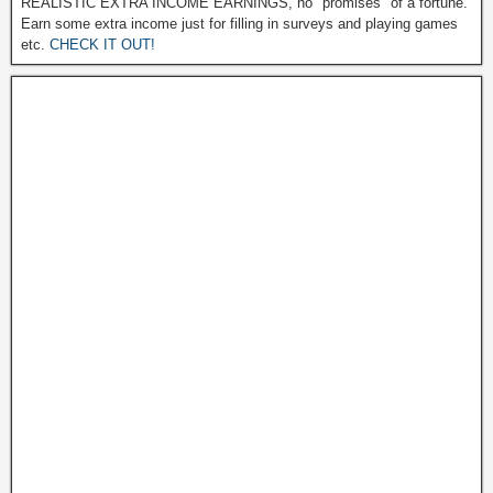
REALISTIC EXTRA INCOME EARNINGS, no "promises" of a fortune.
Earn some extra income just for filling in surveys and playing games
etc.
CHECK IT OUT!