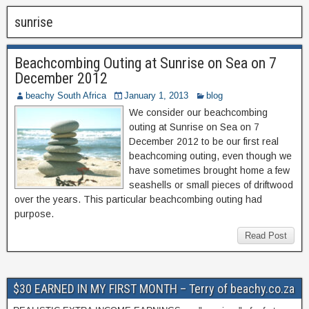
sunrise
Beachcombing Outing at Sunrise on Sea on 7
December 2012
beachy South Africa
January 1, 2013
blog
We consider our beachcombing
outing at Sunrise on Sea on 7
December 2012 to be our first real
beachcoming outing, even though we
have sometimes brought home a few
seashells or small pieces of driftwood
over the years. This particular beachcombing outing had
purpose.
Read Post
$30 EARNED IN MY FIRST MONTH – Terry of beachy.co.za