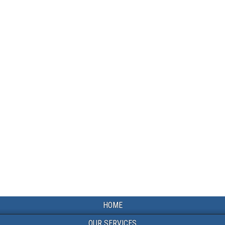
HOME
OUR SERVICES