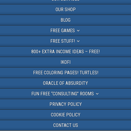
OUR SHOP
BLOG
FREE GAMES
FREE STUFF!
800+ EXTRA INCOME IDEAS – FREE!
IKOFI
FREE COLORING PAGES! TURTLES!
ORACLE OF ABSURDITY
FUN FREE “CONSULTING” ROOMS
PRIVACY POLICY
COOKIE POLICY
CONTACT US