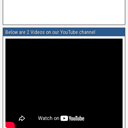
Below are 2 Videos on our YouTube channel