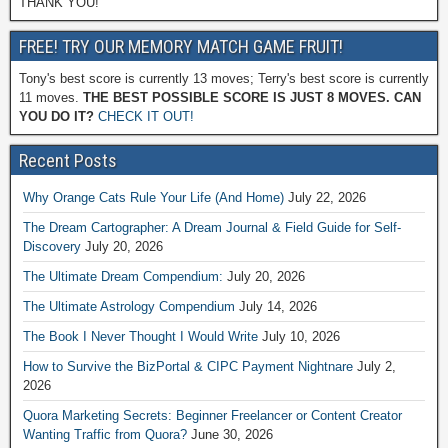
THANK YOU!
FREE! TRY OUR MEMORY MATCH GAME FRUIT!
Tony's best score is currently 13 moves; Terry's best score is currently
11 moves.
THE BEST POSSIBLE SCORE IS JUST 8 MOVES. CAN
YOU DO IT?
CHECK IT OUT!
Recent Posts
Why Orange Cats Rule Your Life (And Home)
July 22, 2026
The Dream Cartographer: A Dream Journal & Field Guide for Self-
Discovery
July 20, 2026
The Ultimate Dream Compendium:
July 20, 2026
The Ultimate Astrology Compendium
July 14, 2026
The Book I Never Thought I Would Write
July 10, 2026
How to Survive the BizPortal & CIPC Payment Nightnare
July 2,
2026
Quora Marketing Secrets: Beginner Freelancer or Content Creator
Wanting Traffic from Quora?
June 30, 2026