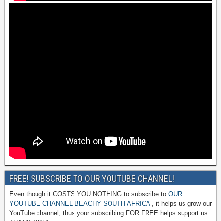
FREE! SUBSCRIBE TO OUR YOUTUBE CHANNEL!
Even though it COSTS YOU NOTHING to subscribe to
OUR
YOUTUBE CHANNEL BEACHY SOUTH AFRICA
, it helps us grow our
YouTube channel, thus your subscribing FOR FREE helps support us.