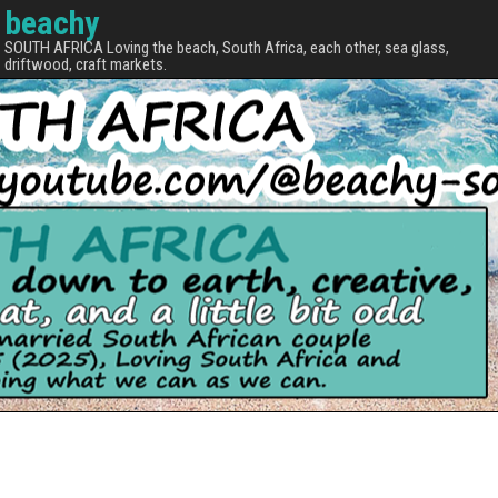
beachy
SOUTH AFRICA Loving the beach, South Africa, each other, sea glass,
driftwood, craft markets.