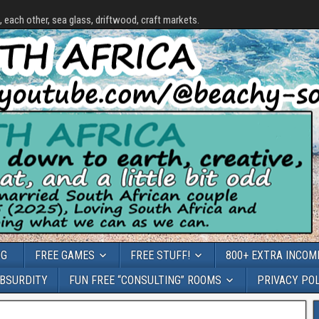
each other, sea glass, driftwood, craft markets.
OG
FREE GAMES
FREE STUFF!
800+ EXTRA INCOME
ABSURDITY
FUN FREE “CONSULTING” ROOMS
PRIVACY PO