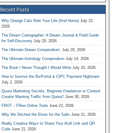
Recent Posts
Why Orange Cats Rule Your Life (And Home)
July 22,
2026
The Dream Cartographer: A Dream Journal & Field Guide
for Self-Discovery
July 20, 2026
The Ultimate Dream Compendium:
July 20, 2026
The Ultimate Astrology Compendium
July 14, 2026
The Book I Never Thought I Would Write
July 10, 2026
How to Survive the BizPortal & CIPC Payment Nightnare
July 2, 2026
Quora Marketing Secrets: Beginner Freelancer or Content
Creator Wanting Traffic from Quora?
June 30, 2026
FROT – FRee Online Tools
June 22, 2026
Why We Ditched the Elves for the Salts
June 21, 2026
Really Creative Ways to Share Your iKofi Link and QR
Code
June 21, 2026