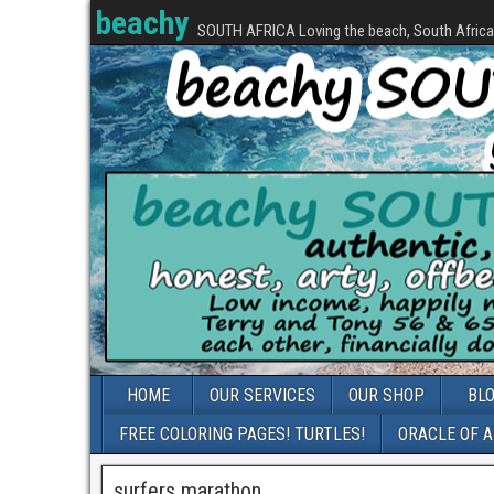
beachy
SOUTH AFRICA Loving the beach, South Africa, 
HOME
OUR SERVICES
OUR SHOP
BL
FREE COLORING PAGES! TURTLES!
ORACLE OF 
surfers marathon