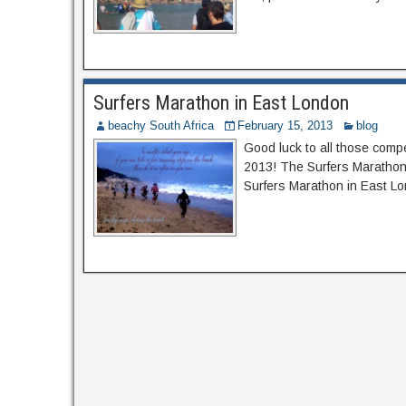
Surfers Marathon in East London
beachy South Africa
February 15, 2013
blog
Good luck to all those comp
2013! The Surfers Marathon 
Surfers Marathon in East Lon