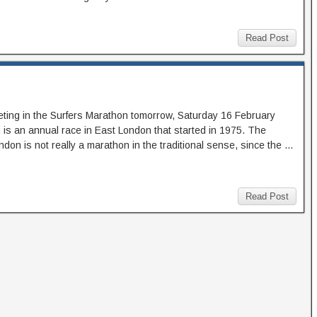
Read Post
eting in the Surfers Marathon tomorrow, Saturday 16 February
is an annual race in East London that started in 1975. The
don is not really a marathon in the traditional sense, since the …
Read Post