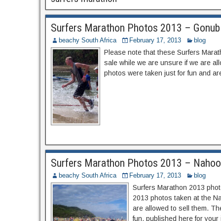
Surfers Marathon Photos 2013 – Gonubi
beachy South Africa
February 17, 2013
blog
Please note that these Surfers Marat
sale while we are unsure if we are a
photos were taken just for fun and are
Surfers Marathon Photos 2013 – Nahoo
beachy South Africa
February 17, 2013
blog
Surfers Marathon 2013 photo
2013 photos taken at the Nah
are allowed to sell them. T
fun, published here for your 