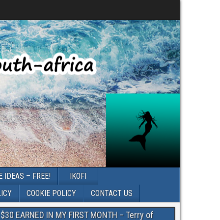
 IDEAS – FREE!
IKOFI
LICY
COOKIE POLICY
CONTACT US
$30 EARNED IN MY FIRST MONTH – Terry of