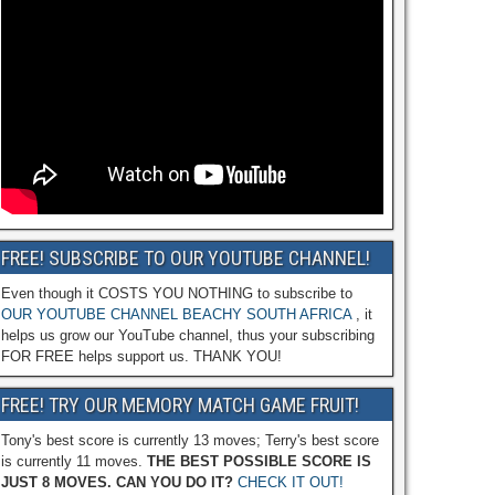
FREE! SUBSCRIBE TO OUR YOUTUBE CHANNEL!
Even though it COSTS YOU NOTHING to subscribe to
OUR YOUTUBE CHANNEL BEACHY SOUTH AFRICA
, it
helps us grow our YouTube channel, thus your subscribing
FOR FREE helps support us. THANK YOU!
FREE! TRY OUR MEMORY MATCH GAME FRUIT!
Tony's best score is currently 13 moves; Terry's best score
is currently 11 moves.
THE BEST POSSIBLE SCORE IS
JUST 8 MOVES. CAN YOU DO IT?
CHECK IT OUT!