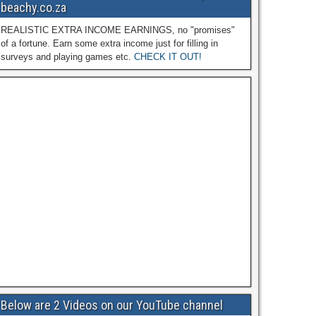
beachy.co.za
REALISTIC EXTRA INCOME EARNINGS, no "promises"
of a fortune. Earn some extra income just for filling in
surveys and playing games etc.
CHECK IT OUT!
Below are 2 Videos on our YouTube channel