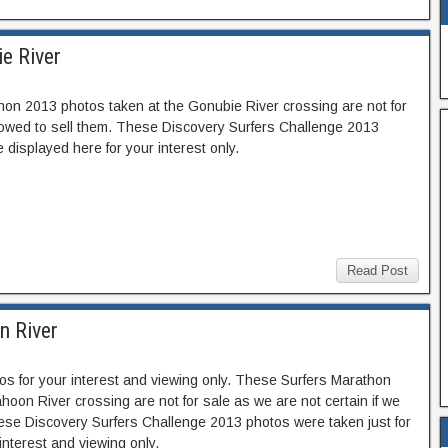
e River
hon 2013 photos taken at the Gonubie River crossing are not for
llowed to sell them. These Discovery Surfers Challenge 2013
 displayed here for your interest only.
Read Post
n River
s for your interest and viewing only. These Surfers Marathon
oon River crossing are not for sale as we are not certain if we
hese Discovery Surfers Challenge 2013 photos were taken just for
interest and viewing only.