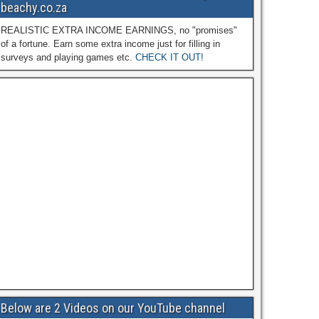
beachy.co.za
REALISTIC EXTRA INCOME EARNINGS, no "promises"
of a fortune. Earn some extra income just for filling in
surveys and playing games etc.
CHECK IT OUT!
Below are 2 Videos on our YouTube channel