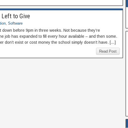
Left to Give
tion
,
Software
 down before 9pm in three weeks. Not because they’re
e job has expanded to fill every hour available – and then some.
er don’t exist or cost money the school simply doesn’t have. […]
Read Post