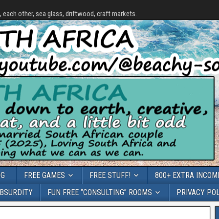
each other, sea glass, driftwood, craft markets.
OG
FREE GAMES
FREE STUFF!
800+ EXTRA INCOME
ABSURDITY
FUN FREE “CONSULTING” ROOMS
PRIVACY PO