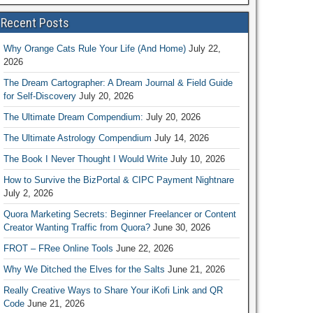
Recent Posts
Why Orange Cats Rule Your Life (And Home)
July 22,
2026
The Dream Cartographer: A Dream Journal & Field Guide
for Self-Discovery
July 20, 2026
The Ultimate Dream Compendium:
July 20, 2026
The Ultimate Astrology Compendium
July 14, 2026
The Book I Never Thought I Would Write
July 10, 2026
How to Survive the BizPortal & CIPC Payment Nightnare
July 2, 2026
Quora Marketing Secrets: Beginner Freelancer or Content
Creator Wanting Traffic from Quora?
June 30, 2026
FROT – FRee Online Tools
June 22, 2026
Why We Ditched the Elves for the Salts
June 21, 2026
Really Creative Ways to Share Your iKofi Link and QR
Code
June 21, 2026