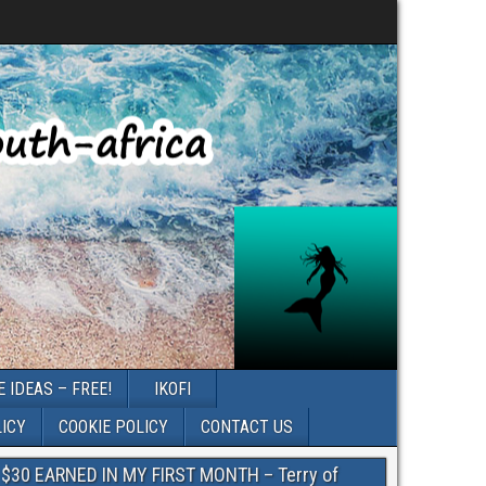
 IDEAS – FREE!
IKOFI
LICY
COOKIE POLICY
CONTACT US
$30 EARNED IN MY FIRST MONTH – Terry of