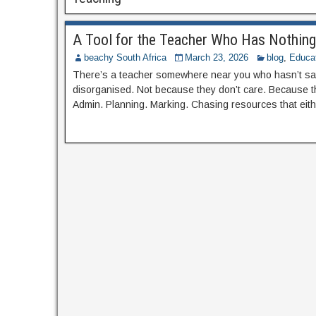
A Tool for the Teacher Who Has Nothing 
beachy South Africa
March 23, 2026
blog
,
Educa
There’s a teacher somewhere near you who hasn’t sat
disorganised. Not because they don’t care. Because th
Admin. Planning. Marking. Chasing resources that eith