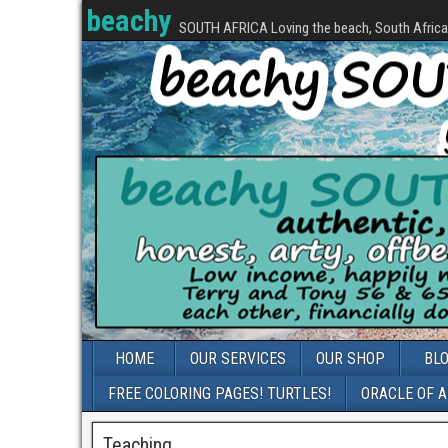
beachy
SOUTH AFRICA Loving the beach, South Africa, 
HOME
OUR SERVICES
OUR SHOP
BL
FREE COLORING PAGES! TURTLES!
ORACLE OF 
Teaching