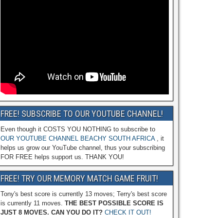
FREE! SUBSCRIBE TO OUR YOUTUBE CHANNEL!
Even though it COSTS YOU NOTHING to subscribe to
OUR YOUTUBE CHANNEL BEACHY SOUTH AFRICA
, it
helps us grow our YouTube channel, thus your subscribing
FOR FREE helps support us. THANK YOU!
FREE! TRY OUR MEMORY MATCH GAME FRUIT!
Tony's best score is currently 13 moves; Terry's best score
is currently 11 moves.
THE BEST POSSIBLE SCORE IS
JUST 8 MOVES. CAN YOU DO IT?
CHECK IT OUT!