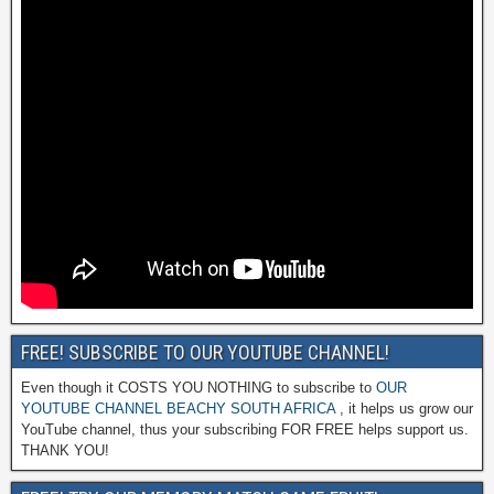
FREE! SUBSCRIBE TO OUR YOUTUBE CHANNEL!
Even though it COSTS YOU NOTHING to subscribe to
OUR
YOUTUBE CHANNEL BEACHY SOUTH AFRICA
, it helps us grow our
YouTube channel, thus your subscribing FOR FREE helps support us.
THANK YOU!