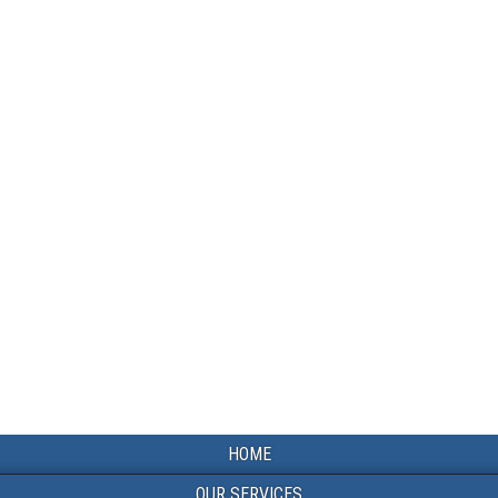
HOME
OUR SERVICES