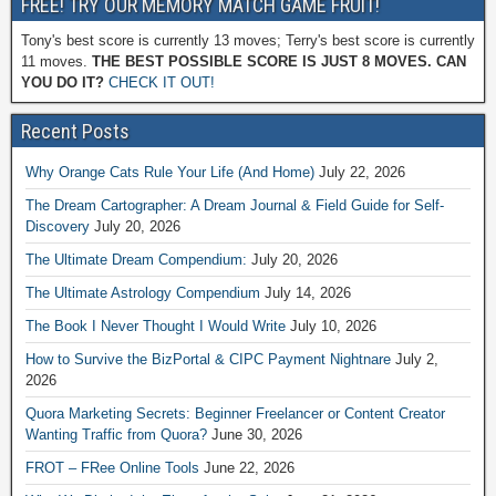
FREE! TRY OUR MEMORY MATCH GAME FRUIT!
Tony's best score is currently 13 moves; Terry's best score is currently
11 moves.
THE BEST POSSIBLE SCORE IS JUST 8 MOVES. CAN
YOU DO IT?
CHECK IT OUT!
Recent Posts
Why Orange Cats Rule Your Life (And Home)
July 22, 2026
The Dream Cartographer: A Dream Journal & Field Guide for Self-
Discovery
July 20, 2026
The Ultimate Dream Compendium:
July 20, 2026
The Ultimate Astrology Compendium
July 14, 2026
The Book I Never Thought I Would Write
July 10, 2026
How to Survive the BizPortal & CIPC Payment Nightnare
July 2,
2026
Quora Marketing Secrets: Beginner Freelancer or Content Creator
Wanting Traffic from Quora?
June 30, 2026
FROT – FRee Online Tools
June 22, 2026