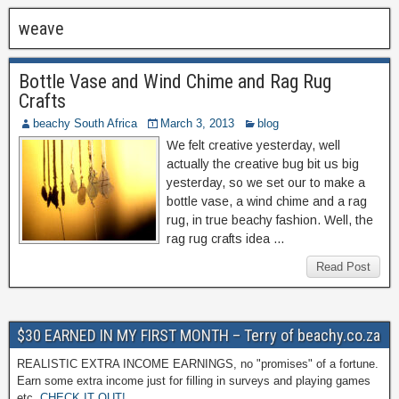
weave
Bottle Vase and Wind Chime and Rag Rug
Crafts
beachy South Africa
March 3, 2013
blog
We felt creative yesterday, well
actually the creative bug bit us big
yesterday, so we set our to make a
bottle vase, a wind chime and a rag
rug, in true beachy fashion. Well, the
rag rug crafts idea …
Read Post
$30 EARNED IN MY FIRST MONTH – Terry of beachy.co.za
REALISTIC EXTRA INCOME EARNINGS, no "promises" of a fortune.
Earn some extra income just for filling in surveys and playing games
etc.
CHECK IT OUT!