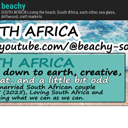
beachy
SOUTH AFRICA Loving the beach, South Africa, each other, sea glass,
driftwood, craft markets.