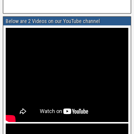
Below are 2 Videos on our YouTube channel