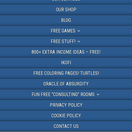
OUR SHOP
BLOG
FREE GAMES
FREE STUFF!
800+ EXTRA INCOME IDEAS – FREE!
IKOFI
FREE COLORING PAGES! TURTLES!
ORACLE OF ABSURDITY
FUN FREE “CONSULTING” ROOMS
PRIVACY POLICY
COOKIE POLICY
CONTACT US