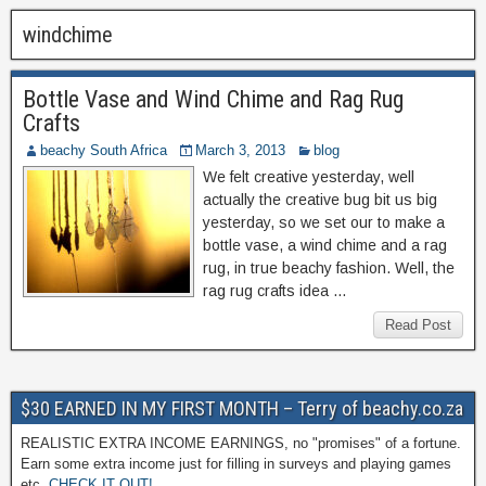
windchime
Bottle Vase and Wind Chime and Rag Rug
Crafts
beachy South Africa
March 3, 2013
blog
We felt creative yesterday, well
actually the creative bug bit us big
yesterday, so we set our to make a
bottle vase, a wind chime and a rag
rug, in true beachy fashion. Well, the
rag rug crafts idea …
Read Post
$30 EARNED IN MY FIRST MONTH – Terry of beachy.co.za
REALISTIC EXTRA INCOME EARNINGS, no "promises" of a fortune.
Earn some extra income just for filling in surveys and playing games
etc.
CHECK IT OUT!