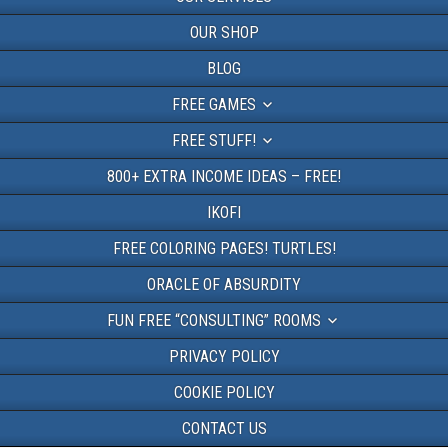
OUR SHOP
BLOG
FREE GAMES
FREE STUFF!
800+ EXTRA INCOME IDEAS – FREE!
IKOFI
FREE COLORING PAGES! TURTLES!
ORACLE OF ABSURDITY
FUN FREE “CONSULTING” ROOMS
PRIVACY POLICY
COOKIE POLICY
CONTACT US