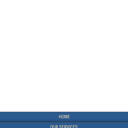
HOME
OUR SERVICES