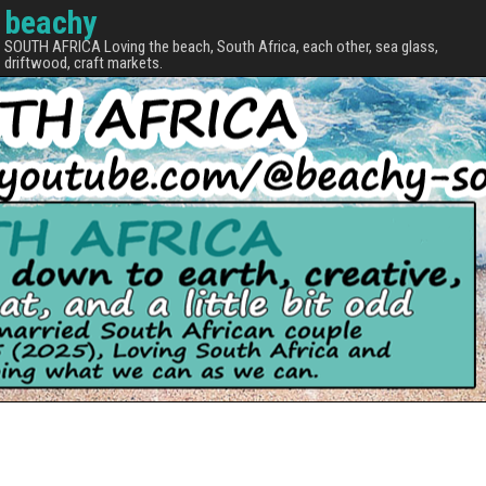
beachy
SOUTH AFRICA Loving the beach, South Africa, each other, sea glass,
driftwood, craft markets.