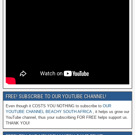
FREE! SUBSCRIBE TO OUR YOUTUBE CHANNEL!
Even though it COSTS YOU NOTHING to subscribe to
OUR
YOUTUBE CHANNEL BEACHY SOUTH AFRICA
, it helps us grow our
YouTube channel, thus your subscribing FOR FREE helps support us.
THANK YOU!