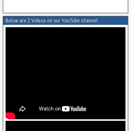
Below are 2 Videos on our YouTube channel