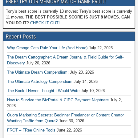
FREE! TRY OUR MEMORY MATCH GAME FRUIT!
Tony's best score is currently 13 moves; Terry's best score is currently
11 moves.
THE BEST POSSIBLE SCORE IS JUST 8 MOVES. CAN
YOU DO IT?
CHECK IT OUT!
Recent Posts
Why Orange Cats Rule Your Life (And Home)
July 22, 2026
The Dream Cartographer: A Dream Journal & Field Guide for Self-
Discovery
July 20, 2026
The Ultimate Dream Compendium:
July 20, 2026
The Ultimate Astrology Compendium
July 14, 2026
The Book I Never Thought I Would Write
July 10, 2026
How to Survive the BizPortal & CIPC Payment Nightnare
July 2,
2026
Quora Marketing Secrets: Beginner Freelancer or Content Creator
Wanting Traffic from Quora?
June 30, 2026
FROT – FRee Online Tools
June 22, 2026