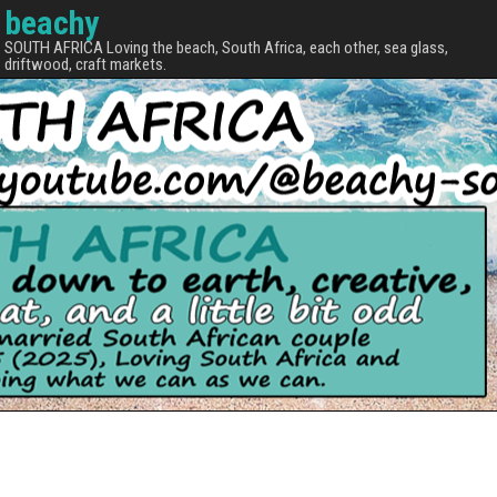
beachy
SOUTH AFRICA Loving the beach, South Africa, each other, sea glass,
driftwood, craft markets.