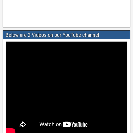
Below are 2 Videos on our YouTube channel