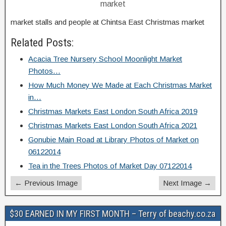
market
market stalls and people at Chintsa East Christmas market
Related Posts:
Acacia Tree Nursery School Moonlight Market
Photos…
How Much Money We Made at Each Christmas Market
in…
Christmas Markets East London South Africa 2019
Christmas Markets East London South Africa 2021
Gonubie Main Road at Library Photos of Market on
06122014
Tea in the Trees Photos of Market Day 07122014
← Previous Image
Next Image →
$30 EARNED IN MY FIRST MONTH – Terry of beachy.co.za