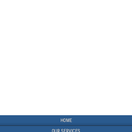
HOME
OUR SERVICES