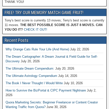
THANK YOU!
FREE! TRY OUR MEMORY MATCH GAME FRUIT!
Tony's best score is currently 13 moves; Terry's best score is currently
11 moves.
THE BEST POSSIBLE SCORE IS JUST 8 MOVES. CAN
YOU DO IT?
CHECK IT OUT!
Recent Posts
Why Orange Cats Rule Your Life (And Home)
July 22, 2026
The Dream Cartographer: A Dream Journal & Field Guide for Self-
Discovery
July 20, 2026
The Ultimate Dream Compendium:
July 20, 2026
The Ultimate Astrology Compendium
July 14, 2026
The Book I Never Thought I Would Write
July 10, 2026
How to Survive the BizPortal & CIPC Payment Nightnare
July 2,
2026
Quora Marketing Secrets: Beginner Freelancer or Content Creator
Wanting Traffic from Quora?
June 30, 2026