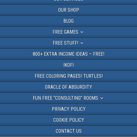
OUR SHOP
BLOG
FREE GAMES
FREE STUFF!
800+ EXTRA INCOME IDEAS – FREE!
IKOFI
FREE COLORING PAGES! TURTLES!
ORACLE OF ABSURDITY
FUN FREE “CONSULTING” ROOMS
PRIVACY POLICY
COOKIE POLICY
CONTACT US