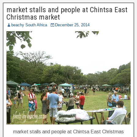
market stalls and people at Chintsa East
Christmas market
beachy South Africa
December 25, 2014
market stalls and people at Chintsa East Christmas