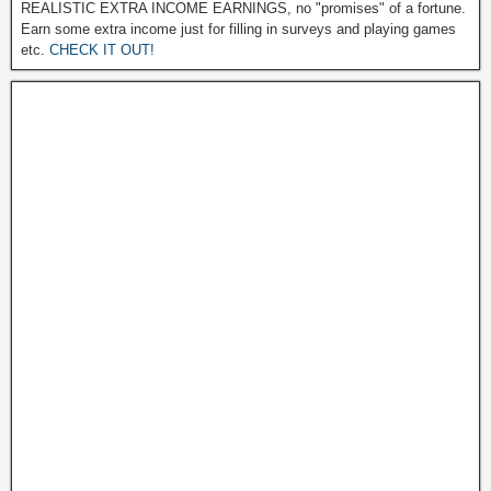
REALISTIC EXTRA INCOME EARNINGS, no "promises" of a fortune.
Earn some extra income just for filling in surveys and playing games
etc.
CHECK IT OUT!