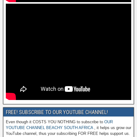
FREE! SUBSCRIBE TO OUR YOUTUBE CHANNEL!
Even though it COSTS YOU NOTHING to subscribe to
OUR
YOUTUBE CHANNEL BEACHY SOUTH AFRICA
, it helps us grow our
YouTube channel, thus your subscribing FOR FREE helps support us.