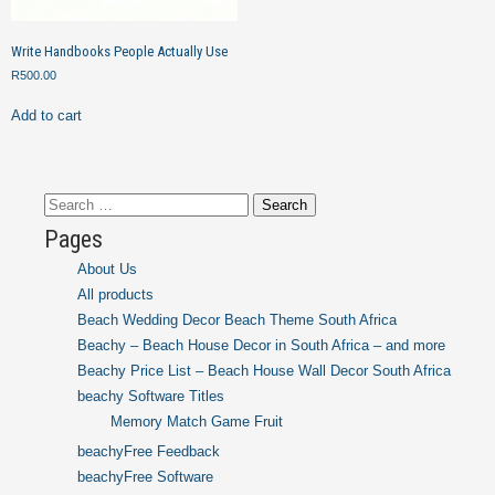
Write Handbooks People Actually Use
R
500.00
Add to cart
Search
for:
Pages
About Us
All products
Beach Wedding Decor Beach Theme South Africa
Beachy – Beach House Decor in South Africa – and more
Beachy Price List – Beach House Wall Decor South Africa
beachy Software Titles
Memory Match Game Fruit
beachyFree Feedback
beachyFree Software