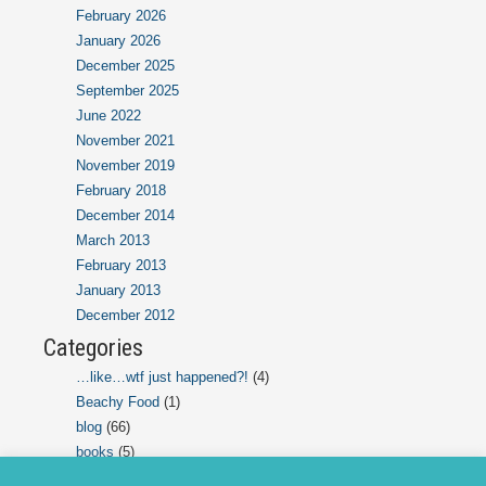
February 2026
January 2026
December 2025
September 2025
June 2022
November 2021
November 2019
February 2018
December 2014
March 2013
February 2013
January 2013
December 2012
Categories
…like…wtf just happened?!
(4)
Beachy Food
(1)
blog
(66)
books
(5)
ChatGPT Chats
(2)