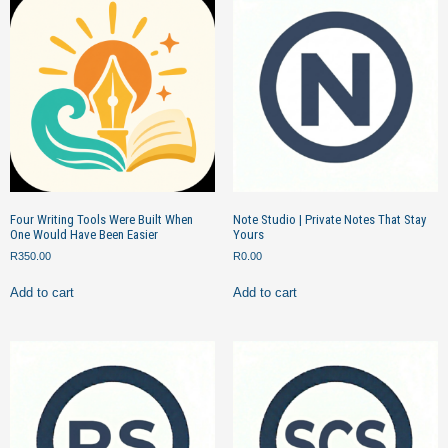
Four Writing Tools Were Built When
Note Studio | Private Notes That Stay
One Would Have Been Easier
Yours
R
350.00
R
0.00
Add to cart
Add to cart