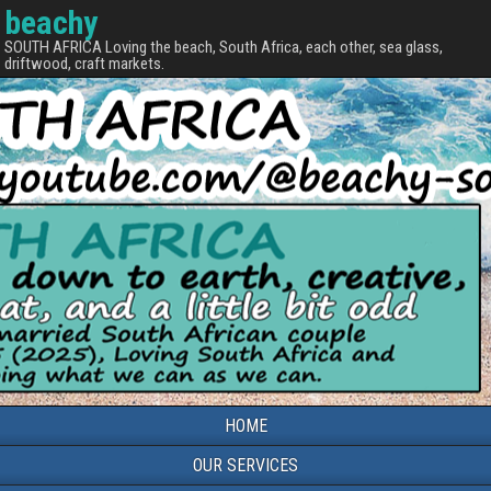
beachy
SOUTH AFRICA Loving the beach, South Africa, each other, sea glass,
driftwood, craft markets.
HOME
OUR SERVICES