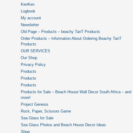
KenKen
Logbook
My account
Newsletter
Old Page – Products – beachy TanT Products
Order Products – Information About Ordering Beachy TanT
Products
OUR SERVICES
Our Shop
Privacy Policy
Products
Products
Products
Products for Sale – Beach House Wall Decor South Africa – and
more!
Project Genesis
Rock, Paper, Scissors Game
Sea Glass for Sale
Sea Glass Photos and Beach House Decor Ideas
Shop