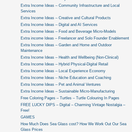
Extra Income Ideas – Community Infrastructure and Local
Services
Extra Income Ideas – Creative and Cultural Products
Extra Income Ideas – Digital and AI Services
Extra Income Ideas – Food and Beverage Micro-Models
Extra income Ideas – Freelancer and Solo Founder Enablement
Extra Income Ideas – Garden and Home and Outdoor
Maintenance
Extra Income Ideas – Health and Wellbeing (Non-Clinical)
Extra Income Ideas – Hybrid Physical-Digital Retail
Extra Income Ideas – Local Experience Economy
Extra Income Ideas – Niche Education and Coaching
Extra Income Ideas – Pet and Animal Ventures
Extra Income Ideas – Sustainable Micro-Manufacturing
Free Coloring Pages – Turtles – Turtle Colouring In Pages
FREE LUCKY DIPS – Digital – Charming Vintage Nostalgia –
Free!
GAMES
How Much Does Sea Glass cost? How We Work Out Our Sea
Glass Prices