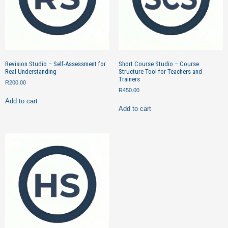
Revision Studio – Self-Assessment for
Short Course Studio – Course
Real Understanding
Structure Tool for Teachers and
Trainers
R
200.00
R
450.00
Add to cart
Add to cart