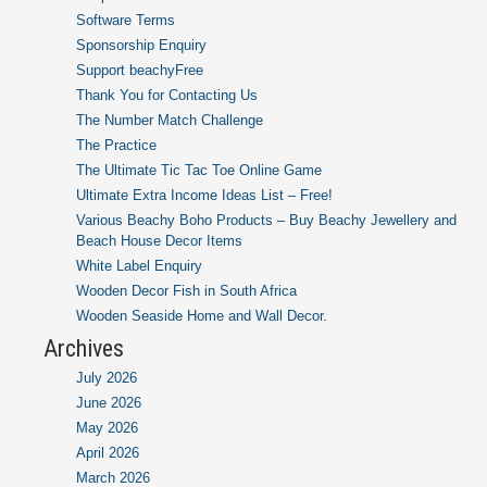
Software Terms
Sponsorship Enquiry
Support beachyFree
Thank You for Contacting Us
The Number Match Challenge
The Practice
The Ultimate Tic Tac Toe Online Game
Ultimate Extra Income Ideas List – Free!
Various Beachy Boho Products – Buy Beachy Jewellery and
Beach House Decor Items
White Label Enquiry
Wooden Decor Fish in South Africa
Wooden Seaside Home and Wall Decor.
Archives
July 2026
June 2026
May 2026
April 2026
March 2026