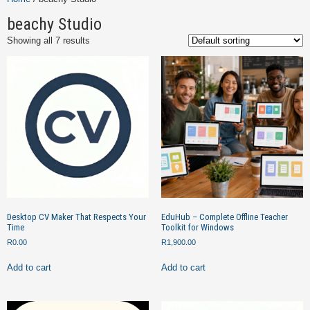
beachy Studio
Showing all 7 results
Desktop CV Maker That Respects Your
EduHub – Complete Offline Teacher
Time
Toolkit for Windows
R
0.00
R
1,900.00
Add to cart
Add to cart