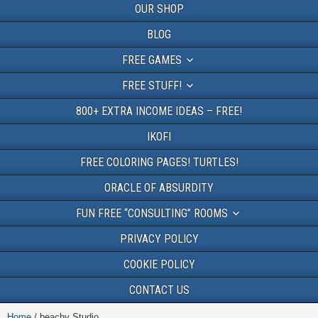
OUR SHOP
BLOG
FREE GAMES
FREE STUFF!
800+ EXTRA INCOME IDEAS – FREE!
IKOFI
FREE COLORING PAGES! TURTLES!
ORACLE OF ABSURDITY
FUN FREE “CONSULTING” ROOMS
PRIVACY POLICY
COOKIE POLICY
CONTACT US
Home
/ beachy Studio