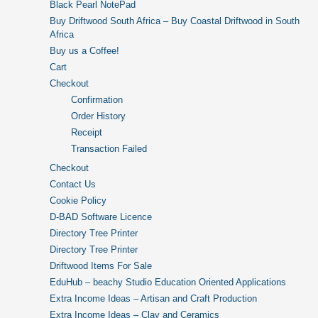
Black Pearl NotePad
Buy Driftwood South Africa – Buy Coastal Driftwood in South
Africa
Buy us a Coffee!
Cart
Checkout
Confirmation
Order History
Receipt
Transaction Failed
Checkout
Contact Us
Cookie Policy
D-BAD Software Licence
Directory Tree Printer
Directory Tree Printer
Driftwood Items For Sale
EduHub – beachy Studio Education Oriented Applications
Extra Income Ideas – Artisan and Craft Production
Extra Income Ideas – Clay and Ceramics